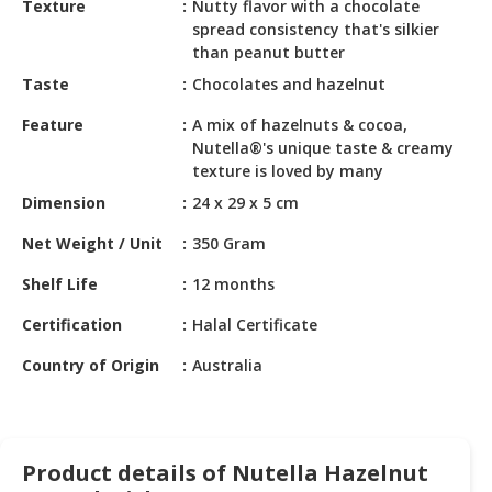
Texture
Nutty flavor with a chocolate
HALAL
spread consistency that's silkier
CHEMICAL
than peanut butter
PET
Taste
Chocolates and hazelnut
PRODUCTS
Feature
A mix of hazelnuts & cocoa,
Nutella®'s unique taste & creamy
AUTOMOTIVE
texture is loved by many
RETAIL
&
Dimension
24 x 29 x 5 cm
DEALER
Net Weight / Unit
350 Gram
MACHINERY,
Shelf Life
12 months
INDUSTRIAL
PARTS
Certification
Halal Certificate
&
TOOLS
Country of Origin
Australia
BUSINESS
&
PROFESSIONAL
Product details of Nutella Hazelnut
SERVICES