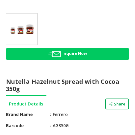
HALAL
AGRICULTURE
HALAL
HEALTH
&
BEAUTY
Inquire Now
HALAL
DAIRY
PRODUCTS
Nutella Hazelnut Spread with Cocoa
HALAL
350g
CONFECTIONERY
Product Details
Share
BABY
SUPPLIES
Brand Name
Ferrero
&
PRODUCTS
Barcode
AG350G