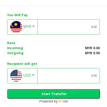
You Will Pay
MYR
Rate
Incoming
MYR 0.00
Outgoing
MYR 0.00
Recipient will get
USD
Start Transfer
Powered by