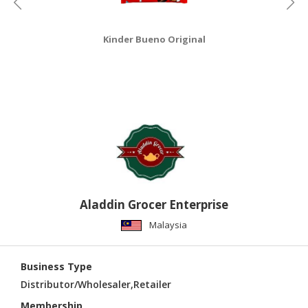
Kinder Bueno Original
Aladdin Grocer Enterprise
Malaysia
Business Type
Distributor/Wholesaler,Retailer
Membership