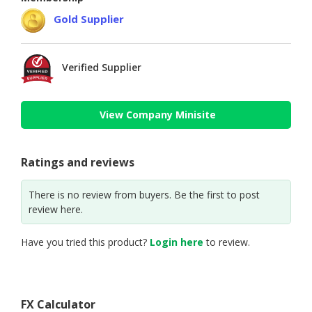
Gold Supplier
Verified Supplier
View Company Minisite
Ratings and reviews
There is no review from buyers. Be the first to post
review here.
Have you tried this product?
Login here
to review.
FX Calculator