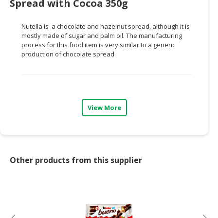
Spread with Cocoa 350g
CONSUMER
Nutella is a chocolate and hazelnut spread, although it is
&
mostly made of sugar and palm oil. The manufacturing
LIFESTYLE
process for this food item is very similar to a generic
production of chocolate spread.
RETAILER,
WHOLESALER
&
DEALER
View More
TRAVEL,
TRANSPORT
&
LOGISTIC
Other products from this supplier