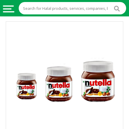
HALAL
FOOD
HALAL
FOOD
INGREDIENTS
HALAL
LIVE
STOCKS
HALAL
BEVERAGES
HALAL
FROZEN
FOODS