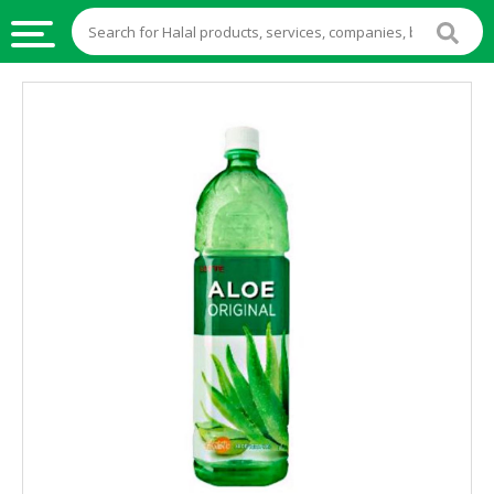
HALAL
FOOD
HALAL
FOOD
INGREDIENTS
HALAL
LIVE
STOCKS
HALAL
BEVERAGES
HALAL
FROZEN
FOODS