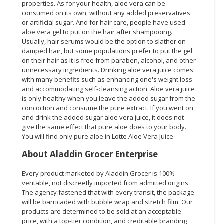
properties. As for your health, aloe vera can be
consumed on its own, without any added preservatives
or artificial sugar. And for hair care, people have used
aloe vera gel to put on the hair after shampooing.
Usually, hair serums would be the option to slather on
damped hair, but some populations prefer to put the gel
on their hair as it is free from paraben, alcohol, and other
unnecessary ingredients. Drinking aloe vera juice comes
with many benefits such as enhancing one's weight loss
and accommodating self-cleansing action. Aloe vera juice
is only healthy when you leave the added sugar from the
concoction and consume the pure extract. If you went on
and drink the added sugar aloe vera juice, it does not
give the same effect that pure aloe does to your body.
You will find only pure aloe in Lotte Aloe Vera Juice.
About Aladdin Grocer Enterprise
Every product marketed by Aladdin Grocer is 100%
veritable, not discreetly imported from admitted origins.
The agency fastened that with every transit, the package
will be barricaded with bubble wrap and stretch film. Our
products are determined to be sold at an acceptable
price, with a top-tier condition, and creditable branding