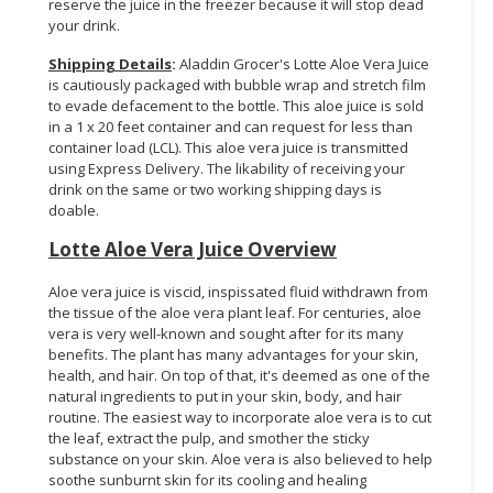
reserve the juice in the freezer because it will stop dead
your drink.
Shipping Details
:
Aladdin Grocer's Lotte Aloe Vera Juice
is cautiously packaged with bubble wrap and stretch film
to evade defacement to the bottle. This aloe juice is sold
in a 1 x 20 feet container and can request for less than
container load (LCL). This aloe vera juice is transmitted
using Express Delivery. The likability of receiving your
drink on the same or two working shipping days is
doable.
Lotte Aloe Vera Juice Overview
Aloe vera juice is viscid, inspissated fluid withdrawn from
the tissue of the aloe vera plant leaf. For centuries, aloe
vera is very well-known and sought after for its many
benefits. The plant has many advantages for your skin,
health, and hair. On top of that, it's deemed as one of the
natural ingredients to put in your skin, body, and hair
routine. The easiest way to incorporate aloe vera is to cut
the leaf, extract the pulp, and smother the sticky
substance on your skin. Aloe vera is also believed to help
soothe sunburnt skin for its cooling and healing