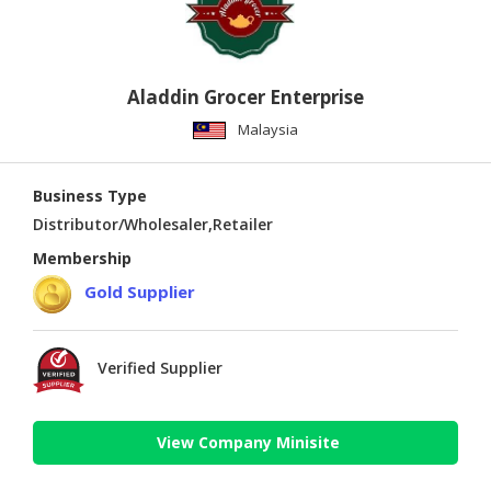
Aladdin Grocer Enterprise
Malaysia
Business Type
Distributor/Wholesaler,Retailer
Membership
Gold Supplier
Verified Supplier
View Company Minisite