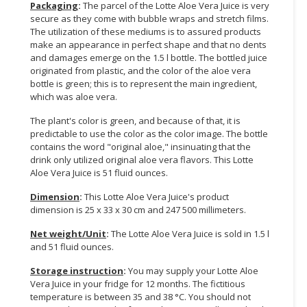
Packaging
:
The parcel of the Lotte Aloe Vera Juice is very
secure as they come with bubble wraps and stretch films.
The utilization of these mediums is to assured products
make an appearance in perfect shape and that no dents
and damages emerge on the 1.5 l bottle. The bottled juice
originated from plastic, and the color of the aloe vera
bottle is green; this is to represent the main ingredient,
which was aloe vera.
The plant's color is green, and because of that, it is
predictable to use the color as the color image. The bottle
contains the word "original aloe," insinuating that the
drink only utilized original aloe vera flavors. This Lotte
Aloe Vera Juice is 51 fluid ounces.
Dimension
:
This Lotte Aloe Vera Juice's product
dimension is 25 x 33 x 30 cm and 247 500 millimeters.
Net weight/Unit
:
The Lotte Aloe Vera Juice is sold in 1.5 l
and 51 fluid ounces.
Storage instruction
:
You may supply your Lotte Aloe
Vera Juice in your fridge for 12 months. The fictitious
temperature is between 35 and 38 °C. You should not