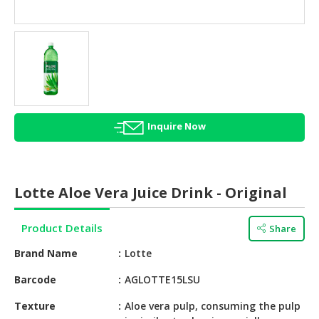
HALAL
AGRICULTURE
HALAL
HEALTH
&
BEAUTY
Inquire Now
HALAL
DAIRY
PRODUCTS
Lotte Aloe Vera Juice Drink - Original
HALAL
CONFECTIONERY
Product Details
Share
BABY
Brand Name
Lotte
SUPPLIES
&
Barcode
AGLOTTE15LSU
PRODUCTS
Texture
Aloe vera pulp, consuming the pulp