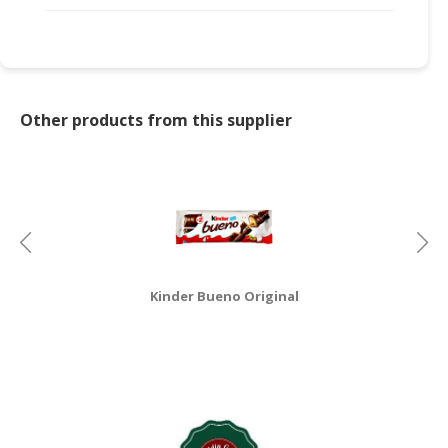
Other products from this supplier
Kinder Bueno Original