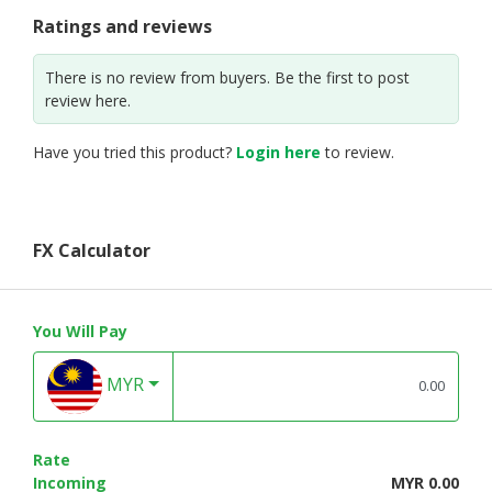
Ratings and reviews
There is no review from buyers. Be the first to post
review here.
Have you tried this product?
Login here
to review.
FX Calculator
You Will Pay
MYR
Rate
Incoming
MYR 0.00