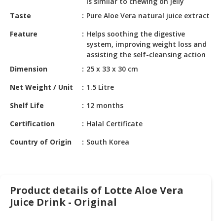
is similar to chewing on jelly
HALAL
CHEMICAL
Taste
Pure Aloe Vera natural juice extract
Feature
Helps soothing the digestive
PET
system, improving weight loss and
PRODUCTS
assisting the self-cleansing action
AUTOMOTIVE
Dimension
25 x 33 x 30 cm
RETAIL
Net Weight / Unit
1.5 Litre
&
DEALER
Shelf Life
12 months
MACHINERY,
Certification
Halal Certificate
INDUSTRIAL
Country of Origin
South Korea
PARTS
&
TOOLS
BUSINESS
Product details of Lotte Aloe Vera
&
Juice Drink - Original
PROFESSIONAL
SERVICES