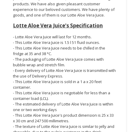
products. We have also given pleasant customer
experience to our beloved customers. We have plenty of
goods, and one of them is our Lotte Aloe Vera Juice.
Lotte Aloe Vera Juice's Specification
- Lotte Aloe Vera Juice will last for 12 months.
- This Lotte Aloe Vera Juice is 1.5 l 51 fluid ounces.
- This Lotte Aloe Vera Juice needs to be chilled in the
fridge at 35 and 38 °C.
- The packaging of Lotte Aloe Vera Juice comes with
bubble wrap and stretch film.
- Every delivery of Lotte Aloe Vera Juice is transmitted with
the use of Delivery Express.
- This Lotte Aloe Vera Juice is sold in a 1 a x 20 feet
container.
- This Lotte Aloe Vera Juice is negotiable for less than a
container load (LCL).
- The estimated delivery of Lotte Aloe Vera Juice is within
one or two working days
- This Lotte Aloe Vera Juice's product dimension is 25 x 33
x 30 cm and 247 500 millimetres.
- The texture of Lotte Aloe Vera Juice is similar to jelly and
chewable, due to the pulp's existence in the drink.