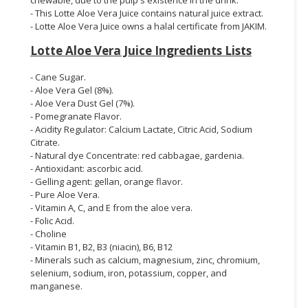
- This Lotte Aloe Vera Juice contains natural juice extract.
- Lotte Aloe Vera Juice owns a halal certificate from JAKIM.
Lotte Aloe Vera Juice Ingredients Lists
- Cane Sugar.
- Aloe Vera Gel (8%).
- Aloe Vera Dust Gel (7%).
- Pomegranate Flavor.
- Acidity Regulator: Calcium Lactate, Citric Acid, Sodium
Citrate.
- Natural dye Concentrate: red cabbagae, gardenia.
- Antioxidant: ascorbic acid.
- Gelling agent: gellan, orange flavor.
- Pure Aloe Vera.
- Vitamin A, C, and E from the aloe vera.
- Folic Acid.
- Choline
- Vitamin B1, B2, B3 (niacin), B6, B12
- Minerals such as calcium, magnesium, zinc, chromium,
selenium, sodium, iron, potassium, copper, and
manganese.