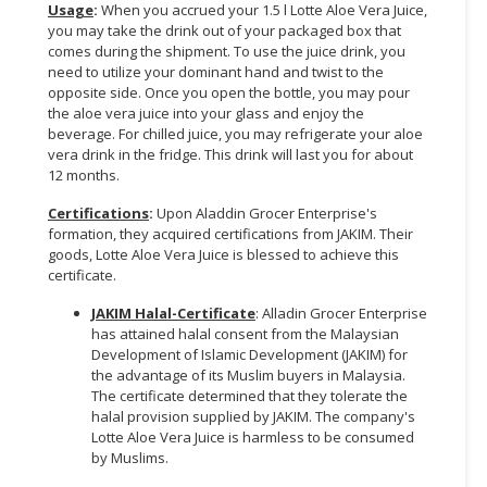
Usage
:
When you accrued your 1.5 l Lotte Aloe Vera Juice,
you may take the drink out of your packaged box that
CONSUMER
comes during the shipment. To use the juice drink, you
&
need to utilize your dominant hand and twist to the
LIFESTYLE
opposite side. Once you open the bottle, you may pour
the aloe vera juice into your glass and enjoy the
RETAILER,
beverage. For chilled juice, you may refrigerate your aloe
WHOLESALER
vera drink in the fridge. This drink will last you for about
12 months.
&
DEALER
Certifications
:
Upon Aladdin Grocer Enterprise's
formation, they acquired certifications from JAKIM. Their
TRAVEL,
goods, Lotte Aloe Vera Juice is blessed to achieve this
TRANSPORT
certificate.
&
JAKIM Halal-Certificate
: Alladin Grocer Enterprise
LOGISTIC
has attained halal consent from the Malaysian
Development of Islamic Development (JAKIM) for
the advantage of its Muslim buyers in Malaysia.
The certificate determined that they tolerate the
halal provision supplied by JAKIM. The company's
Lotte Aloe Vera Juice is harmless to be consumed
by Muslims.