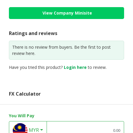
View Company Minisite
Ratings and reviews
There is no review from buyers. Be the first to post
review here.
Have you tried this product?
Login here
to review.
FX Calculator
You Will Pay
MYR