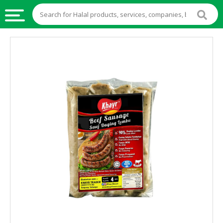
HALAL
FOOD
HALAL
FOOD
INGREDIENTS
HALAL
LIVE
STOCKS
HALAL
BEVERAGES
HALAL
FROZEN
FOODS