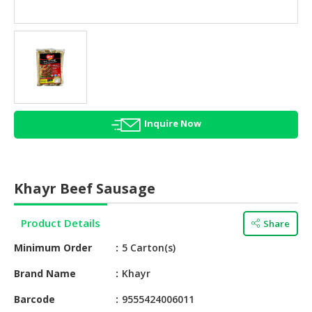
HALAL
AGRICULTURE
HALAL
HEALTH
&
BEAUTY
Inquire Now
HALAL
DAIRY
PRODUCTS
Khayr Beef Sausage
HALAL
CONFECTIONERY
Product Details
Share
BABY
Minimum Order
5 Carton(s)
SUPPLIES
&
Brand Name
Khayr
PRODUCTS
Barcode
9555424006011