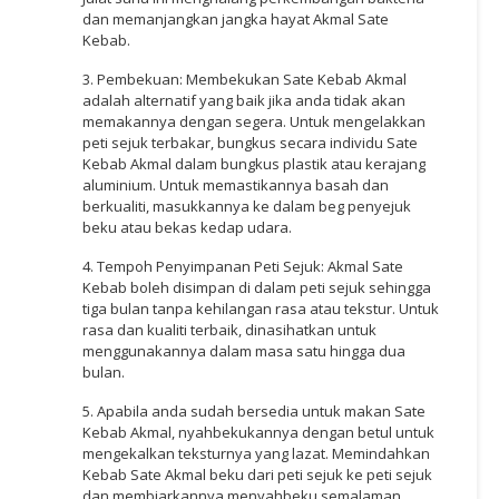
dan memanjangkan jangka hayat Akmal Sate
Kebab.
3. Pembekuan: Membekukan Sate Kebab Akmal
adalah alternatif yang baik jika anda tidak akan
memakannya dengan segera. Untuk mengelakkan
peti sejuk terbakar, bungkus secara individu Sate
Kebab Akmal dalam bungkus plastik atau kerajang
aluminium. Untuk memastikannya basah dan
berkualiti, masukkannya ke dalam beg penyejuk
beku atau bekas kedap udara.
4. Tempoh Penyimpanan Peti Sejuk: Akmal Sate
Kebab boleh disimpan di dalam peti sejuk sehingga
tiga bulan tanpa kehilangan rasa atau tekstur. Untuk
rasa dan kualiti terbaik, dinasihatkan untuk
menggunakannya dalam masa satu hingga dua
bulan.
5. Apabila anda sudah bersedia untuk makan Sate
Kebab Akmal, nyahbekukannya dengan betul untuk
mengekalkan teksturnya yang lazat. Memindahkan
Kebab Sate Akmal beku dari peti sejuk ke peti sejuk
dan membiarkannya menyahbeku semalaman