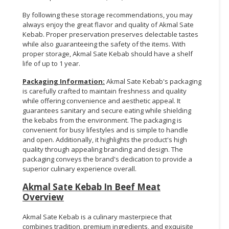
By following these storage recommendations, you may
always enjoy the great flavor and quality of Akmal Sate
Kebab. Proper preservation preserves delectable tastes
while also guaranteeing the safety of the items. With
proper storage, Akmal Sate Kebab should have a shelf
life of up to 1 year.
Packaging Information:
Akmal Sate Kebab's packaging
is carefully crafted to maintain freshness and quality
while offering convenience and aesthetic appeal. It
guarantees sanitary and secure eating while shielding
the kebabs from the environment. The packaging is
convenient for busy lifestyles and is simple to handle
and open. Additionally, it highlights the product's high
quality through appealing branding and design. The
packaging conveys the brand's dedication to provide a
superior culinary experience overall.
Akmal Sate Kebab In Beef Meat
Overview
Akmal Sate Kebab is a culinary masterpiece that
combines tradition, premium ingredients, and exquisite