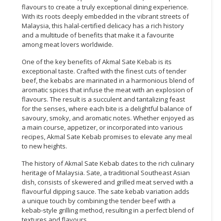
flavours to create a truly exceptional dining experience.
With its roots deeply embedded in the vibrant streets of
Malaysia, this halal-certified delicacy has a rich history
and a multitude of benefits that make it a favourite
among meat lovers worldwide.
One of the key benefits of Akmal Sate Kebab is its
exceptional taste. Crafted with the finest cuts of tender
beef, the kebabs are marinated in a harmonious blend of
aromatic spices that infuse the meat with an explosion of
flavours. The result is a succulent and tantalizing feast
for the senses, where each bite is a delightful balance of
savoury, smoky, and aromatic notes. Whether enjoyed as
a main course, appetizer, or incorporated into various
recipes, Akmal Sate Kebab promises to elevate any meal
to new heights.
The history of Akmal Sate Kebab dates to the rich culinary
heritage of Malaysia. Sate, a traditional Southeast Asian
dish, consists of skewered and grilled meat served with a
flavourful dipping sauce. The sate kebab variation adds
a unique touch by combining the tender beef with a
kebab-style grilling method, resulting in a perfect blend of
textures and flavours.