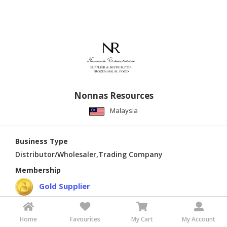
Nonnas Resources
Malaysia
Business Type
Distributor/Wholesaler,Trading Company
Membership
Gold Supplier
Home
Favourites
My Cart
My Account
Verified Supplier
Verified Quality