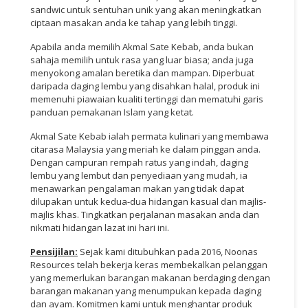
sandwic untuk sentuhan unik yang akan meningkatkan
ciptaan masakan anda ke tahap yang lebih tinggi.
Apabila anda memilih Akmal Sate Kebab, anda bukan
sahaja memilih untuk rasa yang luar biasa; anda juga
menyokong amalan beretika dan mampan. Diperbuat
daripada daging lembu yang disahkan halal, produk ini
memenuhi piawaian kualiti tertinggi dan mematuhi garis
panduan pemakanan Islam yang ketat.
Akmal Sate Kebab ialah permata kulinari yang membawa
citarasa Malaysia yang meriah ke dalam pinggan anda.
Dengan campuran rempah ratus yang indah, daging
lembu yang lembut dan penyediaan yang mudah, ia
menawarkan pengalaman makan yang tidak dapat
dilupakan untuk kedua-dua hidangan kasual dan majlis-
majlis khas. Tingkatkan perjalanan masakan anda dan
nikmati hidangan lazat ini hari ini.
Pensijilan:
Sejak kami ditubuhkan pada 2016, Noonas
Resources telah bekerja keras membekalkan pelanggan
yang memerlukan barangan makanan berdaging dengan
barangan makanan yang menumpukan kepada daging
dan ayam. Komitmen kami untuk menghantar produk