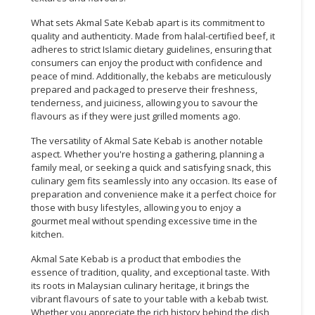
What sets Akmal Sate Kebab apart is its commitment to
quality and authenticity. Made from halal-certified beef, it
adheres to strict Islamic dietary guidelines, ensuring that
consumers can enjoy the product with confidence and
peace of mind. Additionally, the kebabs are meticulously
prepared and packaged to preserve their freshness,
tenderness, and juiciness, allowing you to savour the
flavours as if they were just grilled moments ago.
The versatility of Akmal Sate Kebab is another notable
aspect. Whether you're hosting a gathering, planning a
family meal, or seeking a quick and satisfying snack, this
culinary gem fits seamlessly into any occasion. Its ease of
preparation and convenience make it a perfect choice for
those with busy lifestyles, allowing you to enjoy a
gourmet meal without spending excessive time in the
kitchen.
Akmal Sate Kebab is a product that embodies the
essence of tradition, quality, and exceptional taste. With
its roots in Malaysian culinary heritage, it brings the
vibrant flavours of sate to your table with a kebab twist.
Whether you appreciate the rich history behind the dish