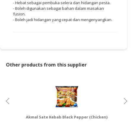
- Hebat sebagai pembuka selera dan hidangan pesta.
- Boleh digunakan sebagai bahan dalam masakan
fusion.
- Boleh jadi hidangan yang cepat dan mengenyangkan.
Other products from this supplier
Akmal Sate Kebab Black Pepper (Chicken)