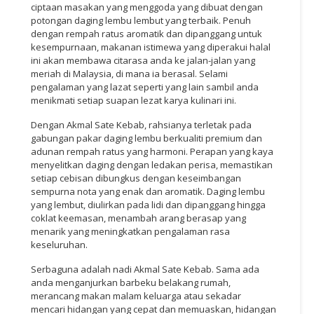
ciptaan masakan yang menggoda yang dibuat dengan
potongan daging lembu lembut yang terbaik. Penuh
dengan rempah ratus aromatik dan dipanggang untuk
kesempurnaan, makanan istimewa yang diperakui halal
ini akan membawa citarasa anda ke jalan-jalan yang
meriah di Malaysia, di mana ia berasal. Selami
pengalaman yang lazat seperti yang lain sambil anda
menikmati setiap suapan lezat karya kulinari ini.
Dengan Akmal Sate Kebab, rahsianya terletak pada
gabungan pakar daging lembu berkualiti premium dan
adunan rempah ratus yang harmoni. Perapan yang kaya
menyelitkan daging dengan ledakan perisa, memastikan
setiap cebisan dibungkus dengan keseimbangan
sempurna nota yang enak dan aromatik. Daging lembu
yang lembut, diulirkan pada lidi dan dipanggang hingga
coklat keemasan, menambah arang berasap yang
menarik yang meningkatkan pengalaman rasa
keseluruhan.
Serbaguna adalah nadi Akmal Sate Kebab. Sama ada
anda menganjurkan barbeku belakang rumah,
merancang makan malam keluarga atau sekadar
mencari hidangan yang cepat dan memuaskan, hidangan