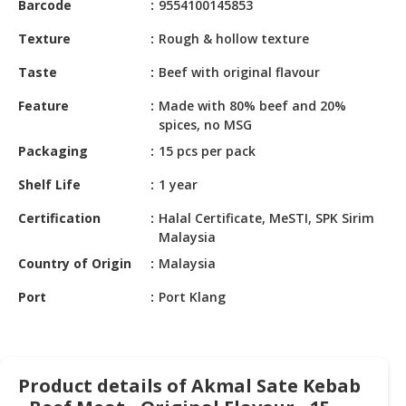
Barcode
9554100145853
HALAL
CHEMICAL
Texture
Rough & hollow texture
PET
Taste
Beef with original flavour
PRODUCTS
Feature
Made with 80% beef and 20%
AUTOMOTIVE
spices, no MSG
RETAIL
Packaging
15 pcs per pack
&
DEALER
Shelf Life
1 year
Certification
Halal Certificate, MeSTI, SPK Sirim
MACHINERY,
Malaysia
INDUSTRIAL
PARTS
Country of Origin
Malaysia
&
Port
Port Klang
TOOLS
BUSINESS
&
PROFESSIONAL
Product details of Akmal Sate Kebab
SERVICES