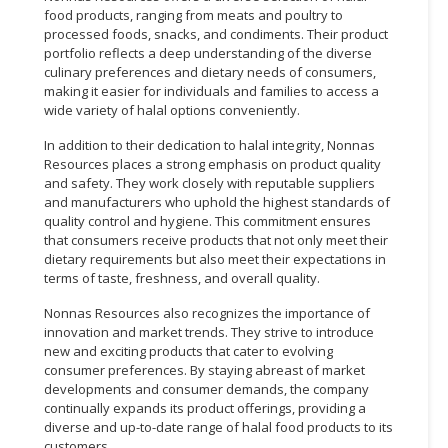
food products, ranging from meats and poultry to
processed foods, snacks, and condiments. Their product
portfolio reflects a deep understanding of the diverse
culinary preferences and dietary needs of consumers,
making it easier for individuals and families to access a
wide variety of halal options conveniently.
In addition to their dedication to halal integrity, Nonnas
Resources places a strong emphasis on product quality
and safety. They work closely with reputable suppliers
and manufacturers who uphold the highest standards of
quality control and hygiene. This commitment ensures
that consumers receive products that not only meet their
dietary requirements but also meet their expectations in
terms of taste, freshness, and overall quality.
Nonnas Resources also recognizes the importance of
innovation and market trends. They strive to introduce
new and exciting products that cater to evolving
consumer preferences. By staying abreast of market
developments and consumer demands, the company
continually expands its product offerings, providing a
diverse and up-to-date range of halal food products to its
customers.