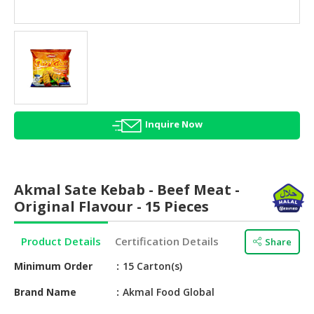
HALAL
AGRICULTURE
HALAL
HEALTH
&
BEAUTY
Inquire Now
HALAL
DAIRY
PRODUCTS
Akmal Sate Kebab - Beef Meat -
HALAL
Original Flavour - 15 Pieces
CONFECTIONERY
Product Details
Certification Details
Share
BABY
SUPPLIES
Minimum Order
15 Carton(s)
&
PRODUCTS
Brand Name
Akmal Food Global