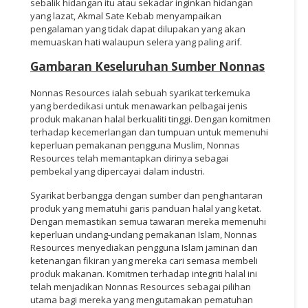
sebalik hidangan itu atau sekadar inginkan hidangan
yang lazat, Akmal Sate Kebab menyampaikan
pengalaman yang tidak dapat dilupakan yang akan
memuaskan hati walaupun selera yang paling arif.
Gambaran Keseluruhan Sumber Nonnas
Nonnas Resources ialah sebuah syarikat terkemuka
yang berdedikasi untuk menawarkan pelbagai jenis
produk makanan halal berkualiti tinggi. Dengan komitmen
terhadap kecemerlangan dan tumpuan untuk memenuhi
keperluan pemakanan pengguna Muslim, Nonnas
Resources telah memantapkan dirinya sebagai
pembekal yang dipercayai dalam industri.
Syarikat berbangga dengan sumber dan penghantaran
produk yang mematuhi garis panduan halal yang ketat.
Dengan memastikan semua tawaran mereka memenuhi
keperluan undang-undang pemakanan Islam, Nonnas
Resources menyediakan pengguna Islam jaminan dan
ketenangan fikiran yang mereka cari semasa membeli
produk makanan. Komitmen terhadap integriti halal ini
telah menjadikan Nonnas Resources sebagai pilihan
utama bagi mereka yang mengutamakan pematuhan