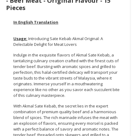
- Beef Meat - Original Flavour - 15
Pieces
CONSUMER
&
In English Translation
LIFESTYLE
RETAILER,
Usage:
Introducing Sate Kebab Akmal Original: A
WHOLESALER
Delectable Delight for Meat Lovers
&
Indulge in the exquisite flavors of Akmal Sate Kebab, a
DEALER
tantalizing culinary creation crafted with the finest cuts of
tender beef. Bursting with aromatic spices and grilled to
TRAVEL,
perfection, this halal-certified delicacy will transport your
TRANSPORT
taste buds to the vibrant streets of Malaysia, where it
&
originates. Immerse yourself in a mouthwatering
LOGISTIC
experience like no other as you savor each succulent bite
of this culinary masterpiece.
With Akmal Sate Kebab, the secret lies in the expert
combination of premium quality beef and a harmonious
blend of spices. The rich marinade infuses the meat with
an explosion of flavors, ensuring every morsel is packed
with a perfect balance of savory and aromatic notes. The
tender beef, threaded onto skewers and grilled to a