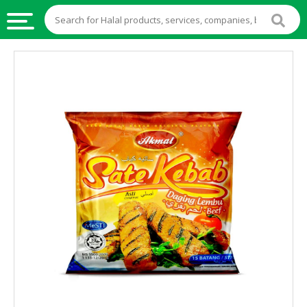
HALAL
FOOD
HALAL
FOOD
INGREDIENTS
HALAL
LIVE
STOCKS
HALAL
BEVERAGES
HALAL
FROZEN
FOODS