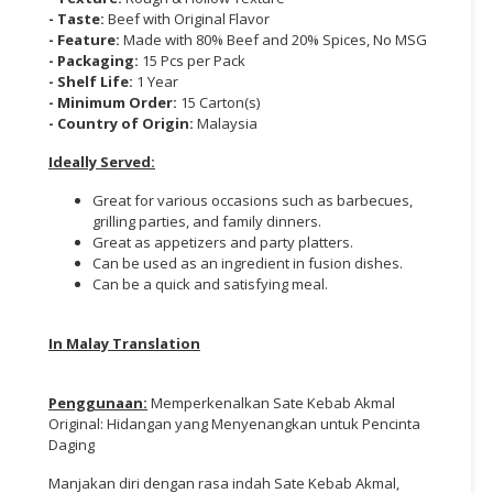
- Taste:
Beef with Original Flavor
- Feature:
Made with 80% Beef and 20% Spices, No MSG
- Packaging:
15 Pcs per Pack
- Shelf Life:
1 Year
- Minimum Order:
15 Carton(s)
- Country of Origin:
Malaysia
Ideally Served:
Great for various occasions such as barbecues,
grilling parties, and family dinners.
Great as appetizers and party platters.
Can be used as an ingredient in fusion dishes.
Can be a quick and satisfying meal.
In Malay Translation
Penggunaan:
Memperkenalkan Sate Kebab Akmal
Original: Hidangan yang Menyenangkan untuk Pencinta
Daging
Manjakan diri dengan rasa indah Sate Kebab Akmal,