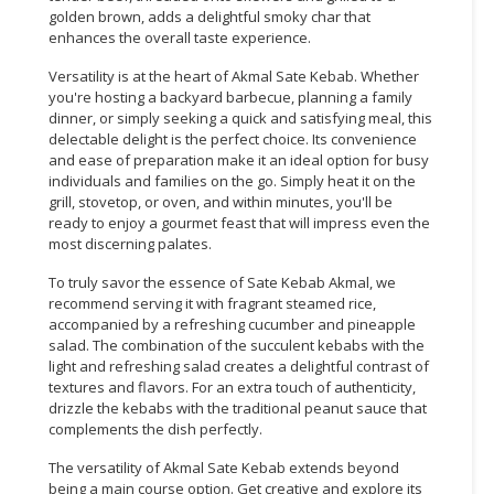
golden brown, adds a delightful smoky char that
enhances the overall taste experience.
Versatility is at the heart of Akmal Sate Kebab. Whether
you're hosting a backyard barbecue, planning a family
dinner, or simply seeking a quick and satisfying meal, this
delectable delight is the perfect choice. Its convenience
and ease of preparation make it an ideal option for busy
individuals and families on the go. Simply heat it on the
grill, stovetop, or oven, and within minutes, you'll be
ready to enjoy a gourmet feast that will impress even the
most discerning palates.
To truly savor the essence of Sate Kebab Akmal, we
recommend serving it with fragrant steamed rice,
accompanied by a refreshing cucumber and pineapple
salad. The combination of the succulent kebabs with the
light and refreshing salad creates a delightful contrast of
textures and flavors. For an extra touch of authenticity,
drizzle the kebabs with the traditional peanut sauce that
complements the dish perfectly.
The versatility of Akmal Sate Kebab extends beyond
being a main course option. Get creative and explore its