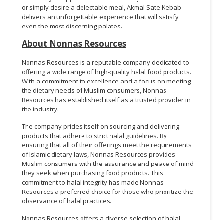
or simply desire a delectable meal, Akmal Sate Kebab
delivers an unforgettable experience that will satisfy
even the most discerning palates.
About Nonnas Resources
Nonnas Resources is a reputable company dedicated to
offering a wide range of high-quality halal food products.
With a commitment to excellence and a focus on meeting
the dietary needs of Muslim consumers, Nonnas
Resources has established itself as a trusted provider in
the industry.
The company prides itself on sourcing and delivering
products that adhere to strict halal guidelines. By
ensuring that all of their offerings meet the requirements
of Islamic dietary laws, Nonnas Resources provides
Muslim consumers with the assurance and peace of mind
they seek when purchasing food products. This
commitment to halal integrity has made Nonnas
Resources a preferred choice for those who prioritize the
observance of halal practices.
Nonnas Resources offers a diverse selection of halal