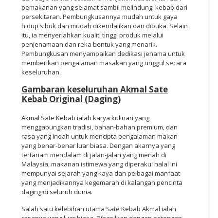
pemakanan yang selamat sambil melindungi kebab dari
persekitaran. Pembungkusannya mudah untuk gaya
hidup sibuk dan mudah dikendalikan dan dibuka. Selain
itu, ia menyerlahkan kualiti tinggi produk melalui
penjenamaan dan reka bentuk yang menarik.
Pembungkusan menyampaikan dedikasi jenama untuk
memberikan pengalaman masakan yang unggul secara
keseluruhan.
Gambaran keseluruhan Akmal Sate
Kebab Original (Daging)
Akmal Sate Kebab ialah karya kulinari yang
menggabungkan tradisi, bahan-bahan premium, dan
rasa yang indah untuk mencipta pengalaman makan
yang benar-benar luar biasa. Dengan akarnya yang
tertanam mendalam di jalan-jalan yang meriah di
Malaysia, makanan istimewa yang diperakui halal ini
mempunyai sejarah yang kaya dan pelbagai manfaat
yang menjadikannya kegemaran di kalangan pencinta
daging di seluruh dunia.
Salah satu kelebihan utama Sate Kebab Akmal ialah
rasanya yang luar biasa. Dihasilkan dengan potongan