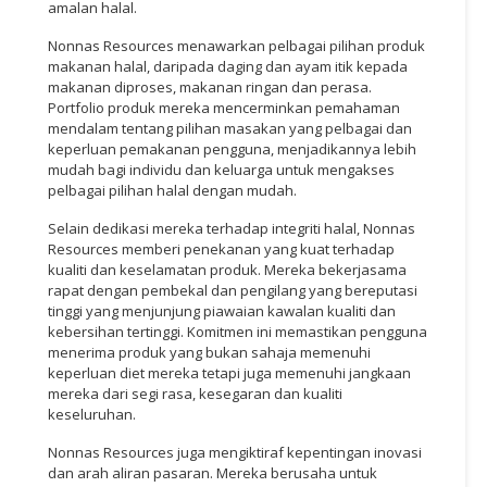
amalan halal.
Nonnas Resources menawarkan pelbagai pilihan produk
makanan halal, daripada daging dan ayam itik kepada
makanan diproses, makanan ringan dan perasa.
Portfolio produk mereka mencerminkan pemahaman
mendalam tentang pilihan masakan yang pelbagai dan
keperluan pemakanan pengguna, menjadikannya lebih
mudah bagi individu dan keluarga untuk mengakses
pelbagai pilihan halal dengan mudah.
Selain dedikasi mereka terhadap integriti halal, Nonnas
Resources memberi penekanan yang kuat terhadap
kualiti dan keselamatan produk. Mereka bekerjasama
rapat dengan pembekal dan pengilang yang bereputasi
tinggi yang menjunjung piawaian kawalan kualiti dan
kebersihan tertinggi. Komitmen ini memastikan pengguna
menerima produk yang bukan sahaja memenuhi
keperluan diet mereka tetapi juga memenuhi jangkaan
mereka dari segi rasa, kesegaran dan kualiti
keseluruhan.
Nonnas Resources juga mengiktiraf kepentingan inovasi
dan arah aliran pasaran. Mereka berusaha untuk