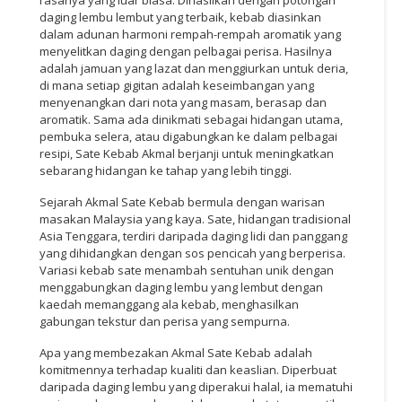
daging lembu lembut yang terbaik, kebab diasinkan
dalam adunan harmoni rempah-rempah aromatik yang
menyelitkan daging dengan pelbagai perisa. Hasilnya
adalah jamuan yang lazat dan menggiurkan untuk deria,
di mana setiap gigitan adalah keseimbangan yang
menyenangkan dari nota yang masam, berasap dan
aromatik. Sama ada dinikmati sebagai hidangan utama,
pembuka selera, atau digabungkan ke dalam pelbagai
resipi, Sate Kebab Akmal berjanji untuk meningkatkan
sebarang hidangan ke tahap yang lebih tinggi.
Sejarah Akmal Sate Kebab bermula dengan warisan
masakan Malaysia yang kaya. Sate, hidangan tradisional
Asia Tenggara, terdiri daripada daging lidi dan panggang
yang dihidangkan dengan sos pencicah yang berperisa.
Variasi kebab sate menambah sentuhan unik dengan
menggabungkan daging lembu yang lembut dengan
kaedah memanggang ala kebab, menghasilkan
gabungan tekstur dan perisa yang sempurna.
Apa yang membezakan Akmal Sate Kebab adalah
komitmennya terhadap kualiti dan keaslian. Diperbuat
daripada daging lembu yang diperakui halal, ia mematuhi