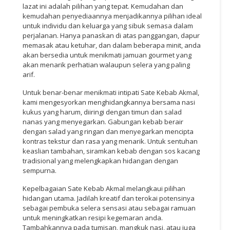
lazat ini adalah pilihan yang tepat. Kemudahan dan
kemudahan penyediaannya menjadikannya pilihan ideal
untuk individu dan keluarga yang sibuk semasa dalam
perjalanan. Hanya panaskan di atas panggangan, dapur
memasak atau ketuhar, dan dalam beberapa minit, anda
akan bersedia untuk menikmati jamuan gourmet yang
akan menarik perhatian walaupun selera yang paling
arif.
Untuk benar-benar menikmati intipati Sate Kebab Akmal,
kami mengesyorkan menghidangkannya bersama nasi
kukus yang harum, diiringi dengan timun dan salad
nanas yang menyegarkan. Gabungan kebab berair
dengan salad yang ringan dan menyegarkan mencipta
kontras tekstur dan rasa yang menarik. Untuk sentuhan
keaslian tambahan, siramkan kebab dengan sos kacang
tradisional yang melengkapkan hidangan dengan
sempurna.
Kepelbagaian Sate Kebab Akmal melangkaui pilihan
hidangan utama. Jadilah kreatif dan terokai potensinya
sebagai pembuka selera sensasi atau sebagai ramuan
untuk meningkatkan resipi kegemaran anda.
Tambahkannya pada tumisan, mangkuk nasi, atau juga