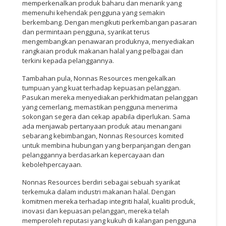
memperkenalkan produk baharu dan menarik yang
memenuhi kehendak pengguna yang semakin
berkembang. Dengan mengikuti perkembangan pasaran
dan permintaan pengguna, syarikat terus
mengembangkan penawaran produknya, menyediakan
rangkaian produk makanan halal yang pelbagai dan
terkini kepada pelanggannya.
Tambahan pula, Nonnas Resources mengekalkan
tumpuan yang kuat terhadap kepuasan pelanggan.
Pasukan mereka menyediakan perkhidmatan pelanggan
yang cemerlang, memastikan pengguna menerima
sokongan segera dan cekap apabila diperlukan. Sama
ada menjawab pertanyaan produk atau menangani
sebarang kebimbangan, Nonnas Resources komited
untuk membina hubungan yang berpanjangan dengan
pelanggannya berdasarkan kepercayaan dan
kebolehpercayaan.
Nonnas Resources berdiri sebagai sebuah syarikat
terkemuka dalam industri makanan halal. Dengan
komitmen mereka terhadap integriti halal, kualiti produk,
inovasi dan kepuasan pelanggan, mereka telah
memperoleh reputasi yang kukuh di kalangan pengguna