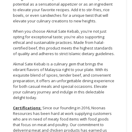
potential as a sensational appetizer or as an ingredient
to elevate your favorite recipes. Add it to stir-fries, rice
bowls, or even sandwiches for a unique twist that will
elevate your culinary creations to new heights.
When you choose Akmal Sate Kebab, you're not just
opting for exceptional taste; you're also supporting
ethical and sustainable practices. Made from halal-
certified beef, this product meets the highest standards
of quality and adheres to strict Islamic dietary guidelines.
Akmal Sate Kebab is a culinary gem that brings the
vibrant flavors of Malaysia right to your plate. With its
exquisite blend of spices, tender beef, and convenient
preparation, it offers an unforgettable dining experience
for both casual meals and special occasions. Elevate
your culinary journey and indulge in this delectable
delight today.
Certifications:
Since our founding in 2016, Noonas
Resources has been hard at work supplying customers
who are in need of meaty food items with food goods
that focus on meat and poultry. Our commitment to
delivering meat and chicken products has earned us