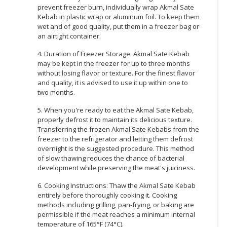
prevent freezer burn, individually wrap Akmal Sate
Kebab in plastic wrap or aluminum foil. To keep them
wet and of good quality, put them in a freezer bag or
an airtight container.
4. Duration of Freezer Storage: Akmal Sate Kebab
may be kept in the freezer for up to three months
without losing flavor or texture. For the finest flavor
and quality, it is advised to use it up within one to
two months.
5. When you're ready to eat the Akmal Sate Kebab,
properly defrost it to maintain its delicious texture.
Transferring the frozen Akmal Sate Kebabs from the
freezer to the refrigerator and letting them defrost
overnight is the suggested procedure. This method
of slow thawing reduces the chance of bacterial
development while preserving the meat's juiciness.
6. Cooking Instructions: Thaw the Akmal Sate Kebab
entirely before thoroughly cooking it. Cooking
methods including grilling, pan-frying, or baking are
permissible if the meat reaches a minimum internal
temperature of 165°F (74°C).