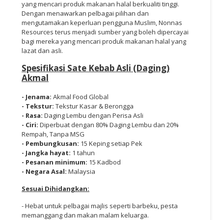
yang mencari produk makanan halal berkualiti tinggi.
Dengan menawarkan pelbagai pilihan dan
mengutamakan keperluan pengguna Muslim, Nonnas
Resources terus menjadi sumber yang boleh dipercayai
bagi mereka yang mencari produk makanan halal yang
lazat dan asli.
Spesifikasi Sate Kebab Asli (Daging)
Akmal
- Jenama:
Akmal Food Global
- Tekstur:
Tekstur Kasar & Berongga
- Rasa:
Daging Lembu dengan Perisa Asli
- Ciri:
Diperbuat dengan 80% Daging Lembu dan 20%
Rempah, Tanpa MSG
- Pembungkusan:
15 Keping setiap Pek
- Jangka hayat:
1 tahun
- Pesanan minimum:
15 Kadbod
- Negara Asal:
Malaysia
Sesuai Dihidangkan:
- Hebat untuk pelbagai majlis seperti barbeku, pesta
memanggang dan makan malam keluarga.