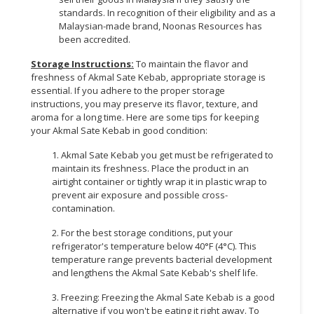
standards. In recognition of their eligibility and as a
Malaysian-made brand, Noonas Resources has
been accredited.
Storage Instructions:
To maintain the flavor and
freshness of Akmal Sate Kebab, appropriate storage is
essential. If you adhere to the proper storage
instructions, you may preserve its flavor, texture, and
aroma for a long time. Here are some tips for keeping
your Akmal Sate Kebab in good condition:
1. Akmal Sate Kebab you get must be refrigerated to
maintain its freshness. Place the product in an
airtight container or tightly wrap it in plastic wrap to
prevent air exposure and possible cross-
contamination.
2. For the best storage conditions, put your
refrigerator's temperature below 40°F (4°C). This
temperature range prevents bacterial development
and lengthens the Akmal Sate Kebab's shelf life.
3. Freezing: Freezing the Akmal Sate Kebab is a good
alternative if you won't be eating it right away. To