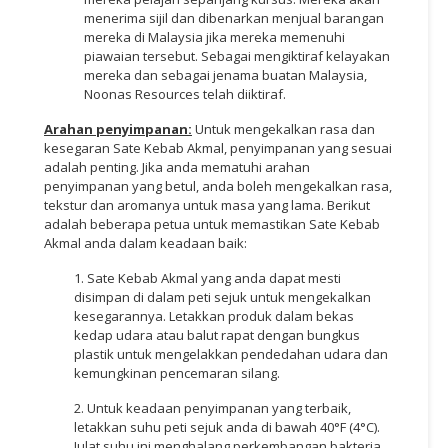
menerima sijil dan dibenarkan menjual barangan
mereka di Malaysia jika mereka memenuhi
piawaian tersebut. Sebagai mengiktiraf kelayakan
mereka dan sebagai jenama buatan Malaysia,
Noonas Resources telah diiktiraf.
Arahan penyimpanan:
Untuk mengekalkan rasa dan
kesegaran Sate Kebab Akmal, penyimpanan yang sesuai
adalah penting. Jika anda mematuhi arahan
penyimpanan yang betul, anda boleh mengekalkan rasa,
tekstur dan aromanya untuk masa yang lama. Berikut
adalah beberapa petua untuk memastikan Sate Kebab
Akmal anda dalam keadaan baik:
1. Sate Kebab Akmal yang anda dapat mesti
disimpan di dalam peti sejuk untuk mengekalkan
kesegarannya. Letakkan produk dalam bekas
kedap udara atau balut rapat dengan bungkus
plastik untuk mengelakkan pendedahan udara dan
kemungkinan pencemaran silang.
2. Untuk keadaan penyimpanan yang terbaik,
letakkan suhu peti sejuk anda di bawah 40°F (4°C).
Julat suhu ini menghalang perkembangan bakteria