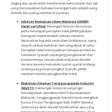
daging dan ayam telah memberikan kami hadiah dan sijil
yang menunjukkan bahawa barangan kami adalah yang
terbaik dan paling selamat di pasaran.
Jabatan Kemajuan Islam Malaysia (JAKIM)
Halal-certified:
Barangan Noonas Resources
perlu mendapat pensijilan halal JAKIM (Jabatan
Kemajuan Islam) terlebih dahulu sebelum
dipasarkan kepada umat Islam di Malaysia, sama
seperti semua makanan lain yang dijual di sana.
Pensijilan Halal menunjukkan bahawa produk itu
mematuhi Syariah sepanjang pengeluaran dan
komponennya sesuai untuk makanan Muslim.
Kerana mereka mematuhi syarat-syarat undang-
undang yang ketat mengikut Syariah, JAKIM
memberi mereka pengiktirafan Halal.
Makanan Selamat Tanggungjawab Industri
(MeSTI):
Kakitangan korporat yang ingin
mendapatkan akreditasi MeSTI (Keselamatan
Makanan Tanggungjawab Industri) mesti mengikuti
kursus Proses Pengilangan Baik (GMP). Mereka
seterusnya akan diaudit berdasarkan apa yang
mereka pelajari sepanjang kursus. Mereka akan