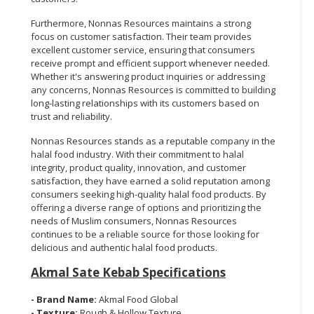
Furthermore, Nonnas Resources maintains a strong
focus on customer satisfaction. Their team provides
excellent customer service, ensuring that consumers
receive prompt and efficient support whenever needed.
Whether it's answering product inquiries or addressing
any concerns, Nonnas Resources is committed to building
long-lasting relationships with its customers based on
trust and reliability.
Nonnas Resources stands as a reputable company in the
halal food industry. With their commitment to halal
integrity, product quality, innovation, and customer
satisfaction, they have earned a solid reputation among
consumers seeking high-quality halal food products. By
offering a diverse range of options and prioritizing the
needs of Muslim consumers, Nonnas Resources
continues to be a reliable source for those looking for
delicious and authentic halal food products.
Akmal Sate Kebab Specifications
- Brand Name:
Akmal Food Global
- Texture:
Rough & Hollow Texture