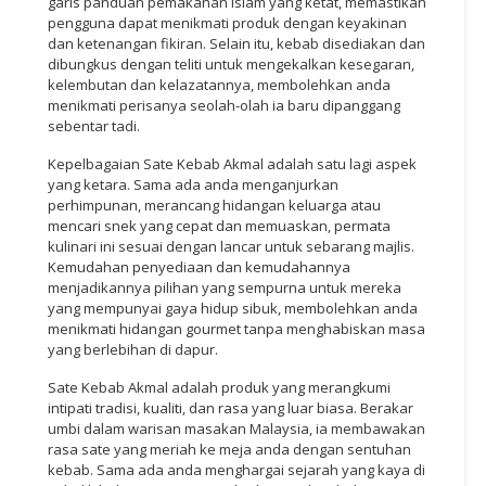
garis panduan pemakanan Islam yang ketat, memastikan
pengguna dapat menikmati produk dengan keyakinan
dan ketenangan fikiran. Selain itu, kebab disediakan dan
dibungkus dengan teliti untuk mengekalkan kesegaran,
kelembutan dan kelazatannya, membolehkan anda
menikmati perisanya seolah-olah ia baru dipanggang
sebentar tadi.
Kepelbagaian Sate Kebab Akmal adalah satu lagi aspek
yang ketara. Sama ada anda menganjurkan
perhimpunan, merancang hidangan keluarga atau
mencari snek yang cepat dan memuaskan, permata
kulinari ini sesuai dengan lancar untuk sebarang majlis.
Kemudahan penyediaan dan kemudahannya
menjadikannya pilihan yang sempurna untuk mereka
yang mempunyai gaya hidup sibuk, membolehkan anda
menikmati hidangan gourmet tanpa menghabiskan masa
yang berlebihan di dapur.
Sate Kebab Akmal adalah produk yang merangkumi
intipati tradisi, kualiti, dan rasa yang luar biasa. Berakar
umbi dalam warisan masakan Malaysia, ia membawakan
rasa sate yang meriah ke meja anda dengan sentuhan
kebab. Sama ada anda menghargai sejarah yang kaya di