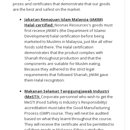
prizes and certificates that demonstrate that our goods
are the best and safest on the market.
Jabatan Kemajuan Islam Malaysia (JAKIM)
Halal-certified:
Noonas Resources's goods must
first receive JAKIM's (the Department of Islamic
Development) halal certification before being
marketed to Muslims in Malaysia, just like all other
foods sold there. The Halal certification
demonstrates that the product complies with
Shariah throughout production and that the
components are suitable for Muslim eating.
Because they adhered to the strict legal
requirements that followed Shariah, JAKIM gave
them Halal recognition.
Makanan Selamat Tanggungjawab Industri
(MeSTI):
Corporate personnel who wish to get the
MeSTI (Food Safety is Industry's Responsibility)
accreditation must take the Good Manufacturing
Process (GMP) course. They will next be audited
based on what they learnt throughout the course.
They will receive the certificate and be permitted to
sell their goods in Malaysia if they satisfy the