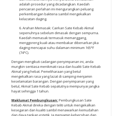
adalah prosedur yang dicadangkan. Kaedah
pencairan perlahan ini mengurangkan peluang
perkembangan bakteria sambil mengekalkan
kelazatan daging.
6. Arahan Memasak: Cairkan Sate Kebab Akmal
sepenuhnya sebelum dimasak dengan sempurna.
Kaedah memasak termasuk memanggang,
menggoreng kuali atau membakar dibenarkan jika
daging mencapai suhu dalaman minimum 165°F
(74°C).
Dengan mengikuti cadangan penyimpanan ini, anda
mungkin sentiasa menikmati rasa dan kualiti Sate Kebab
Akmal yang hebat. Pemeliharaan yang betul
mengekalkan rasa yang lazat di samping menjamin
keselamatan barangan. Dengan penyimpanan yang
betul, Akmal Sate Kebab sepatutnya mempunyai jangka
hayat sehingga 1 tahun.
Maklumat Pembungkusan:
Pembungkusan Sate
Kebab Akmal direka dengan teliti untuk mengekalkan
kesegaran dan kualiti sambil menawarkan kemudahan
dan daya tarikan estetik. Ia menjamin kebersihan dan