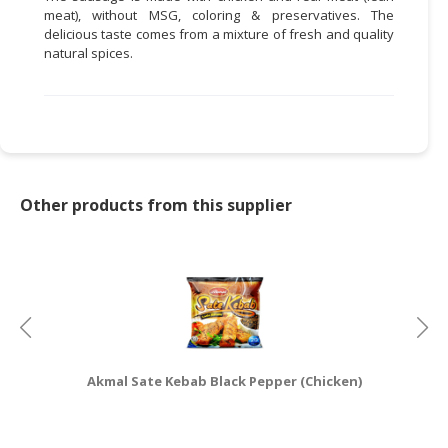
meat), without MSG, coloring & preservatives. The
CONSUMER
delicious taste comes from a mixture of fresh and quality
natural spices.
&
LIFESTYLE
RETAILER,
WHOLESALER
&
DEALER
Other products from this supplier
TRAVEL,
TRANSPORT
&
LOGISTIC
Akmal Sate Kebab Black Pepper (Chicken)