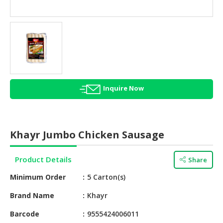
HALAL
AGRICULTURE
HALAL
HEALTH
&
BEAUTY
Inquire Now
HALAL
DAIRY
PRODUCTS
Khayr Jumbo Chicken Sausage
HALAL
CONFECTIONERY
Product Details
Share
BABY
Minimum Order
5 Carton(s)
SUPPLIES
&
Brand Name
Khayr
PRODUCTS
Barcode
9555424006011