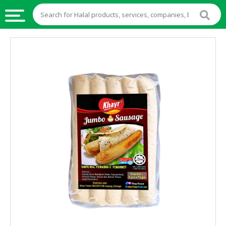
HALAL
FOOD
HALAL
FOOD
INGREDIENTS
HALAL
LIVE
STOCKS
HALAL
BEVERAGES
HALAL
FROZEN
FOODS