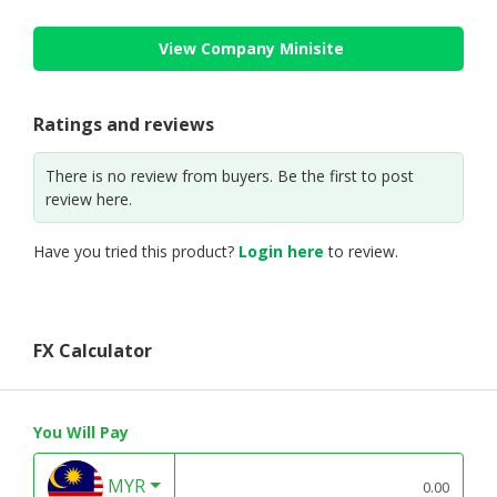
View Company Minisite
Ratings and reviews
There is no review from buyers. Be the first to post
review here.
Have you tried this product?
Login here
to review.
FX Calculator
You Will Pay
MYR