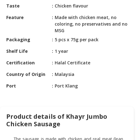
HALAL
Taste
Chicken flavour
CHEMICAL
Feature
Made with chicken meat, no
PET
coloring, no preservatives and no
PRODUCTS
MSG
Packaging
5 pcs x 75g per pack
AUTOMOTIVE
RETAIL
Shelf Life
1 year
&
Certification
Halal Certificate
DEALER
Country of Origin
Malaysia
MACHINERY,
INDUSTRIAL
Port
Port Klang
PARTS
&
TOOLS
Product details of Khayr Jumbo
BUSINESS
Chicken Sausage
&
PROFESSIONAL
SERVICES
The sausage is made with chicken and real meat (lean