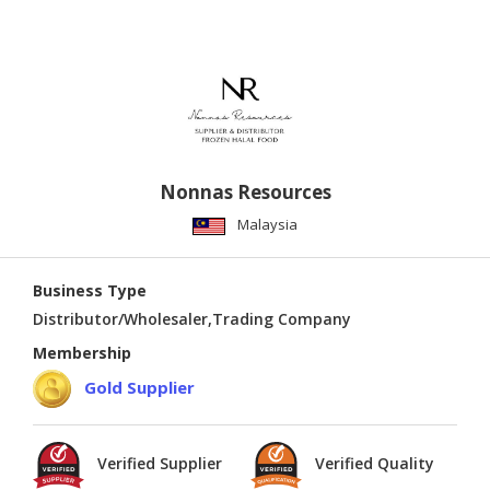
Nonnas Resources
Malaysia
Business Type
Distributor/Wholesaler,Trading Company
Membership
Gold Supplier
Verified Supplier
Verified Quality