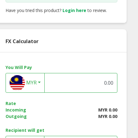
Have you tried this product?
Login here
to review.
FX Calculator
You Will Pay
MYR
Rate
Incoming
MYR 0.00
Outgoing
MYR 0.00
Recipient will get