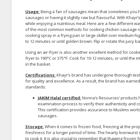
Usage:
Being a fan of sausages mean that sometimes you 
sausages or having it slightly raw but flavourful. With Khayr’
while enjoying a nutritious meal. Here are a few different 
of the most common methods for cooking chicken sausage is us
cooking spray in a frying pan or large skillet over medium-hi
to 12 minutes or until golden brown. Flip or rotate the juicy
Using an air-fryer is also another excellent method for coo
fryer to 190°C or 375°F. Cook for 10-12 minutes, or until the
in the basket.
Certifications:
Khayr’s brand has undergone thorough testin
for quality and excellence. As a result, the brand has earned
standards:
JAKIM Halal certified:
Nonna’s Resources’ products ha
examination process to verify their authenticity and 
This certification provides assurance to Muslims wor
sausages.
Storage:
When it comes to frozen food, freezing at the prope
freshness for a longer period of time. The hearty liverwurst s
to cook it. It is also crucial to remember that thawing frozen