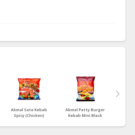
Akmal Sate Kebab
Akmal Patty Burger
Akmal 
Spicy (Chicken)
Kebab Mini Black
Kebab
Pepper (Chicken)
(