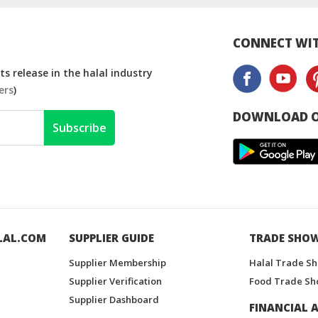
CONNECT WIT
s release in the halal industry
ers
)
DOWNLOAD O
Subscribe
LAL.COM
SUPPLIER GUIDE
TRADE SHO
Supplier Membership
Halal Trade S
Supplier Verification
Food Trade Sh
Supplier Dashboard
FINANCIAL A