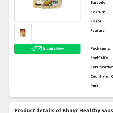
Barcode
Texture
Taste
Feature
Packaging
Inquire Now
Shelf Life
Certificatio
Country of O
Port
Product details of Khayr Healthy Saus