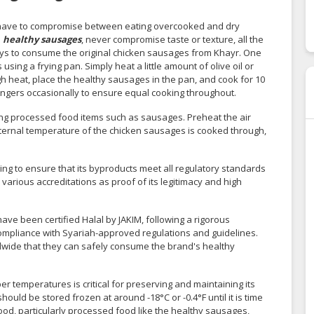
have to compromise between eating overcooked and dry
s
healthy sausages
, never compromise taste or texture, all the
ways to consume the original chicken sausages from Khayr. One
ing a frying pan. Simply heat a little amount of olive oil or
gh heat, place the healthy sausages in the pan, and cook for 10
 bangers occasionally to ensure equal cooking throughout.
king processed food items such as sausages. Preheat the air
 internal temperature of the chicken sausages is cooked through,
g to ensure that its byproducts meet all regulatory standards
 various accreditations as proof of its legitimacy and high
ve been certified Halal by JAKIM, following a rigorous
compliance with Syariah-approved regulations and guidelines.
ldwide that they can safely consume the brand's healthy
r temperatures is critical for preserving and maintaining its
hould be stored frozen at around -18°C or -0.4°F until it is time
 food, particularly processed food like the healthy sausages,