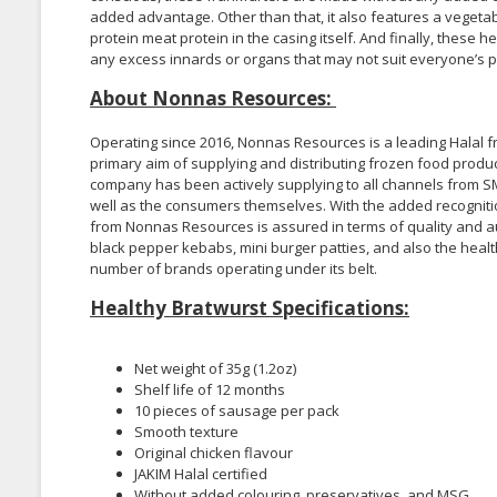
added advantage. Other than that, it also features a vegetabl
protein meat protein in the casing itself. And finally, thes
any excess innards or organs that may not suit everyone’s p
About Nonnas Resources:
Operating since 2016, Nonnas Resources is a leading Halal fr
primary aim of supplying and distributing frozen food produ
company has been actively supplying to all channels from SM
well as the consumers themselves. With the added recognition 
from Nonnas Resources is assured in terms of quality and au
black pepper kebabs, mini burger patties, and also the hea
number of brands operating under its belt.
Healthy Bratwurst Specifications:
Net weight of 35g (1.2oz)
Shelf life of 12 months
10 pieces of sausage per pack
Smooth texture
Original chicken flavour
JAKIM Halal certified
Without added colouring, preservatives, and MSG