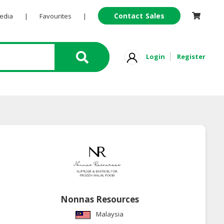
Contact Sales
Pedia
|
Favourites
|
Login
Register
Nonnas Resources
Malaysia