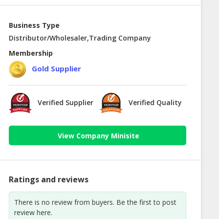
Business Type
Distributor/Wholesaler,Trading Company
Membership
Gold Supplier
Verified Supplier
Verified Quality
View Company Minisite
Ratings and reviews
There is no review from buyers. Be the first to post
review here.