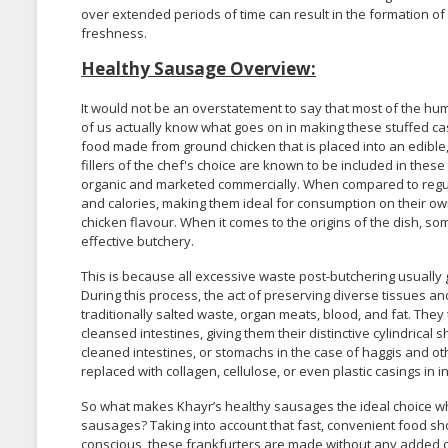
over extended periods of time can result in the formation of ic
freshness.
Healthy Sausage Overview:
It would not be an overstatement to say that most of the h
of us actually know what goes on in making these stuffed c
food made from ground chicken that is placed into an edible, 
fillers of the chef's choice are known to be included in thes
organic and marketed commercially. When compared to regul
and calories, making them ideal for consumption on their own
chicken flavour. When it comes to the origins of the dish, s
effective butchery.
This is because all excessive waste post-butchering usually
During this process, the act of preserving diverse tissues an
traditionally salted waste, organ meats, blood, and fat. The
cleansed intestines, giving them their distinctive cylindrica
cleaned intestines, or stomachs in the case of haggis and oth
replaced with collagen, cellulose, or even plastic casings in
So what makes Khayr’s healthy sausages the ideal choice wh
sausages? Taking into account that fast, convenient food sh
conscious, these frankfurters are made without any added co