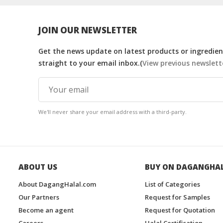
JOIN OUR NEWSLETTER
Get the news update on latest products or ingredient
straight to your email inbox.(
View previous newslett
We'll never share your email address with a third-party.
ABOUT US
BUY ON DAGANGHA
About DagangHalal.com
List of Categories
Our Partners
Request for Samples
Become an agent
Request for Quotation