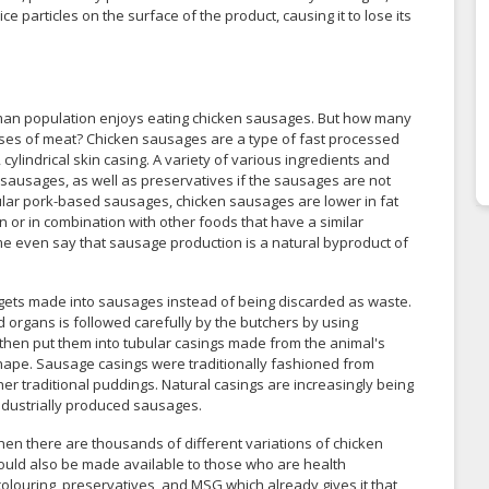
e particles on the surface of the product, causing it to lose its
uman population enjoys eating chicken sausages. But how many
ases of meat? Chicken sausages are a type of fast processed
cylindrical skin casing. A variety of various ingredients and
e sausages, as well as preservatives if the sausages are not
ar pork-based sausages, chicken sausages are lower in fat
 or in combination with other foods that have a similar
ome even say that sausage production is a natural byproduct of
 gets made into sausages instead of being discarded as waste.
d organs is followed carefully by the butchers by using
y then put them into tubular casings made from the animal's
l shape. Sausage casings were traditionally fashioned from
er traditional puddings. Natural casings are increasingly being
 industrially produced sausages.
en there are thousands of different variations of chicken
ould also be made available to those who are health
louring, preservatives, and MSG which already gives it that