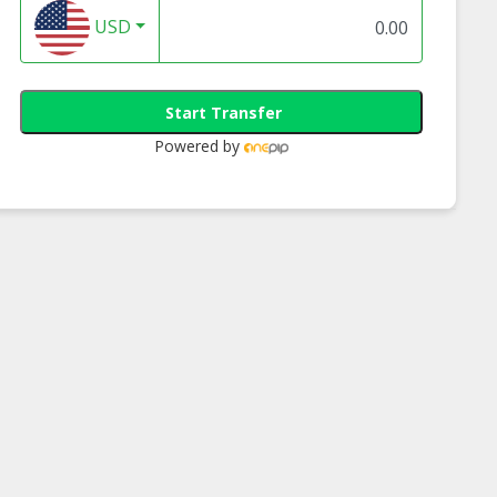
USD
Start Transfer
Powered by