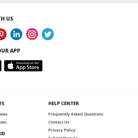
H US
UR APP
WS
HELP CENTER
hows
Frequently Asked Questions
ows
Contact Us
Privacy Policy
ID