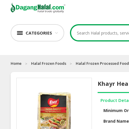
CATEGORIES
Home
Halal Frozen Foods
Halal Frozen Processed Food
Khayr Heal
Product Deta
Minimum Or
Brand Nam