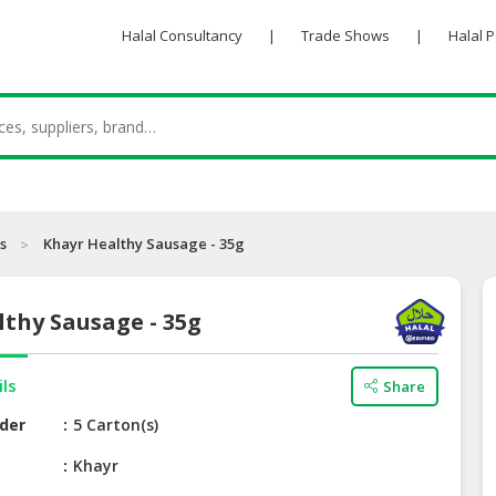
Halal Consultancy
|
Trade Shows
|
Halal 
s
Khayr Healthy Sausage - 35g
thy Sausage - 35g
ils
Share
der
5 Carton(s)
e
Khayr