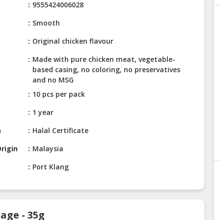
9555424006028
Smooth
Original chicken flavour
Made with pure chicken meat, vegetable-
based casing, no coloring, no preservatives
and no MSG
10 pcs per pack
1 year
n
Halal Certificate
rigin
Malaysia
Port Klang
age - 35g