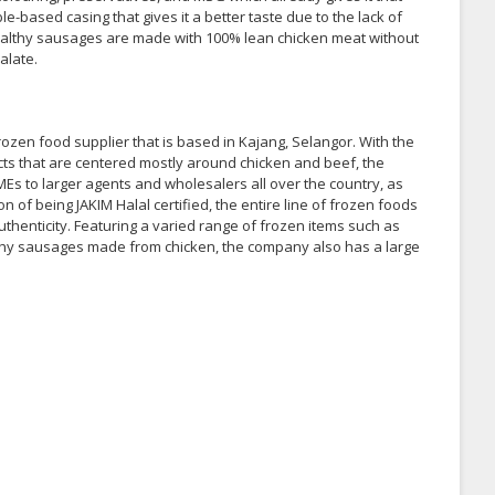
e-based casing that gives it a better taste due to the lack of
e healthy sausages are made with 100% lean chicken meat without
alate.
ozen food supplier that is based in Kajang, Selangor. With the
cts that are centered mostly around chicken and beef, the
Es to larger agents and wholesalers all over the country, as
of being JAKIM Halal certified, the entire line of frozen foods
thenticity. Featuring a varied range of frozen items such as
lthy sausages made from chicken, the company also has a large