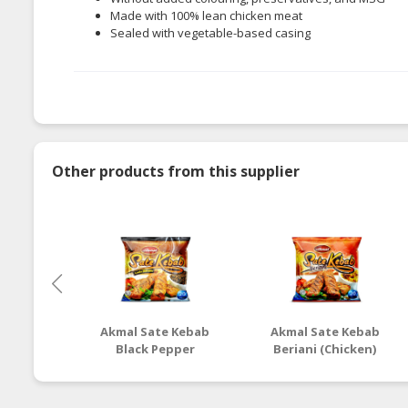
Made with 100% lean chicken meat
Sealed with vegetable-based casing
Other products from this supplier
Akmal Sate Kebab
Akmal Sate Kebab
Black Pepper
Beriani (Chicken)
(Chicken)