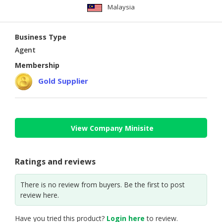
Malaysia
Business Type
Agent
Membership
Gold Supplier
View Company Minisite
Ratings and reviews
There is no review from buyers. Be the first to post
review here.
Have you tried this product?
Login here
to review.