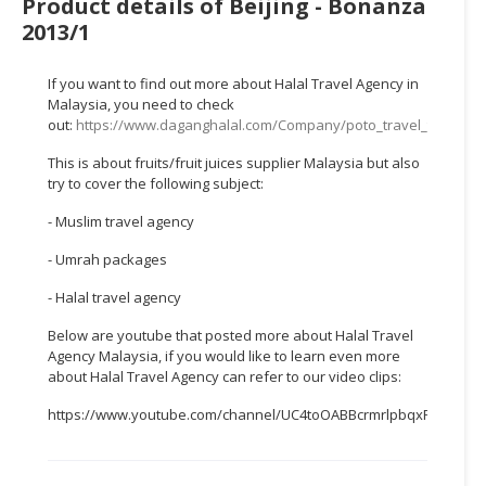
Product details of Beijing - Bonanza
HALAL
2013/1
CHEMICAL
PET
If you want to find out more about Halal Travel Agency in
PRODUCTS
Malaysia, you need to check
out:
https://www.daganghalal.com/Company/poto_travel_tours_s
AUTOMOTIVE
This is about fruits/fruit juices supplier Malaysia but also
RETAIL
try to cover the following subject:
&
DEALER
- Muslim travel agency
- Umrah packages
MACHINERY,
INDUSTRIAL
- Halal travel agency
PARTS
Below are youtube that posted more about Halal Travel
&
Agency Malaysia, if you would like to learn even more
TOOLS
about Halal Travel Agency can refer to our video clips:
BUSINESS
https://www.youtube.com/channel/UC4toOABBcrmrlpbqxFWTTEw
&
PROFESSIONAL
SERVICES