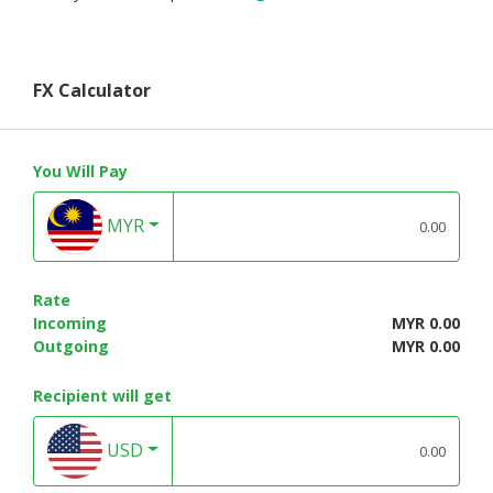
FX Calculator
You Will Pay
MYR
Rate
Incoming
MYR 0.00
Outgoing
MYR 0.00
Recipient will get
USD