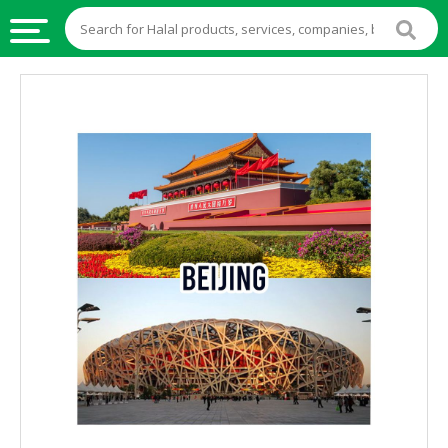
HALAL
FOOD
HALAL
FOOD
INGREDIENTS
HALAL
LIVE
STOCKS
HALAL
BEVERAGES
HALAL
FROZEN
FOODS