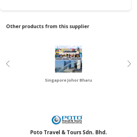
CONSUMER
&
LIFESTYLE
Other products from this supplier
RETAILER,
WHOLESALER
&
DEALER
TRAVEL,
TRANSPORT
Singapore Johor Bharu
&
LOGISTIC
Poto Travel & Tours Sdn. Bhd.