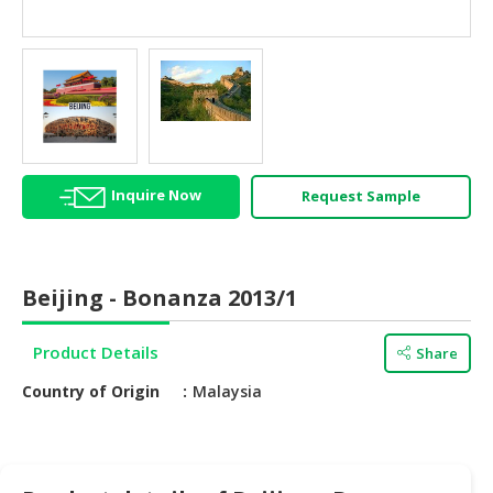
HALAL
AGRICULTURE
HALAL
HEALTH
&
BEAUTY
Inquire Now
Request Sample
HALAL
DAIRY
PRODUCTS
Beijing - Bonanza 2013/1
HALAL
CONFECTIONERY
Product Details
Share
BABY
Country of Origin
Malaysia
SUPPLIES
&
PRODUCTS