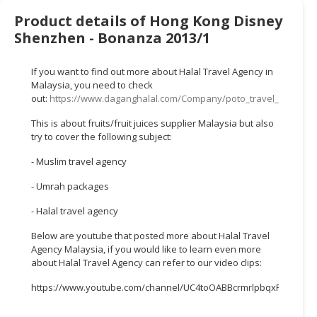
HALAL
Product details of Hong Kong Disney
CHEMICAL
Shenzhen - Bonanza 2013/1
PET
PRODUCTS
If you want to find out more about Halal Travel Agency in
Malaysia, you need to check
AUTOMOTIVE
out:
https://www.daganghalal.com/Company/poto_travel_tours_s
RETAIL
This is about fruits/fruit juices supplier Malaysia but also
&
try to cover the following subject:
DEALER
- Muslim travel agency
MACHINERY,
- Umrah packages
INDUSTRIAL
PARTS
- Halal travel agency
&
TOOLS
Below are youtube that posted more about Halal Travel
Agency Malaysia, if you would like to learn even more
about Halal Travel Agency can refer to our video clips:
BUSINESS
&
https://www.youtube.com/channel/UC4toOABBcrmrlpbqxFWTTEw
PROFESSIONAL
SERVICES