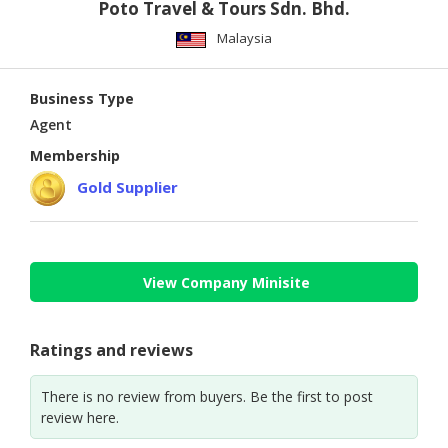
Poto Travel & Tours Sdn. Bhd.
Malaysia
Business Type
Agent
Membership
Gold Supplier
View Company Minisite
Ratings and reviews
There is no review from buyers. Be the first to post
review here.