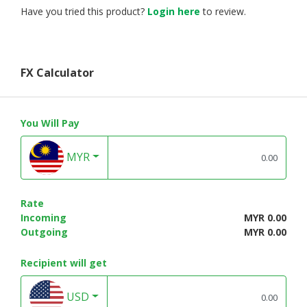
Have you tried this product?
Login here
to review.
FX Calculator
You Will Pay
MYR
Rate
Incoming
MYR 0.00
Outgoing
MYR 0.00
Recipient will get
USD