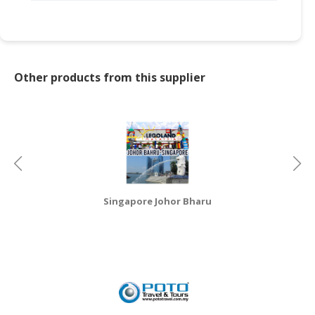
CONSUMER
&
LIFESTYLE
Other products from this supplier
RETAILER,
WHOLESALER
&
DEALER
TRAVEL,
TRANSPORT
&
Singapore Johor Bharu
LOGISTIC