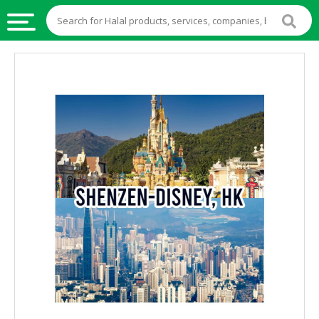
HALAL
FOOD
HALAL
FOOD
INGREDIENTS
HALAL
LIVE
STOCKS
HALAL
BEVERAGES
HALAL
FROZEN
FOODS