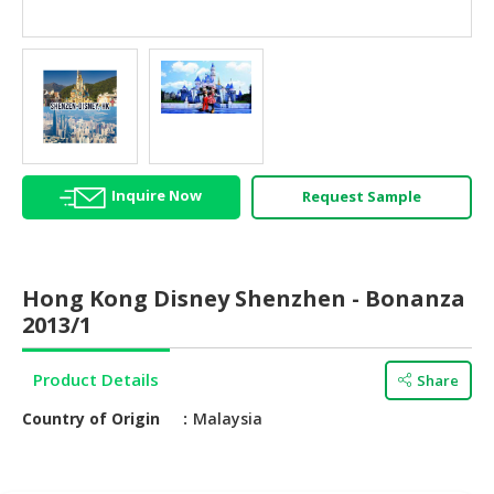
HALAL
AGRICULTURE
HALAL
HEALTH
&
BEAUTY
Inquire Now
Request Sample
HALAL
DAIRY
PRODUCTS
Hong Kong Disney Shenzhen - Bonanza
HALAL
2013/1
CONFECTIONERY
Product Details
Share
BABY
SUPPLIES
Country of Origin
Malaysia
&
PRODUCTS