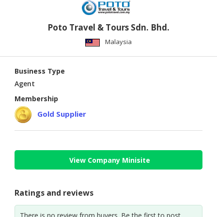
Poto Travel & Tours Sdn. Bhd.
Malaysia
Business Type
Agent
Membership
Gold Supplier
View Company Minisite
Ratings and reviews
There is no review from buyers. Be the first to post