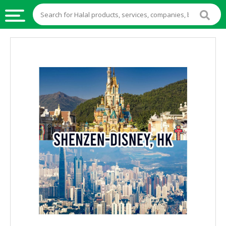
HALAL
FOOD
HALAL
FOOD
INGREDIENTS
HALAL
LIVE
STOCKS
HALAL
BEVERAGES
HALAL
FROZEN
FOODS