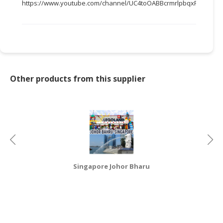
https://www.youtube.com/channel/UC4toOABBcrmrlpbqxFWTTEw
CONSUMER
&
LIFESTYLE
RETAILER,
WHOLESALER
Other products from this supplier
&
DEALER
TRAVEL,
TRANSPORT
&
LOGISTIC
Singapore Johor Bharu