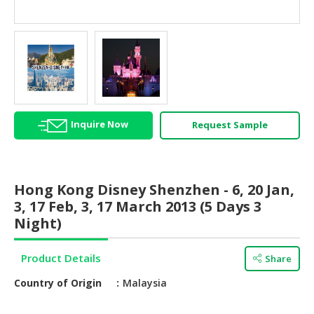
HALAL
AGRICULTURE
HALAL
HEALTH
&
BEAUTY
Inquire Now
Request Sample
HALAL
DAIRY
PRODUCTS
Hong Kong Disney Shenzhen - 6, 20 Jan,
HALAL
3, 17 Feb, 3, 17 March 2013 (5 Days 3
CONFECTIONERY
Night)
BABY
Product Details
Share
SUPPLIES
&
Country of Origin
Malaysia
PRODUCTS