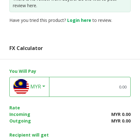
review here.
Have you tried this product?
Login here
to review.
FX Calculator
You Will Pay
MYR
Rate
Incoming
MYR 0.00
Outgoing
MYR 0.00
Recipient will get