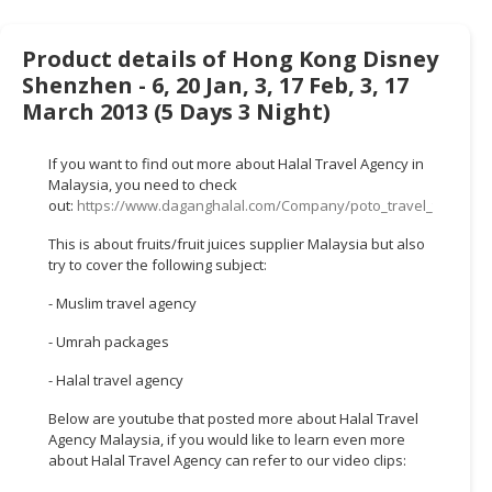
HALAL
CHEMICAL
Product details of Hong Kong Disney
PET
Shenzhen - 6, 20 Jan, 3, 17 Feb, 3, 17
PRODUCTS
March 2013 (5 Days 3 Night)
AUTOMOTIVE
If you want to find out more about Halal Travel Agency in
RETAIL
Malaysia, you need to check
&
out:
https://www.daganghalal.com/Company/poto_travel_tours_s
DEALER
This is about fruits/fruit juices supplier Malaysia but also
try to cover the following subject:
MACHINERY,
INDUSTRIAL
- Muslim travel agency
PARTS
&
- Umrah packages
TOOLS
- Halal travel agency
BUSINESS
Below are youtube that posted more about Halal Travel
&
Agency Malaysia, if you would like to learn even more
PROFESSIONAL
about Halal Travel Agency can refer to our video clips:
SERVICES