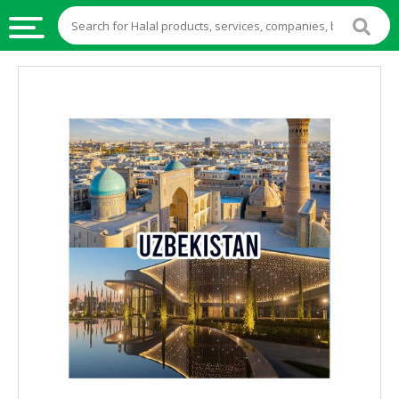
HALAL
FOOD
HALAL
FOOD
INGREDIENTS
HALAL
LIVE
STOCKS
HALAL
BEVERAGES
HALAL
FROZEN
FOODS