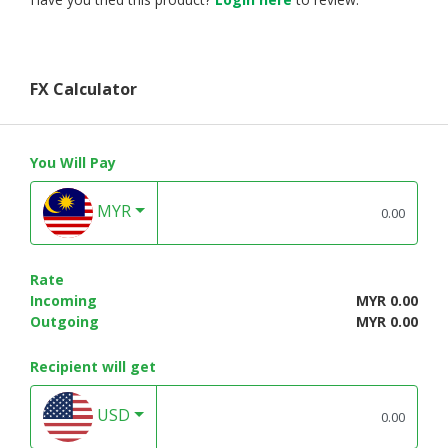
FX Calculator
You Will Pay
MYR
Rate
Incoming
MYR 0.00
Outgoing
MYR 0.00
Recipient will get
USD