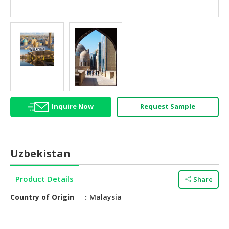
HALAL
AGRICULTURE
HALAL
HEALTH
&
BEAUTY
HALAL
Inquire Now
Request Sample
DAIRY
PRODUCTS
HALAL
Uzbekistan
CONFECTIONERY
BABY
Product Details
Share
SUPPLIES
Country of Origin
Malaysia
&
PRODUCTS