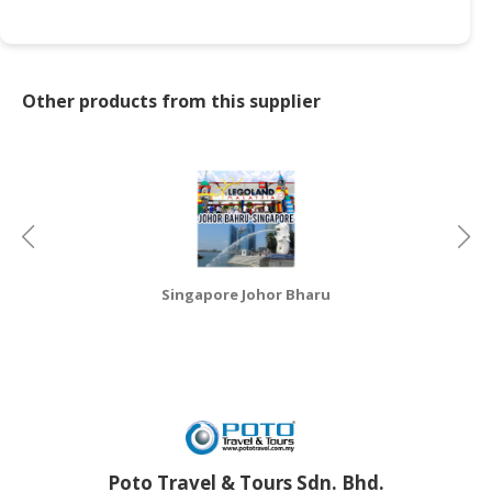
CONSUMER
&
LIFESTYLE
Other products from this supplier
RETAILER,
WHOLESALER
&
DEALER
TRAVEL,
TRANSPORT
Singapore Johor Bharu
&
LOGISTIC
Poto Travel & Tours Sdn. Bhd.