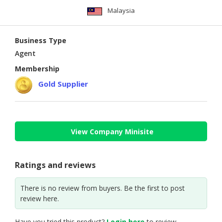
Malaysia
Business Type
Agent
Membership
Gold Supplier
View Company Minisite
Ratings and reviews
There is no review from buyers. Be the first to post
review here.
Have you tried this product?
Login here
to review.