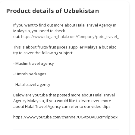
HALAL
CHEMICAL
Product details of Uzbekistan
PET
If you want to find out more about Halal Travel Agency in
PRODUCTS
Malaysia, you need to check
out:
https://www.daganghalal.com/Company/poto_travel_tours_s
AUTOMOTIVE
This is about fruits/fruit juices supplier Malaysia but also
RETAIL
try to cover the following subject:
&
DEALER
- Muslim travel agency
MACHINERY,
- Umrah packages
INDUSTRIAL
- Halal travel agency
PARTS
&
Below are youtube that posted more about Halal Travel
TOOLS
Agency Malaysia, if you would like to learn even more
about Halal Travel Agency can refer to our video clips:
BUSINESS
https://www.youtube.com/channel/UC4toOABBcrmrlpbqxFWTTEw
&
PROFESSIONAL
SERVICES