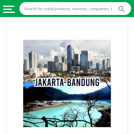
HALAL
FOOD
HALAL
FOOD
INGREDIENTS
HALAL
LIVE
STOCKS
HALAL
BEVERAGES
HALAL
FROZEN
FOODS