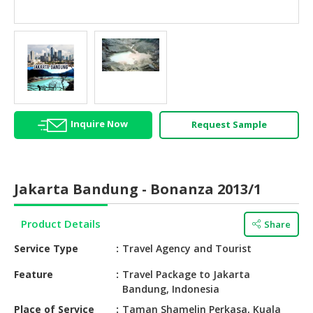
HALAL
AGRICULTURE
HALAL
HEALTH
&
BEAUTY
Inquire Now
Request Sample
HALAL
DAIRY
PRODUCTS
Jakarta Bandung - Bonanza 2013/1
HALAL
CONFECTIONERY
Product Details
Share
BABY
Service Type
Travel Agency and Tourist
SUPPLIES
&
Feature
Travel Package to Jakarta
Bandung, Indonesia
PRODUCTS
Place of Service
Taman Shamelin Perkasa, Kuala