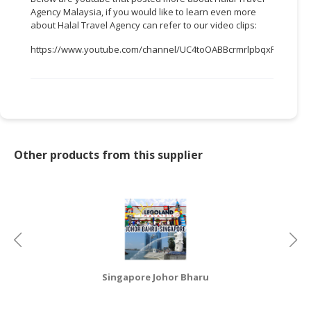
Agency Malaysia, if you would like to learn even more
CONSUMER
about Halal Travel Agency can refer to our video clips:
&
https://www.youtube.com/channel/UC4toOABBcrmrlpbqxFWTTEw
LIFESTYLE
RETAILER,
WHOLESALER
&
DEALER
Other products from this supplier
TRAVEL,
TRANSPORT
&
LOGISTIC
Singapore Johor Bharu