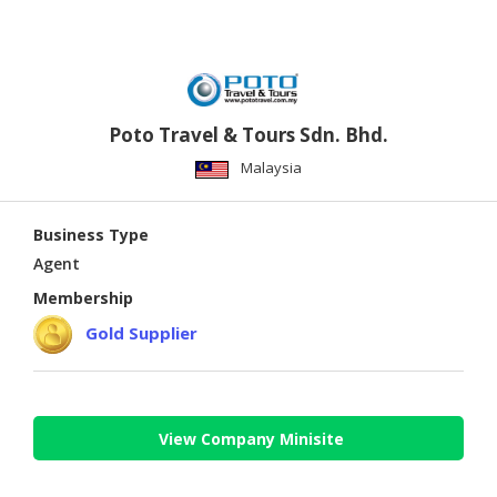
Poto Travel & Tours Sdn. Bhd.
Malaysia
Business Type
Agent
Membership
Gold Supplier
View Company Minisite