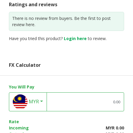
Ratings and reviews
There is no review from buyers. Be the first to post
review here.
Have you tried this product?
Login here
to review.
FX Calculator
You Will Pay
MYR
Rate
Incoming
MYR 0.00