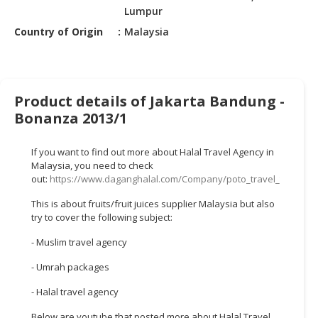
HALAL
Lumpur
CHEMICAL
Country of Origin
Malaysia
PET
PRODUCTS
AUTOMOTIVE
Product details of Jakarta Bandung -
RETAIL
Bonanza 2013/1
&
DEALER
If you want to find out more about Halal Travel Agency in
Malaysia, you need to check
MACHINERY,
out:
https://www.daganghalal.com/Company/poto_travel_tours_s
INDUSTRIAL
This is about fruits/fruit juices supplier Malaysia but also
PARTS
try to cover the following subject:
&
TOOLS
- Muslim travel agency
BUSINESS
- Umrah packages
&
- Halal travel agency
PROFESSIONAL
SERVICES
Below are youtube that posted more about Halal Travel