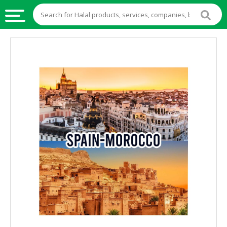
HALAL
FOOD
HALAL
FOOD
INGREDIENTS
HALAL
LIVE
STOCKS
HALAL
BEVERAGES
HALAL
FROZEN
FOODS