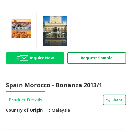
HALAL
AGRICULTURE
HALAL
HEALTH
&
BEAUTY
Inquire Now
Request Sample
HALAL
DAIRY
PRODUCTS
HALAL
Spain Morocco - Bonanza 2013/1
CONFECTIONERY
Product Details
Share
BABY
SUPPLIES
Country of Origin
Malaysia
&
PRODUCTS