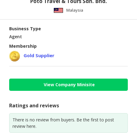
Poto Travel & Tours Sdn. Bhd.
Malaysia
Business Type
Agent
Membership
Gold Supplier
View Company Minisite
Ratings and reviews
There is no review from buyers. Be the first to post
review here.