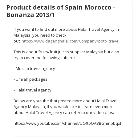
HALAL
Product details of Spain Morocco -
CHEMICAL
Bonanza 2013/1
PET
PRODUCTS
If you want to find out more about Halal Travel Agency in
Malaysia, you need to check
out:
https://www.daganghalal.com/Company/poto_travel_tours_s
AUTOMOTIVE
RETAIL
This is about fruits/fruit juices supplier Malaysia but also
&
try to cover the following subject:
DEALER
- Muslim travel agency
MACHINERY,
- Umrah packages
INDUSTRIAL
PARTS
- Halal travel agency
&
Below are youtube that posted more about Halal Travel
TOOLS
Agency Malaysia, if you would like to learn even more
about Halal Travel Agency can refer to our video clips:
BUSINESS
&
https://www.youtube.com/channel/UC4toOABBcrmrlpbqxFWTTEw
PROFESSIONAL
SERVICES