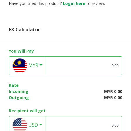
Have you tried this product?
Login here
to review.
FX Calculator
You Will Pay
MYR
Rate
Incoming
MYR 0.00
Outgoing
MYR 0.00
Recipient will get
USD