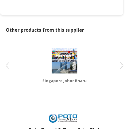
CONSUMER
&
LIFESTYLE
Other products from this supplier
RETAILER,
WHOLESALER
&
DEALER
TRAVEL,
TRANSPORT
&
Singapore Johor Bharu
LOGISTIC