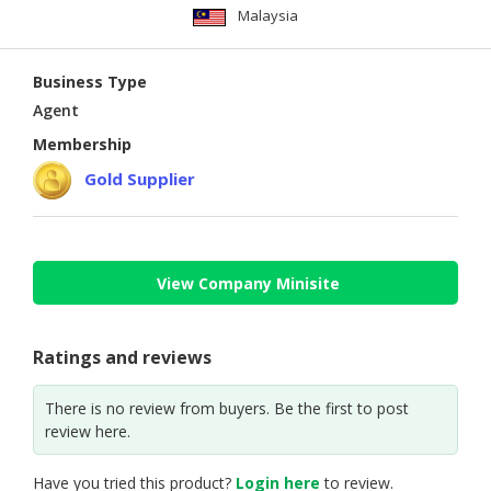
Malaysia
Business Type
Agent
Membership
Gold Supplier
View Company Minisite
Ratings and reviews
There is no review from buyers. Be the first to post
review here.
Have you tried this product?
Login here
to review.