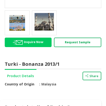
HALAL
AGRICULTURE
HALAL
HEALTH
&
BEAUTY
Inquire Now
Request Sample
HALAL
DAIRY
PRODUCTS
Turki - Bonanza 2013/1
HALAL
CONFECTIONERY
Product Details
Share
BABY
Country of Origin
Malaysia
SUPPLIES
&
PRODUCTS