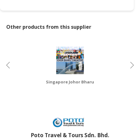
CONSUMER
&
LIFESTYLE
Other products from this supplier
RETAILER,
WHOLESALER
&
DEALER
TRAVEL,
TRANSPORT
Singapore Johor Bharu
&
LOGISTIC
Poto Travel & Tours Sdn. Bhd.