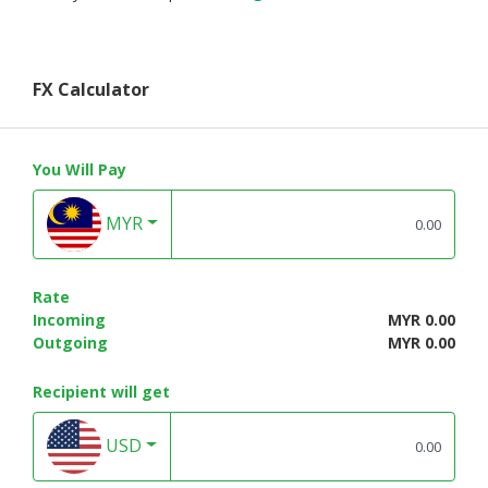
FX Calculator
You Will Pay
MYR
Rate
Incoming
MYR 0.00
Outgoing
MYR 0.00
Recipient will get
USD