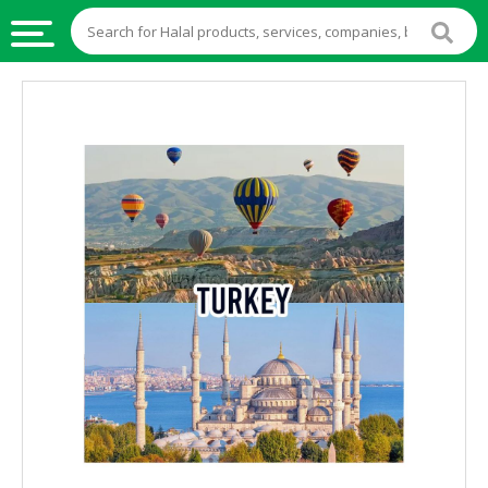
HALAL
FOOD
HALAL
FOOD
INGREDIENTS
HALAL
LIVE
STOCKS
HALAL
BEVERAGES
HALAL
FROZEN
FOODS