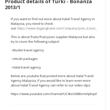
Product details of Turki - Bonanza
HALAL
2013/1
CHEMICAL
PET
If you want to find out more about Halal Travel Agency in
PRODUCTS
Malaysia, you need to check
out:
https://www.daganghalal.com/Company/poto_travel_tours_s
AUTOMOTIVE
This is about fruits/fruit juices supplier Malaysia but also
RETAIL
try to cover the following subject:
&
DEALER
- Muslim travel agency
- Umrah packages
MACHINERY,
INDUSTRIAL
- Halal travel agency
PARTS
Below are youtube that posted more about Halal Travel
&
Agency Malaysia, if you would like to learn even more
TOOLS
about Halal Travel Agency can refer to our video clips:
BUSINESS
https://www.youtube.com/channel/UC4toOABBcrmrlpbqxFWTTEw
&
PROFESSIONAL
SERVICES