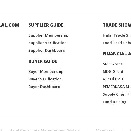
LAL.COM
SUPPLIER GUIDE
TRADE SHO
Supplier Membership
Halal Trade S
Supplier Verification
Food Trade Sh
Supplier Dashboard
FINANCIAL A
BUYER GUIDE
SME Grant
Buyer Membership
MDG Grant
Buyer Verification
eTrade 2.0
Buyer Dashboard
PEMERKASA Mi
Supply Chain F
Fund Raising
|
Halal Certificate Management System
|
Meembar
|