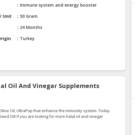
Immune system and energy booster
/ Unit
50 Gram
24 Months
rigin
Turkey
alal Oil And Vinegar Supplements
Oilive Oil
,
UltraPop
that enhance the immunity system. Today
ed Oil! If you are looking for more halal oil and vinegar