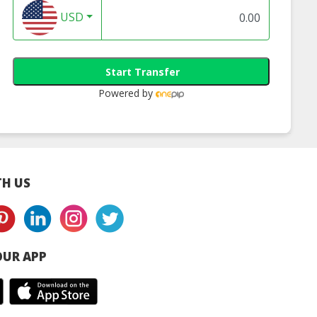
zstan Honey
And Vinegar
Powder | Halal
USD
Supplements
Organic Superfo
Supplier
Start Transfer
Powered by
H US
UR APP