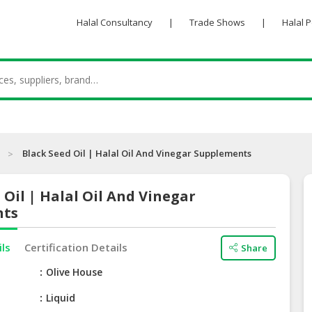
Halal Consultancy
|
Trade Shows
|
Halal 
Black Seed Oil | Halal Oil And Vinegar Supplements
 Oil | Halal Oil And Vinegar
nts
ils
Certification Details
Share
e
Olive House
Liquid