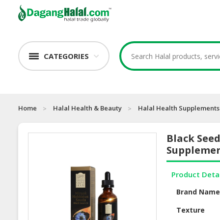
CATEGORIES
Home
Halal Health & Beauty
Halal Health Supplements
Black Seed
Suppleme
Product Deta
Brand Nam
Texture