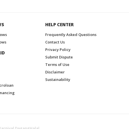
WS
HELP CENTER
hows
Frequently Asked Questions
ows
Contact Us
Privacy Policy
ID
Submit Dispute
Terms of Use
Disclaimer
Sustainability
croloan
inancing
Karnival DagangHalal