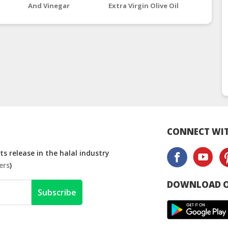
And Vinegar
Extra Virgin Olive Oil
Kyrgy
Supplements
CONNECT WIT
s release in the halal industry
ers
)
DOWNLOAD O
Subscribe