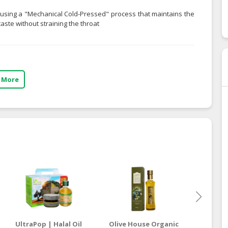
y using a "Mechanical Cold-Pressed" process that maintains the
taste without straining the throat
 More
UltraPop | Halal Oil
Olive House Organic
Ol