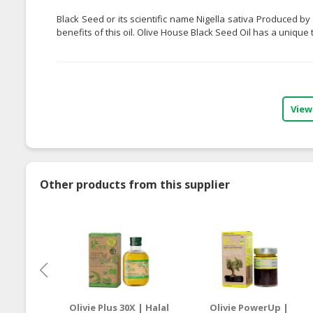
Black Seed or its scientific name Nigella sativa Produced b
benefits of this oil. Olive House Black Seed Oil has a unique 
View
Other products from this supplier
Olivie Plus 30X | Halal
Olivie PowerUp |