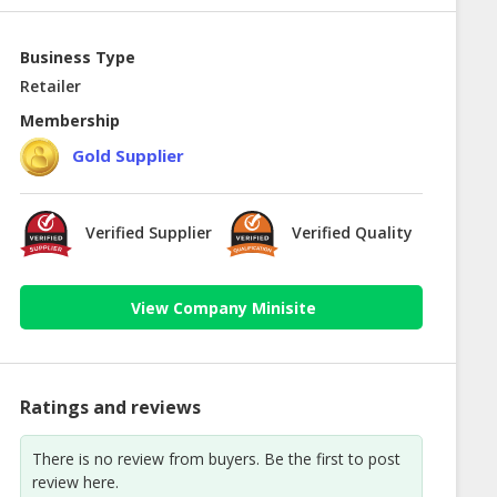
Business Type
Retailer
Membership
Gold Supplier
Verified Supplier
Verified Quality
View Company Minisite
Ratings and reviews
There is no review from buyers. Be the first to post
review here.