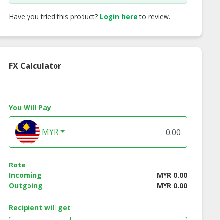
Have you tried this product?
Login here
to review.
FX Calculator
You Will Pay
MYR
Rate
Incoming
MYR 0.00
Outgoing
MYR 0.00
Recipient will get
ive House
Fig Vinegar | Halal Oil
Ceylon Cinnamo