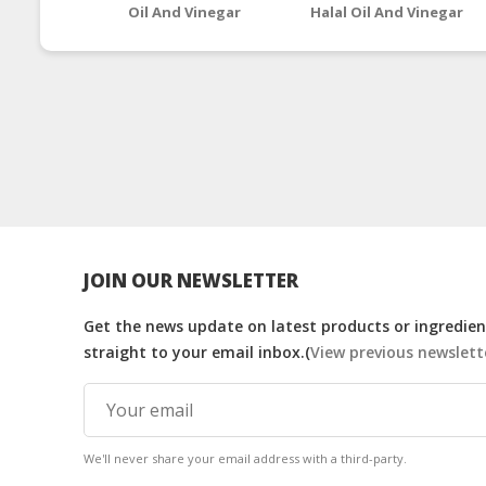
Oil And Vinegar
Halal Oil And Vinegar
Supplements
Supplements
JOIN OUR NEWSLETTER
Get the news update on latest products or ingredient
straight to your email inbox.(
View previous newslett
We'll never share your email address with a third-party.