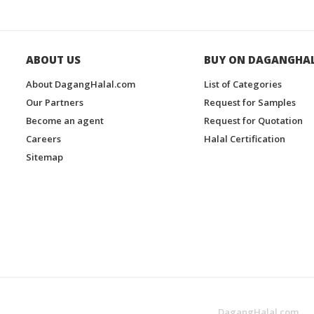
ABOUT US
BUY ON DAGANGHA
About DagangHalal.com
List of Categories
Our Partners
Request for Samples
Become an agent
Request for Quotation
Careers
Halal Certification
Sitemap
DagangHalal.com