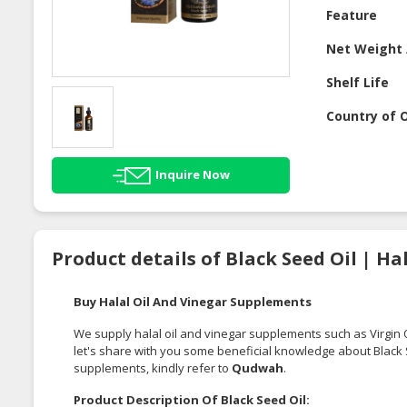
Feature
Net Weight 
Shelf Life
Country of O
Inquire Now
Product details of Black Seed Oil | H
Buy Halal Oil And Vinegar Supplements
We supply halal oil and vinegar supplements such as
Virgin 
let's share with you some beneficial knowledge about Black Se
supplements, kindly refer to
Qudwah
.
Product Description Of Black Seed Oil: