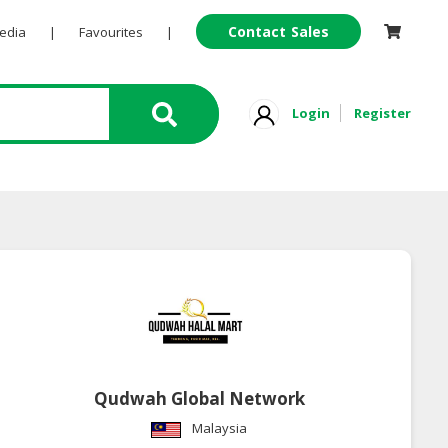
Contact Sales
Pedia
|
Favourites
|
Login
Register
Qudwah Global Network
Malaysia