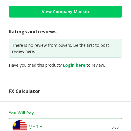
View Company Minisite
Ratings and reviews
There is no review from buyers. Be the first to post
review here.
Have you tried this product?
Login here
to review.
FX Calculator
You Will Pay
MYR