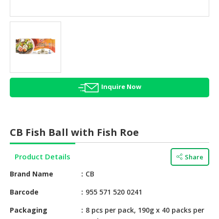
HALAL
AGRICULTURE
HALAL
HEALTH
&
BEAUTY
Inquire Now
HALAL
DAIRY
PRODUCTS
CB Fish Ball with Fish Roe
HALAL
CONFECTIONERY
Product Details
Share
BABY
Brand Name
CB
SUPPLIES
&
Barcode
955 571 520 0241
PRODUCTS
Packaging
8 pcs per pack, 190g x 40 packs per