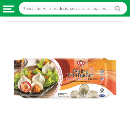
HALAL
FOOD
HALAL
FOOD
INGREDIENTS
HALAL
LIVE
STOCKS
HALAL
BEVERAGES
HALAL
FROZEN
FOODS