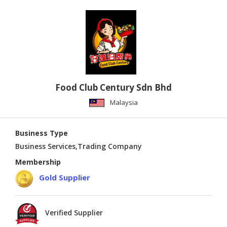
Food Club Century Sdn Bhd
Malaysia
Business Type
Business Services,Trading Company
Membership
Gold Supplier
Verified Supplier