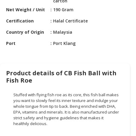
carton
HALAL
CHEMICAL
Net Weight / Unit
190 Gram
Certification
Halal Certificate
PET
PRODUCTS
Country of Origin
Malaysia
AUTOMOTIVE
Port
Port Klang
RETAIL
&
DEALER
Product details of CB Fish Ball with
MACHINERY,
Fish Roe
INDUSTRIAL
PARTS
&
Stuffed with flying fish roe as its core, this fish ball makes
you want to slowly feel its inner texture and indulge your
TOOLS
whole tongue from tip to back. Being enriched with DHA,
EPA, vitamins and minerals. It is also manufactured under
BUSINESS
strict safety and hygiene guidelines that makes it
&
healthily delicious.
PROFESSIONAL
SERVICES