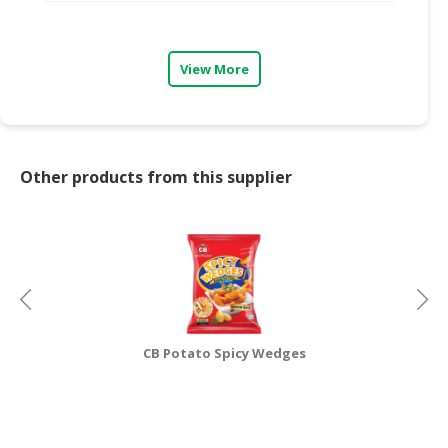
CONSUMER
&
View More
LIFESTYLE
RETAILER,
WHOLESALER
&
Other products from this supplier
DEALER
TRAVEL,
TRANSPORT
&
LOGISTIC
CB Potato Spicy Wedges