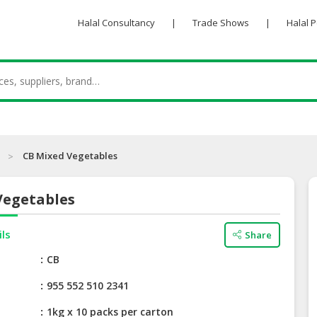
Halal Consultancy
|
Trade Shows
|
Halal 
CB Mixed Vegetables
Vegetables
ils
Share
e
CB
955 552 510 2341
1kg x 10 packs per carton