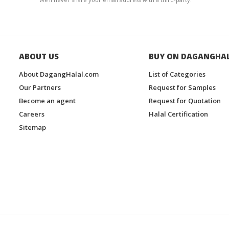
ABOUT US
BUY ON DAGANGHA
About DagangHalal.com
List of Categories
Our Partners
Request for Samples
Become an agent
Request for Quotation
Careers
Halal Certification
Sitemap