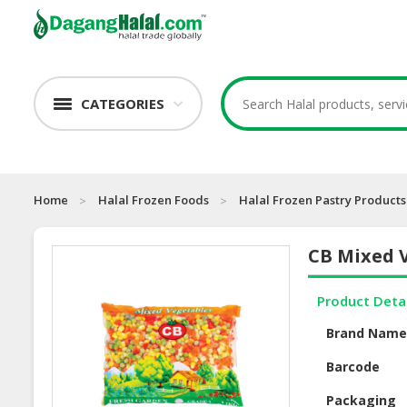
CATEGORIES
Home
Halal Frozen Foods
Halal Frozen Pastry Products
CB Mixed 
Product Deta
Brand Nam
Barcode
Packaging