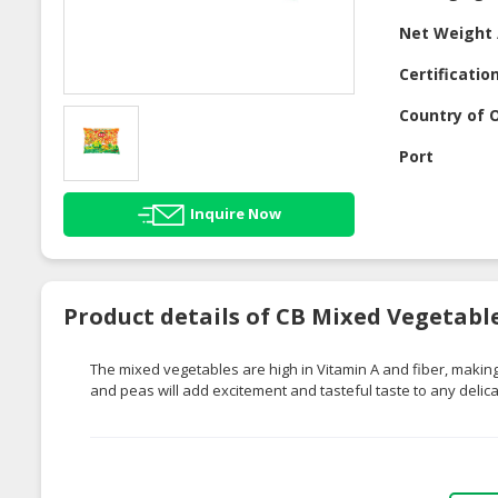
Net Weight 
Certificatio
Country of O
Port
Inquire Now
Product details of CB Mixed Vegetabl
The mixed vegetables are high in Vitamin A and fiber, making
and peas will add excitement and tasteful taste to any delica