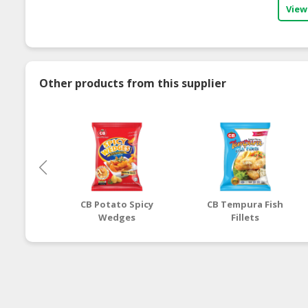
View
Other products from this supplier
CB Potato Spicy
CB Tempura Fish
Wedges
Fillets