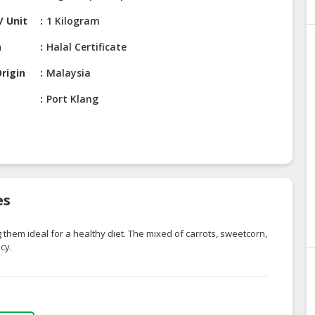
/ Unit
1 Kilogram
n
Halal Certificate
rigin
Malaysia
Port Klang
es
 them ideal for a healthy diet. The mixed of carrots, sweetcorn,
cy.