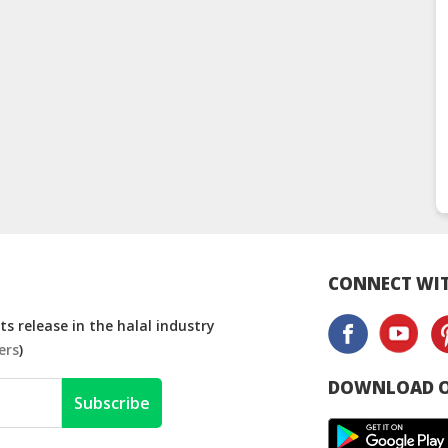
CONNECT WIT
s release in the halal industry
ers
)
DOWNLOAD O
Subscribe