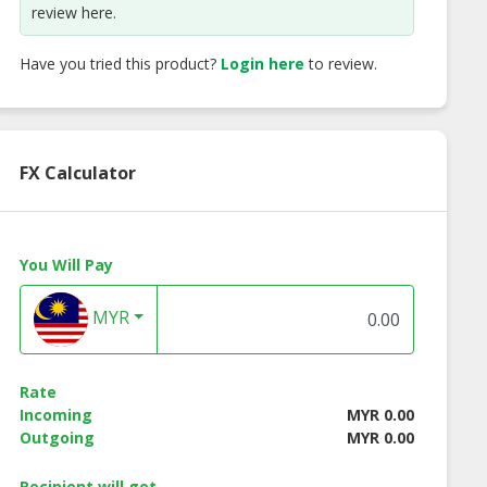
review here.
Have you tried this product?
Login here
to review.
FX Calculator
You Will Pay
MYR
anese Cheese
CB Fish Ball with Fish
CB Triangle Fish B
ish Tofu
Roe
Curd
Rate
Incoming
MYR 0.00
Outgoing
MYR 0.00
Recipient will get