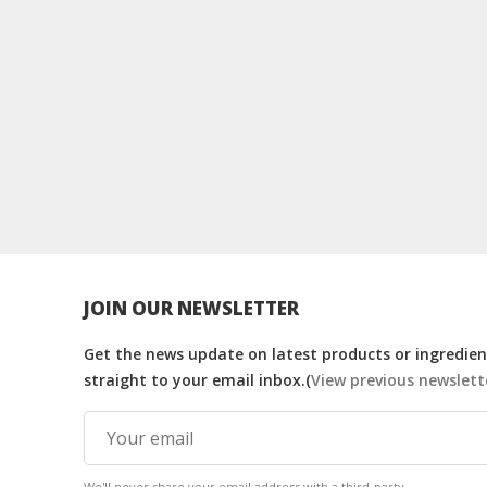
JOIN OUR NEWSLETTER
Get the news update on latest products or ingredient
straight to your email inbox.(
View previous newslett
We'll never share your email address with a third-party.