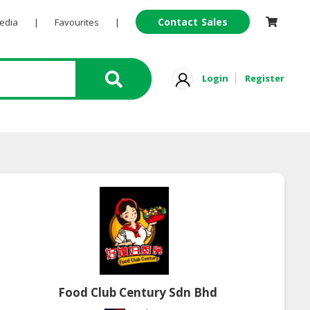
Contact Sales
Pedia
|
Favourites
|
Login
Register
Food Club Century Sdn Bhd