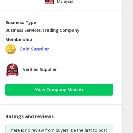
Malaysia
Business Type
Business Services,Trading Company
Membership
Gold Supplier
Verified Supplier
View Company Minisite
Ratings and reviews
There is no review from buyers. Be the first to post