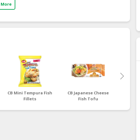
 More
CB Mini Tempura Fish
CB Japanese Cheese
CB Jap
Fillets
Fish Tofu
F