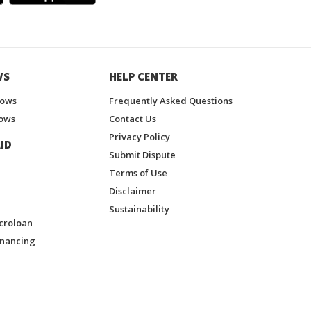
WS
HELP CENTER
hows
Frequently Asked Questions
ows
Contact Us
Privacy Policy
ID
Submit Dispute
Terms of Use
Disclaimer
Sustainability
croloan
inancing