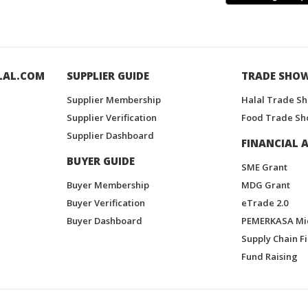
LAL.COM
SUPPLIER GUIDE
TRADE SHO
Supplier Membership
Halal Trade S
Supplier Verification
Food Trade Sh
Supplier Dashboard
FINANCIAL A
BUYER GUIDE
SME Grant
Buyer Membership
MDG Grant
Buyer Verification
eTrade 2.0
Buyer Dashboard
PEMERKASA Mi
Supply Chain F
Fund Raising