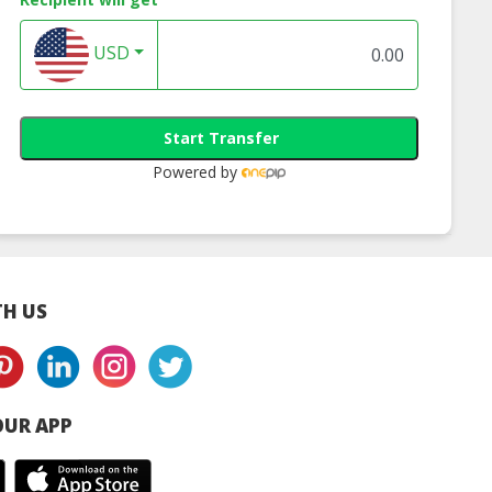
USD
Start Transfer
Powered by
H US
UR APP