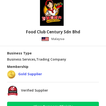
Food Club Century Sdn Bhd
Malaysia
Business Type
Business Services,Trading Company
Membership
Gold Supplier
Verified Supplier