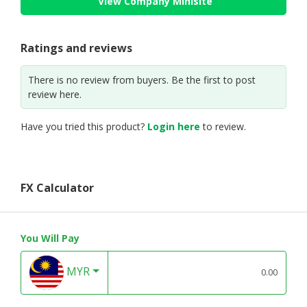
View Company Minisite
Ratings and reviews
There is no review from buyers. Be the first to post
review here.
Have you tried this product?
Login here
to review.
FX Calculator
You Will Pay
MYR