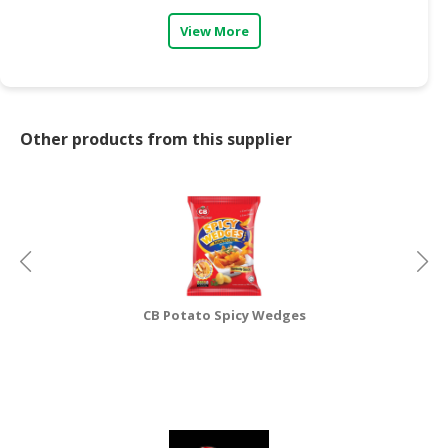
View More
CONSUMER
&
LIFESTYLE
RETAILER,
Other products from this supplier
WHOLESALER
&
DEALER
TRAVEL,
TRANSPORT
&
LOGISTIC
CB Potato Spicy Wedges