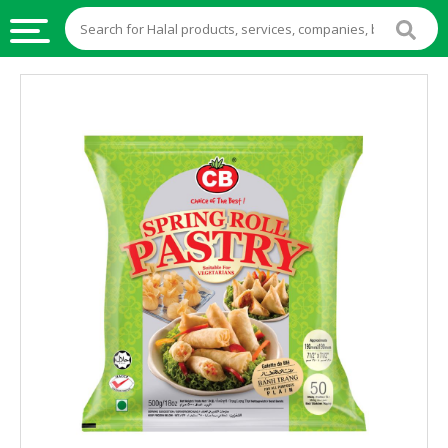
HALAL
FOOD
HALAL
FOOD
INGREDIENTS
HALAL
LIVE
STOCKS
HALAL
BEVERAGES
HALAL
FROZEN
FOODS