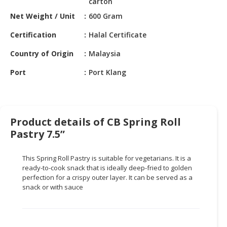
carton
HALAL
CHEMICAL
Net Weight / Unit
600 Gram
Certification
Halal Certificate
PET
PRODUCTS
Country of Origin
Malaysia
AUTOMOTIVE
Port
Port Klang
RETAIL
&
DEALER
Product details of CB Spring Roll
MACHINERY,
Pastry 7.5”
INDUSTRIAL
PARTS
&
This Spring Roll Pastry is suitable for vegetarians. It is a
ready-to-cook snack that is ideally deep-fried to golden
TOOLS
perfection for a crispy outer layer. It can be served as a
snack or with sauce
BUSINESS
&
PROFESSIONAL
SERVICES