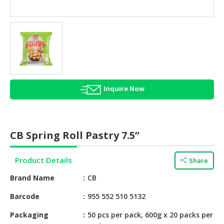
HALAL
AGRICULTURE
HALAL
HEALTH
&
BEAUTY
Inquire Now
HALAL
DAIRY
PRODUCTS
CB Spring Roll Pastry 7.5”
HALAL
CONFECTIONERY
Product Details
Share
BABY
Brand Name
CB
SUPPLIES
&
Barcode
955 552 510 5132
PRODUCTS
Packaging
50 pcs per pack, 600g x 20 packs per