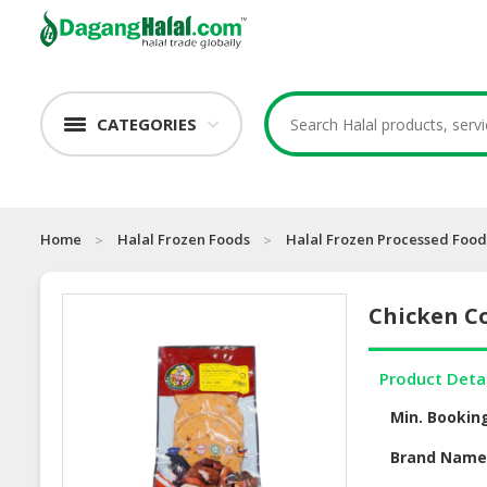
CATEGORIES
Home
Halal Frozen Foods
Halal Frozen Processed Food
Chicken C
Product Deta
Min. Bookin
Brand Nam