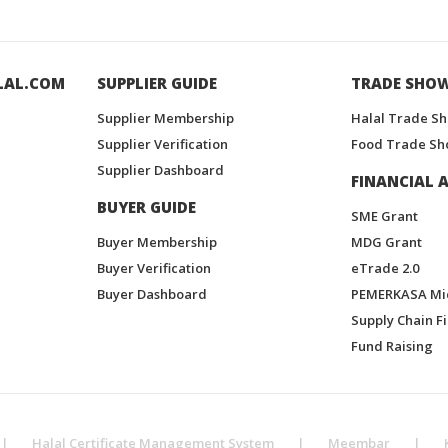
LAL.COM
SUPPLIER GUIDE
TRADE SHO
Supplier Membership
Halal Trade S
Supplier Verification
Food Trade Sh
Supplier Dashboard
FINANCIAL A
BUYER GUIDE
SME Grant
Buyer Membership
MDG Grant
Buyer Verification
eTrade 2.0
Buyer Dashboard
PEMERKASA Mi
Supply Chain F
Fund Raising
|
Halal Certificate Management System
|
Meembar
|