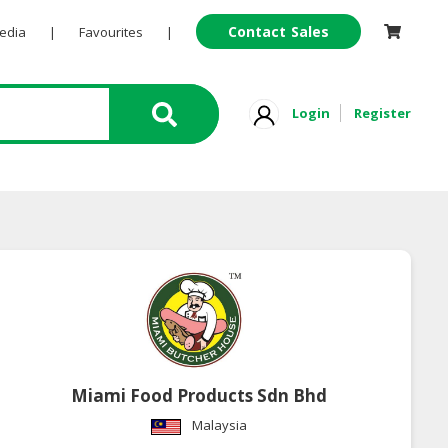
Contact Sales
Pedia
|
Favourites
|
Login
Register
Miami Food Products Sdn Bhd
Malaysia