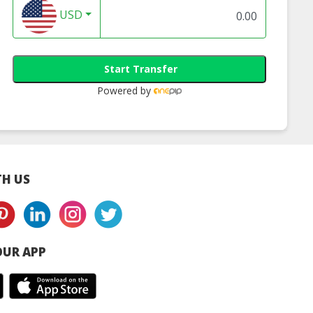
USD
Start Transfer
Powered by
H US
UR APP