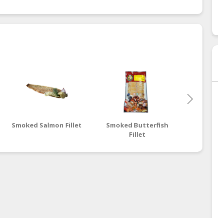
Smoked Salmon Fillet
Smoked Butterfish
Smoked 
Fillet