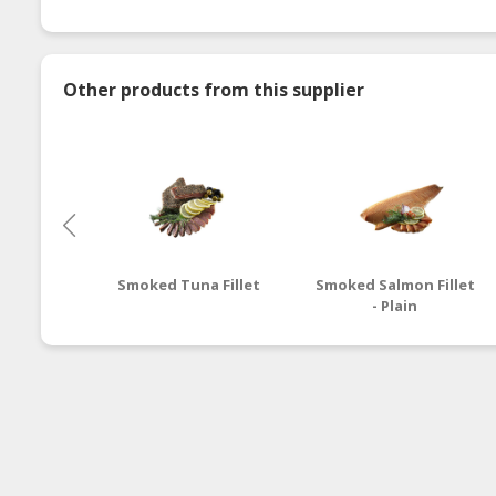
Other products from this supplier
Smoked Tuna Fillet
Smoked Salmon Fillet
- Plain