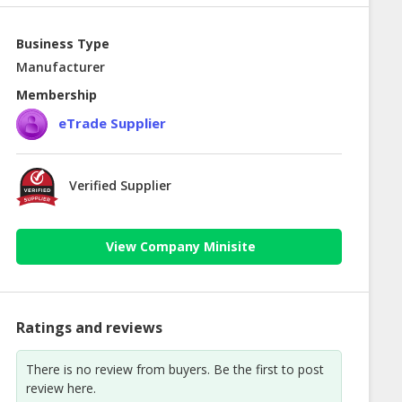
Business Type
Manufacturer
Membership
eTrade Supplier
Verified Supplier
View Company Minisite
Ratings and reviews
There is no review from buyers. Be the first to post
review here.