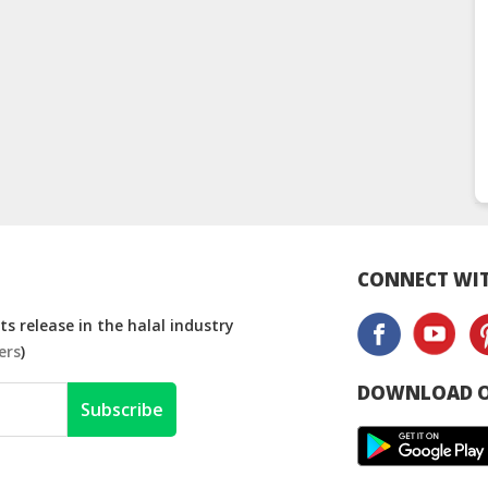
CONNECT WIT
s release in the halal industry
ers
)
DOWNLOAD O
Subscribe