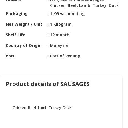
HALAL
Chicken, Beef, Lamb, Turkey, Duck
CHEMICAL
Packaging
1 KG vacuum bag
PET
Net Weight / Unit
1 Kilogram
PRODUCTS
Shelf Life
12 month
AUTOMOTIVE
RETAIL
Country of Origin
Malaysia
&
Port
Port of Penang
DEALER
MACHINERY,
INDUSTRIAL
PARTS
Product details of SAUSAGES
&
TOOLS
BUSINESS
Chicken, Beef, Lamb, Turkey, Duck
&
PROFESSIONAL
SERVICES