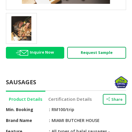
HALAL
AGRICULTURE
HALAL
HEALTH
&
BEAUTY
Inquire Now
Request Sample
HALAL
DAIRY
PRODUCTS
SAUSAGES
HALAL
CONFECTIONERY
Product Details
Certification Details
Share
BABY
SUPPLIES
Min. Booking
RM100/trip
&
Brand Name
MIAMI BUTCHER HOUSE
PRODUCTS
Feature
All types of halal sausages -