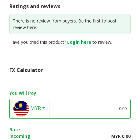
Ratings and reviews
There is no review from buyers. Be the first to post
review here.
Have you tried this product?
Login here
to review.
FX Calculator
You Will Pay
MYR
Rate
Incoming
MYR 0.00