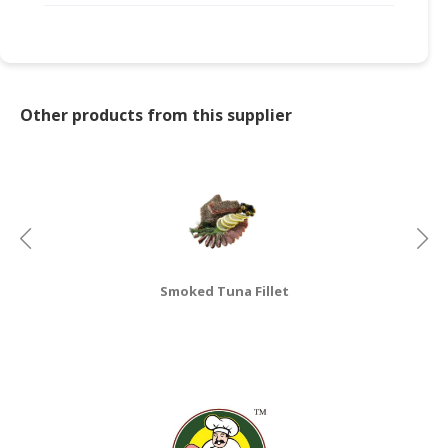
CONSUMER
&
LIFESTYLE
Other products from this supplier
RETAILER,
WHOLESALER
&
DEALER
TRAVEL,
TRANSPORT
&
Smoked Tuna Fillet
LOGISTIC