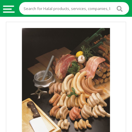
HALAL
FOOD
HALAL
FOOD
INGREDIENTS
HALAL
LIVE
STOCKS
HALAL
BEVERAGES
HALAL
FROZEN
FOODS