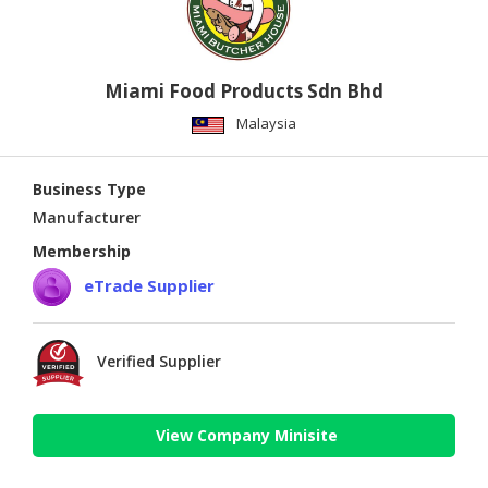
Miami Food Products Sdn Bhd
Malaysia
Business Type
Manufacturer
Membership
eTrade Supplier
Verified Supplier
View Company Minisite