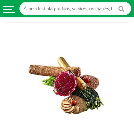
HALAL
FOOD
HALAL
FOOD
INGREDIENTS
HALAL
LIVE
STOCKS
HALAL
BEVERAGES
HALAL
FROZEN
FOODS