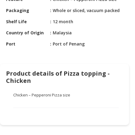
HALAL
CHEMICAL
Packaging
Whole or sliced, vacuum packed
PET
Shelf Life
12 month
PRODUCTS
Country of Origin
Malaysia
AUTOMOTIVE
Port
Port of Penang
RETAIL
&
DEALER
Product details of Pizza topping -
MACHINERY,
Chicken
INDUSTRIAL
PARTS
&
Chicken – Pepperoni Pizza size
TOOLS
BUSINESS
&
PROFESSIONAL
SERVICES