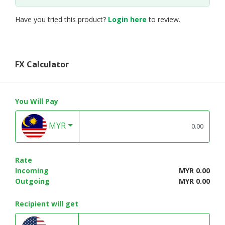
Have you tried this product?
Login here
to review.
FX Calculator
You Will Pay
MYR
Rate
Incoming
MYR 0.00
Outgoing
MYR 0.00
Recipient will get