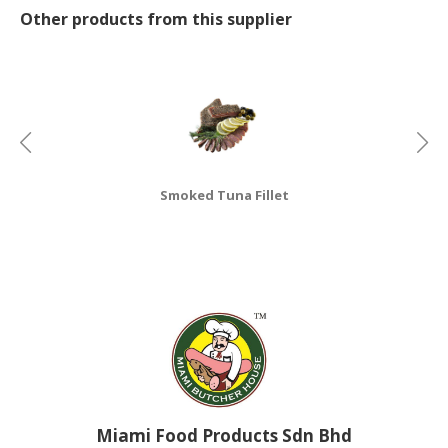
Other products from this supplier
CONSUMER
&
LIFESTYLE
RETAILER,
WHOLESALER
&
DEALER
Smoked Tuna Fillet
TRAVEL,
TRANSPORT
&
LOGISTIC
Miami Food Products Sdn Bhd