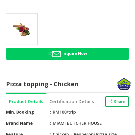
HALAL
AGRICULTURE
HALAL
HEALTH
&
BEAUTY
Inquire Now
HALAL
DAIRY
PRODUCTS
Pizza topping - Chicken
HALAL
CONFECTIONERY
Product Details
Certification Details
Share
BABY
SUPPLIES
Min. Booking
RM100/trip
&
Brand Name
MIAMI BUTCHER HOUSE
PRODUCTS
Feature
Chicken – Pepperoni Pizza size