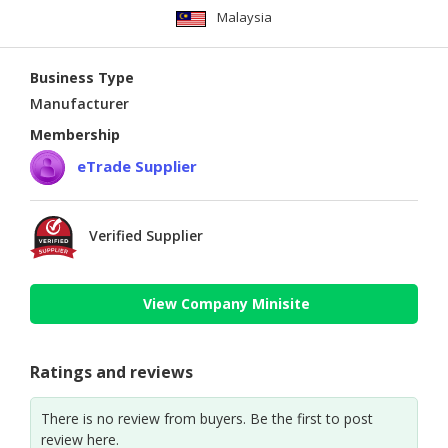
Malaysia
Business Type
Manufacturer
Membership
eTrade Supplier
Verified Supplier
View Company Minisite
Ratings and reviews
There is no review from buyers. Be the first to post
review here.