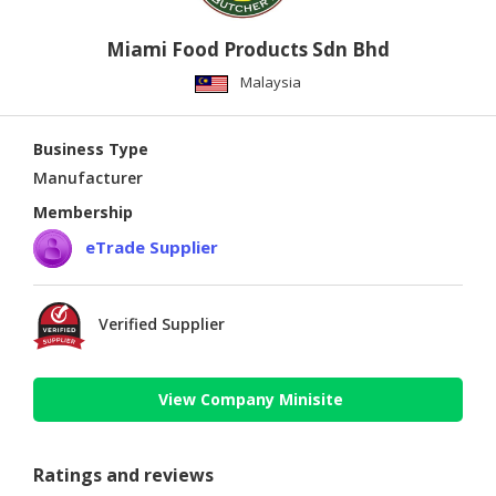
Miami Food Products Sdn Bhd
Malaysia
Business Type
Manufacturer
Membership
eTrade Supplier
Verified Supplier
View Company Minisite
Ratings and reviews