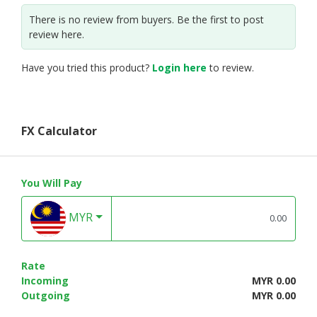
There is no review from buyers. Be the first to post
review here.
Have you tried this product?
Login here
to review.
FX Calculator
You Will Pay
MYR
Rate
Incoming
MYR 0.00
Outgoing
MYR 0.00