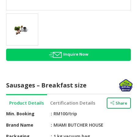
HALAL
AGRICULTURE
HALAL
HEALTH
&
BEAUTY
Inquire Now
HALAL
DAIRY
PRODUCTS
Sausages – Breakfast size
HALAL
CONFECTIONERY
Product Details
Certification Details
Share
BABY
SUPPLIES
Min. Booking
RM100/trip
&
Brand Name
MIAMI BUTCHER HOUSE
PRODUCTS
Packaging
1 kg vacuum bag