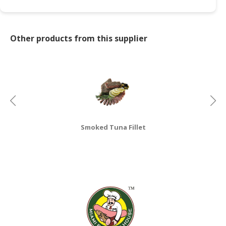
CONSUMER
&
Other products from this supplier
LIFESTYLE
RETAILER,
WHOLESALER
&
DEALER
TRAVEL,
TRANSPORT
Smoked Tuna Fillet
&
LOGISTIC