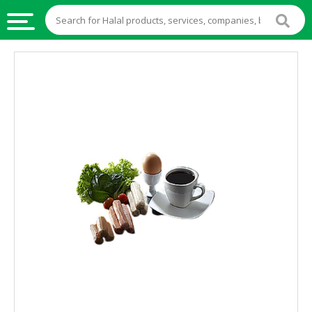
HALAL
FOOD
HALAL
FOOD
INGREDIENTS
HALAL
LIVE
STOCKS
HALAL
BEVERAGES
HALAL
FROZEN
FOODS