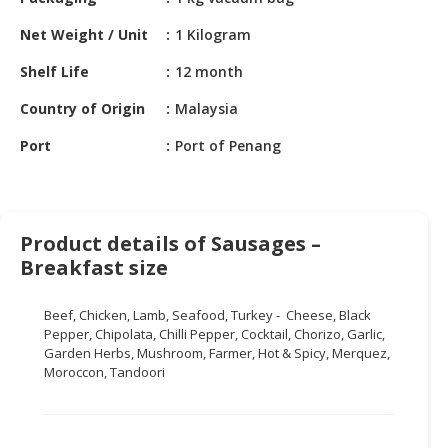
HALAL
CHEMICAL
Net Weight / Unit
1 Kilogram
PET
Shelf Life
12 month
PRODUCTS
Country of Origin
Malaysia
AUTOMOTIVE
Port
Port of Penang
RETAIL
&
DEALER
Product details of Sausages –
MACHINERY,
Breakfast size
INDUSTRIAL
PARTS
&
Beef, Chicken, Lamb, Seafood, Turkey - Cheese, Black
TOOLS
Pepper, Chipolata, Chilli Pepper, Cocktail, Chorizo, Garlic,
Garden Herbs, Mushroom, Farmer, Hot & Spicy, Merquez,
Moroccon, Tandoori
BUSINESS
&
PROFESSIONAL
SERVICES