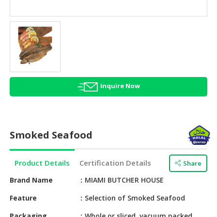
HALAL
AGRICULTURE
HALAL
HEALTH
&
BEAUTY
Inquire Now
HALAL
DAIRY
PRODUCTS
Smoked Seafood
HALAL
CONFECTIONERY
Product Details
Certification Details
Share
BABY
SUPPLIES
Brand Name
MIAMI BUTCHER HOUSE
&
Feature
Selection of Smoked Seafood
PRODUCTS
Packaging
Whole or sliced, vacuum packed