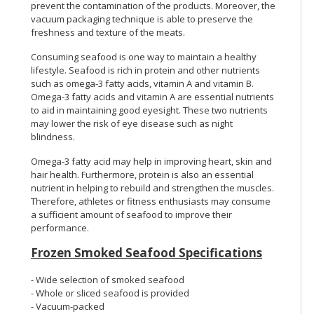
prevent the contamination of the products. Moreover, the
vacuum packaging technique is able to preserve the
freshness and texture of the meats.
Consuming seafood is one way to maintain a healthy
lifestyle. Seafood is rich in protein and other nutrients
such as omega-3 fatty acids, vitamin A and vitamin B.
Omega-3 fatty acids and vitamin A are essential nutrients
to aid in maintaining good eyesight. These two nutrients
may lower the risk of eye disease such as night
blindness.
Omega-3 fatty acid may help in improving heart, skin and
hair health. Furthermore, protein is also an essential
nutrient in helping to rebuild and strengthen the muscles.
Therefore, athletes or fitness enthusiasts may consume
a sufficient amount of seafood to improve their
performance.
Frozen Smoked Seafood Specifications
- Wide selection of smoked seafood
- Whole or sliced seafood is provided
- Vacuum-packed