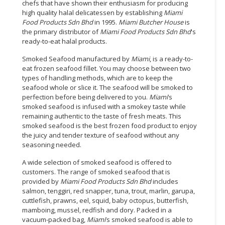
chefs that have shown their enthusiasm for producing
high quality halal delicatessen by establishing
Miami
Food Products Sdn Bhd
in 1995.
Miami Butcher House
is
the primary distributor of
Miami Food Products Sdn Bhd
's
ready-to-eat halal products.
Smoked Seafood manufactured by
Miami
, is a ready-to-
eat frozen seafood fillet. You may choose between two
types of handling methods, which are to keep the
seafood whole or slice it. The seafood will be smoked to
perfection before being delivered to you.
Miami
’s
smoked seafood is infused with a smokey taste while
remaining authentic to the taste of fresh meats. This
smoked seafood is the best frozen food product to enjoy
the juicy and tender texture of seafood without any
seasoning needed.
A wide selection of smoked seafood is offered to
customers. The range of smoked seafood that is
provided by
Miami Food Products Sdn Bhd
includes
salmon, tenggiri, red snapper, tuna, trout, marlin, garupa,
cuttlefish, prawns, eel, squid, baby octopus, butterfish,
mamboing, mussel, redfish and dory. Packed in a
vacuum-packed bag,
Miami
’s smoked seafood is able to