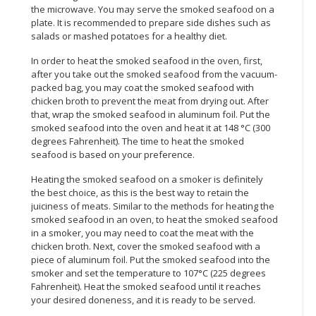
the microwave. You may serve the smoked seafood on a
plate. It is recommended to prepare side dishes such as
CONSUMER
salads or mashed potatoes for a healthy diet.
&
LIFESTYLE
In order to heat the smoked seafood in the oven, first,
after you take out the smoked seafood from the vacuum-
RETAILER,
packed bag, you may coat the smoked seafood with
WHOLESALER
chicken broth to prevent the meat from drying out. After
that, wrap the smoked seafood in aluminum foil. Put the
&
smoked seafood into the oven and heat it at 148 °C (300
DEALER
degrees Fahrenheit). The time to heat the smoked
seafood is based on your preference.
TRAVEL,
TRANSPORT
Heating the smoked seafood on a smoker is definitely
&
the best choice, as this is the best way to retain the
juiciness of meats. Similar to the methods for heating the
LOGISTIC
smoked seafood in an oven, to heat the smoked seafood
in a smoker, you may need to coat the meat with the
chicken broth. Next, cover the smoked seafood with a
piece of aluminum foil. Put the smoked seafood into the
smoker and set the temperature to 107°C (225 degrees
Fahrenheit). Heat the smoked seafood until it reaches
your desired doneness, and it is ready to be served.