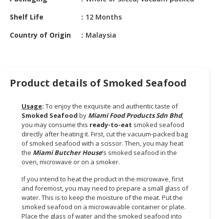
HALAL
CHEMICAL
Shelf Life
12 Months
PET
Country of Origin
Malaysia
PRODUCTS
AUTOMOTIVE
RETAIL
Product details of Smoked Seafood
&
DEALER
Usage
:
To enjoy the exquisite and authentic taste of
Smoked Seafood
by
Miami Food Products Sdn Bhd
,
MACHINERY,
you may consume this
ready-to-eat
smoked seafood
INDUSTRIAL
directly after heating it. First, cut the vacuum-packed bag
PARTS
of smoked seafood with a scissor. Then, you may heat
&
the
Miami Butcher House
’s smoked seafood in the
TOOLS
oven, microwave or on a smoker.
If you intend to heat the product in the microwave, first
BUSINESS
and foremost, you may need to prepare a small glass of
&
water. This is to keep the moisture of the meat. Put the
PROFESSIONAL
smoked seafood on a microwavable container or plate.
SERVICES
Place the glass of water and the smoked seafood into