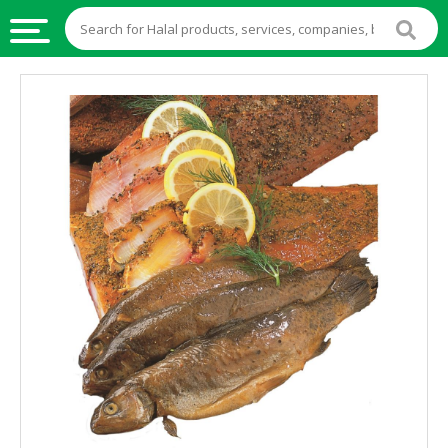
HALAL
FOOD
HALAL
FOOD
INGREDIENTS
HALAL
LIVE
STOCKS
HALAL
BEVERAGES
HALAL
FROZEN
FOODS