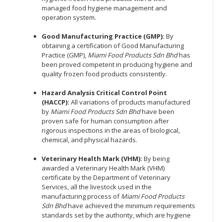
managed food hygiene management and
operation system.
Good Manufacturing Practice (GMP):
By
obtaining a certification of Good Manufacturing
Practice (GMP),
Miami Food Products Sdn Bhd
has
been proved competent in producing hygiene and
quality frozen food products consistently.
Hazard Analysis Critical Control Point
(HACCP):
All variations of products manufactured
by
Miami Food Products Sdn Bhd
have been
proven safe for human consumption after
rigorous inspections in the areas of biological,
chemical, and physical hazards.
Veterinary Health Mark (VHM):
By being
awarded a Veterinary Health Mark (VHM)
certificate by the Department of Veterinary
Services, all the livestock used in the
manufacturing process of
Miami Food Products
Sdn Bhd
have achieved the minimum requirements
standards set by the authority, which are hygiene