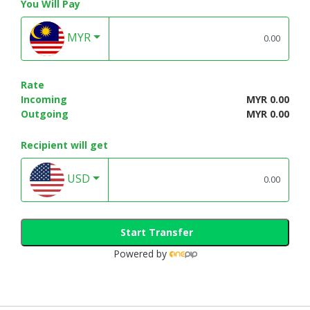
You Will Pay
MYR
Rate
Incoming
MYR 0.00
Outgoing
MYR 0.00
Recipient will get
USD
Start Transfer
Powered by