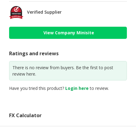
Verified Supplier
View Company Minisite
Ratings and reviews
There is no review from buyers. Be the first to post
review here.
Have you tried this product?
Login here
to review.
FX Calculator