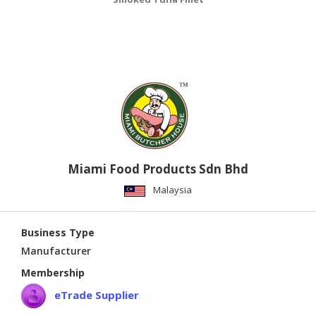
Miami Food Products Sdn Bhd
Malaysia
Business Type
Manufacturer
Membership
eTrade Supplier