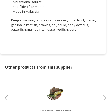
- A nutritional source
- Shelf life of 12 months
- Made in Malaysia
Range
:
salmon, tenggiri, red snapper, tuna, trout, marlin,
garupa, cuttlefish, prawns, eel, squid, baby octopus,
butterfish, mamboing, mussel, redfish, dory
Other products from this supplier
Smoked Tuna Fillet