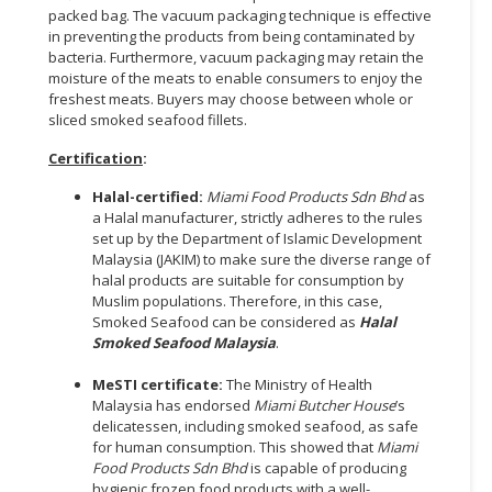
packed bag. The vacuum packaging technique is effective
in preventing the products from being contaminated by
bacteria. Furthermore, vacuum packaging may retain the
moisture of the meats to enable consumers to enjoy the
freshest meats. Buyers may choose between whole or
sliced smoked seafood fillets.
Certification
:
Halal-certified:
Miami Food Products Sdn Bhd
as
a Halal manufacturer, strictly adheres to the rules
set up by the Department of Islamic Development
Malaysia (JAKIM) to make sure the diverse range of
halal products are suitable for consumption by
Muslim populations. Therefore, in this case,
Smoked Seafood can be considered as
Halal
Smoked Seafood Malaysia
.
MeSTI certificate:
The Ministry of Health
Malaysia has endorsed
Miami Butcher House
’s
delicatessen, including smoked seafood, as safe
for human consumption. This showed that
Miami
Food Products Sdn Bhd
is capable of producing
hygienic frozen food products with a well-