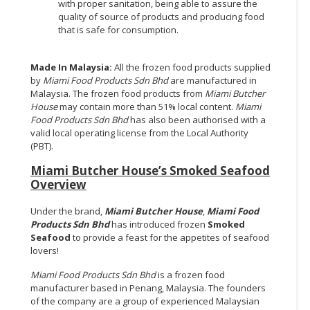
with proper sanitation, being able to assure the
quality of source of products and producing food
that is safe for consumption.
Made In Malaysia:
All the frozen food products supplied
by
Miami Food Products Sdn Bhd
are manufactured in
Malaysia. The frozen food products from
Miami Butcher
House
may contain more than 51% local content.
Miami
Food Products Sdn Bhd
has also been authorised with a
valid local operating license from the Local Authority
(PBT).
Miami Butcher House’s Smoked Seafood
Overview
Under the brand,
Miami Butcher House
,
Miami Food
Products Sdn Bhd
has introduced frozen
Smoked
Seafood
to provide a feast for the appetites of seafood
lovers!
Miami Food Products Sdn Bhd
is a frozen food
manufacturer based in Penang, Malaysia. The founders
of the company are a group of experienced Malaysian