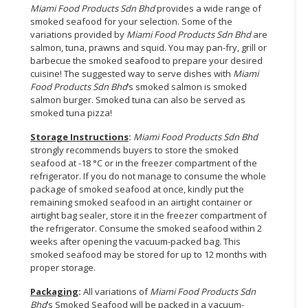
Miami Food Products Sdn Bhd
provides a wide range of
smoked seafood for your selection. Some of the
variations provided by
Miami Food Products Sdn Bhd
are
salmon, tuna, prawns and squid. You may pan-fry, grill or
barbecue the smoked seafood to prepare your desired
cuisine! The suggested way to serve dishes with
Miami
Food Products Sdn Bhd
’s smoked salmon is smoked
salmon burger. Smoked tuna can also be served as
smoked tuna pizza!
Storage Instructions
:
Miami Food Products Sdn Bhd
strongly recommends buyers to store the smoked
seafood at -18 °C or in the freezer compartment of the
refrigerator. If you do not manage to consume the whole
package of smoked seafood at once, kindly put the
remaining smoked seafood in an airtight container or
airtight bag sealer, store it in the freezer compartment of
the refrigerator. Consume the smoked seafood within 2
weeks after opening the vacuum-packed bag. This
smoked seafood may be stored for up to 12 months with
proper storage.
Packaging
:
All variations of
Miami Food Products Sdn
Bhd
’s Smoked Seafood will be packed in a vacuum-