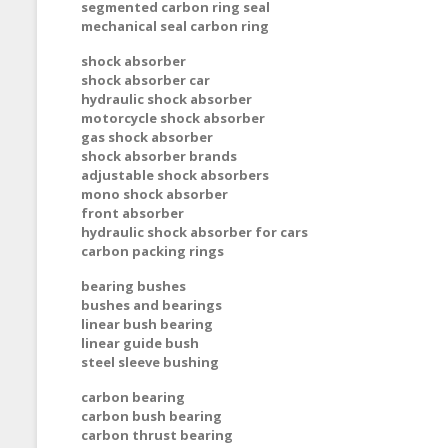
segmented carbon ring seal
mechanical seal carbon ring
shock absorber
shock absorber car
hydraulic shock absorber
motorcycle shock absorber
gas shock absorber
shock absorber brands
adjustable shock absorbers
mono shock absorber
front absorber
hydraulic shock absorber for cars
carbon packing rings
bearing bushes
bushes and bearings
linear bush bearing
linear guide bush
steel sleeve bushing
carbon bearing
carbon bush bearing
carbon thrust bearing