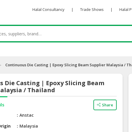
Halal Consultancy
|
Trade Shows
|
Halal 
Continuous Die Casting | Epoxy Slicing Beam Supplier Malaysia / Th
 Die Casting | Epoxy Slicing Beam
alaysia / Thailand
ils
Share
e
Anstac
rigin
Malaysia