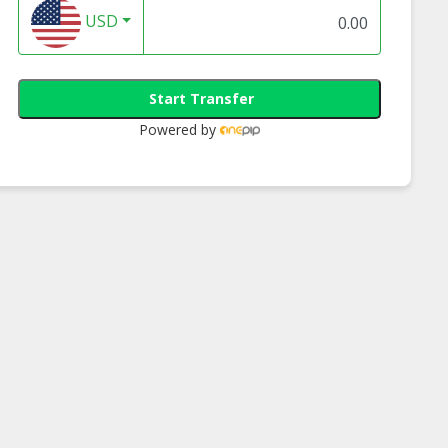
USD
Start Transfer
Powered by