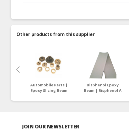
Other products from this supplier
Automobile Parts |
Bisphenol Epoxy
Epoxy Slicing Beam
Beam | Bisphenol A
Supplier Malaysia /
Epoxy Resin
Thailand
Manufacturers
Malaysia
JOIN OUR NEWSLETTER