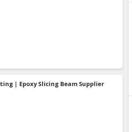
ting | Epoxy Slicing Beam Supplier