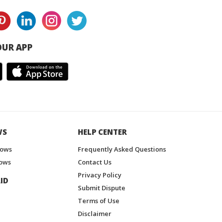
UR APP
WS
HELP CENTER
hows
Frequently Asked Questions
ows
Contact Us
Privacy Policy
ID
Submit Dispute
Terms of Use
Disclaimer