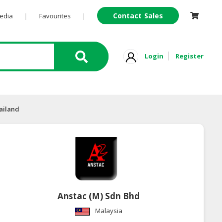
Contact Sales
Pedia
|
Favourites
|
Login
Register
ailand
Anstac (M) Sdn Bhd
Malaysia