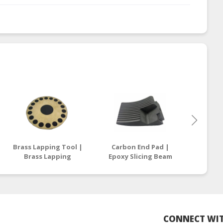
Brass Lapping Tool |
Carbon End Pad |
Carbon 
Brass Lapping
Epoxy Slicing Beam
| Epox
Compound
Supplier Malaysia /
Suppli
Manufacturers
Thailand
T
Malaysia
CONNECT WIT