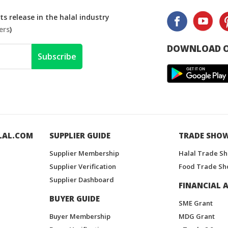
s release in the halal industry
ers
)
DOWNLOAD O
Subscribe
LAL.COM
SUPPLIER GUIDE
TRADE SHO
Supplier Membership
Halal Trade S
Supplier Verification
Food Trade Sh
Supplier Dashboard
FINANCIAL A
BUYER GUIDE
SME Grant
Buyer Membership
MDG Grant