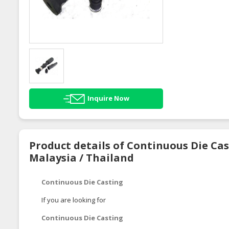
Inquire Now
Product details of Continuous Die Cas
Malaysia / Thailand
Continuous Die Casting
If you are looking for
Continuous Die Casting