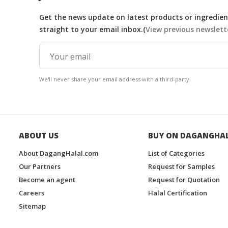
Get the news update on latest products or ingredient
straight to your email inbox.(
View previous newslett
We'll never share your email address with a third-party.
ABOUT US
BUY ON DAGANGHA
About DagangHalal.com
List of Categories
Our Partners
Request for Samples
Become an agent
Request for Quotation
Careers
Halal Certification
Sitemap