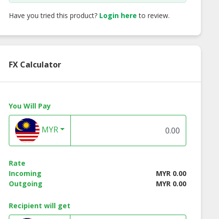
Have you tried this product?
Login here
to review.
FX Calculator
You Will Pay
MYR
Rate
Incoming
MYR 0.00
Outgoing
MYR 0.00
Recipient will get