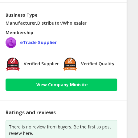
Business Type
Manufacturer,Distributor/Wholesaler
Membership
eTrade Supplier
Verified Supplier
Verified Quality
View Company Minisite
Ratings and reviews
There is no review from buyers. Be the first to post
review here.