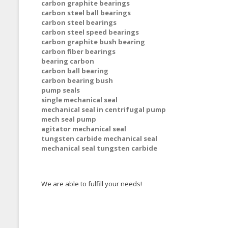
carbon graphite bearings
carbon steel ball bearings
carbon steel bearings
carbon steel speed bearings
carbon graphite bush bearing
carbon fiber bearings
bearing carbon
carbon ball bearing
carbon bearing bush
pump seals
single mechanical seal
mechanical seal in centrifugal pump
mech seal pump
agitator mechanical seal
tungsten carbide mechanical seal
mechanical seal tungsten carbide
We are able to fulfill your needs!