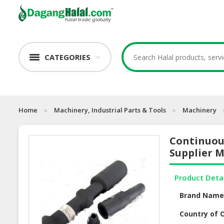
CATEGORIES
Home
Machinery, Industrial Parts & Tools
Machinery
Continuous
Supplier M
Product Deta
Brand Nam
Country of O