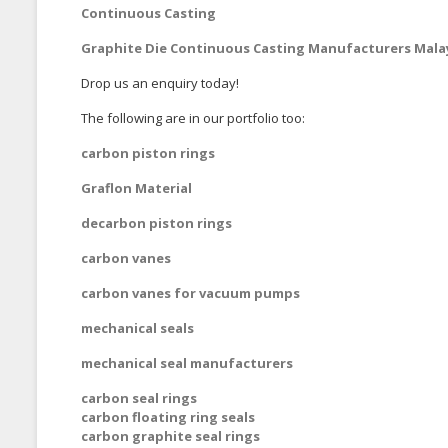
Continuous Casting
Graphite Die Continuous Casting Manufacturers Mala
Drop us an enquiry today!
The following are in our portfolio too:
carbon piston rings
Graflon Material
decarbon piston rings
carbon vanes
carbon vanes for vacuum pumps
mechanical seals
mechanical seal manufacturers
carbon seal rings
carbon floating ring seals
carbon graphite seal rings