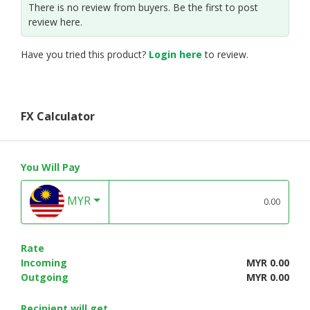
There is no review from buyers. Be the first to post
review here.
Have you tried this product?
Login here
to review.
FX Calculator
You Will Pay
MYR
Rate
Incoming
MYR 0.00
Outgoing
MYR 0.00
Recipient will get