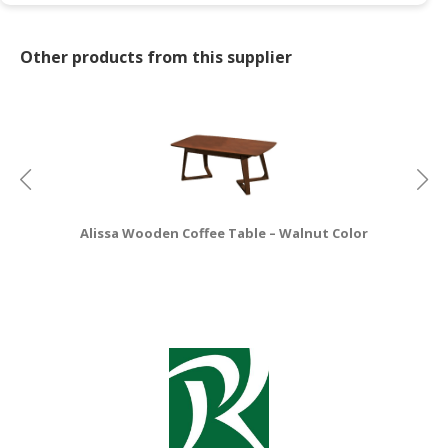
CONSUMER
Other products from this supplier
&
LIFESTYLE
RETAILER,
WHOLESALER
&
DEALER
TRAVEL,
Alissa Wooden Coffee Table – Walnut Color
TRANSPORT
&
LOGISTIC