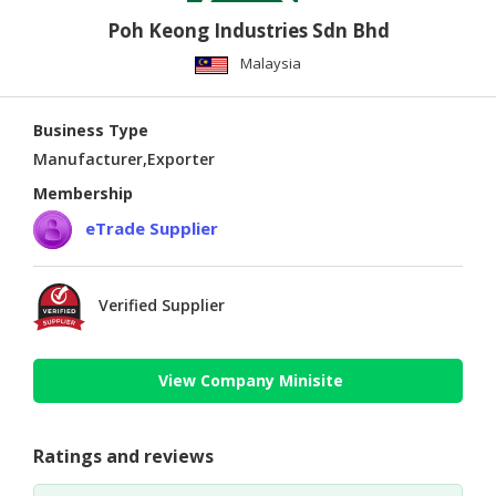
Poh Keong Industries Sdn Bhd
Malaysia
Business Type
Manufacturer,Exporter
Membership
eTrade Supplier
Verified Supplier
View Company Minisite
Ratings and reviews