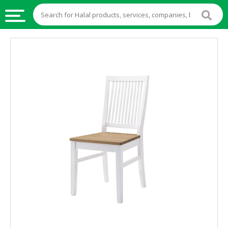
HALAL
FOOD
HALAL
FOOD
INGREDIENTS
HALAL
LIVE
STOCKS
HALAL
BEVERAGES
HALAL
FROZEN
FOODS