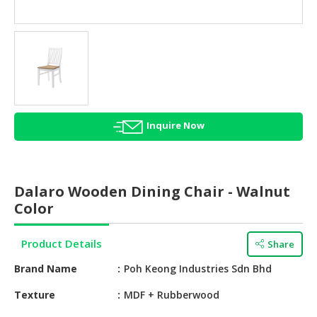
HALAL
AGRICULTURE
HALAL
HEALTH
&
BEAUTY
Inquire Now
HALAL
DAIRY
PRODUCTS
Dalaro Wooden Dining Chair - Walnut
HALAL
Color
CONFECTIONERY
Product Details
Share
BABY
SUPPLIES
Brand Name
Poh Keong Industries Sdn Bhd
&
PRODUCTS
Texture
MDF + Rubberwood