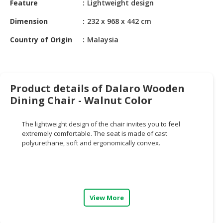
Feature
Lightweight design
HALAL
CHEMICAL
Dimension
232 x 968 x 442 cm
PET
Country of Origin
Malaysia
PRODUCTS
AUTOMOTIVE
RETAIL
Product details of Dalaro Wooden
&
Dining Chair - Walnut Color
DEALER
MACHINERY,
The lightweight design of the chair invites you to feel
INDUSTRIAL
extremely comfortable. The seat is made of cast
polyurethane, soft and ergonomically convex.
PARTS
&
TOOLS
BUSINESS
&
View More
PROFESSIONAL
SERVICES