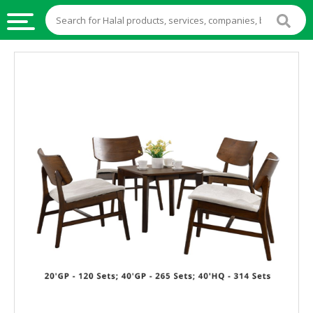
HALAL
FOOD
HALAL
FOOD
INGREDIENTS
HALAL
LIVE
STOCKS
HALAL
BEVERAGES
HALAL
FROZEN
FOODS