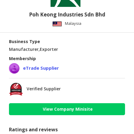
Poh Keong Industries Sdn Bhd
Malaysia
Business Type
Manufacturer,Exporter
Membership
eTrade Supplier
Verified Supplier
View Company Minisite
Ratings and reviews