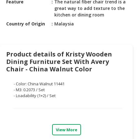
Feature
The natural fiber chair trend is a
HALAL
great way to add texture to the
CHEMICAL
kitchen or dining room
PET
Country of Origin
Malaysia
PRODUCTS
AUTOMOTIVE
RETAIL
Product details of Kristy Wooden
&
Dining Furniture Set With Avery
DEALER
Chair - China Walnut Color
MACHINERY,
INDUSTRIAL
- Color: China Walnut 11441
PARTS
- M3: 0.2073 / Set
- Loadability (1+2) / Set
&
TOOLS
BUSINESS
&
PROFESSIONAL
View More
SERVICES