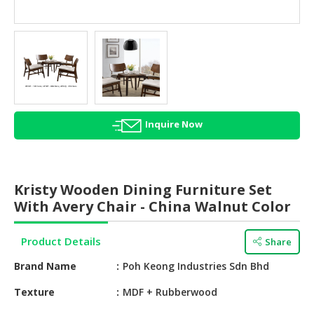
HALAL
AGRICULTURE
HALAL
HEALTH
&
BEAUTY
Inquire Now
HALAL
DAIRY
PRODUCTS
Kristy Wooden Dining Furniture Set
HALAL
With Avery Chair - China Walnut Color
CONFECTIONERY
Product Details
Share
BABY
SUPPLIES
Brand Name
Poh Keong Industries Sdn Bhd
&
PRODUCTS
Texture
MDF + Rubberwood