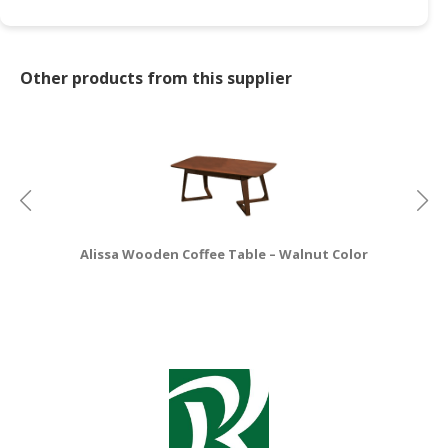
CONSUMER
&
Other products from this supplier
LIFESTYLE
RETAILER,
WHOLESALER
&
DEALER
TRAVEL,
TRANSPORT
Alissa Wooden Coffee Table – Walnut Color
&
LOGISTIC