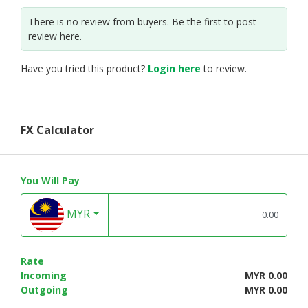
There is no review from buyers. Be the first to post
review here.
Have you tried this product?
Login here
to review.
FX Calculator
You Will Pay
MYR
Rate
Incoming
MYR 0.00
Outgoing
MYR 0.00