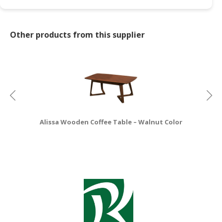
CONSUMER
&
Other products from this supplier
LIFESTYLE
RETAILER,
WHOLESALER
&
DEALER
TRAVEL,
Alissa Wooden Coffee Table – Walnut Color
TRANSPORT
&
LOGISTIC