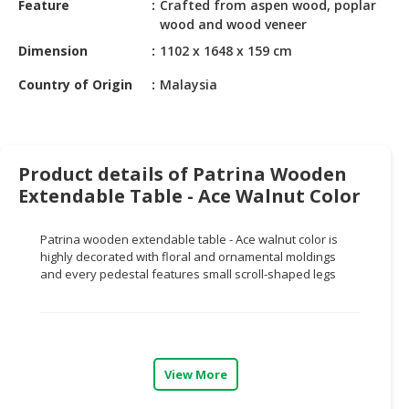
Feature
Crafted from aspen wood, poplar
HALAL
wood and wood veneer
CHEMICAL
Dimension
1102 x 1648 x 159 cm
PET
Country of Origin
Malaysia
PRODUCTS
AUTOMOTIVE
RETAIL
&
Product details of Patrina Wooden
DEALER
Extendable Table - Ace Walnut Color
MACHINERY,
Patrina wooden extendable table - Ace walnut color is
INDUSTRIAL
highly decorated with floral and ornamental moldings
PARTS
and every pedestal features small scroll-shaped legs
&
TOOLS
BUSINESS
&
View More
PROFESSIONAL
SERVICES