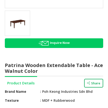
HALAL
AGRICULTURE
HALAL
HEALTH
&
BEAUTY
Inquire Now
HALAL
DAIRY
PRODUCTS
Patrina Wooden Extendable Table - Ace
HALAL
Walnut Color
CONFECTIONERY
Product Details
Share
BABY
SUPPLIES
Brand Name
Poh Keong Industries Sdn Bhd
&
PRODUCTS
Texture
MDF + Rubberwood