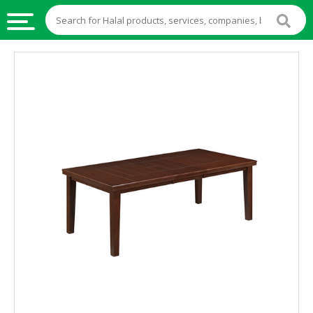
HALAL
FOOD
HALAL
FOOD
INGREDIENTS
HALAL
LIVE
STOCKS
HALAL
BEVERAGES
HALAL
FROZEN
FOODS