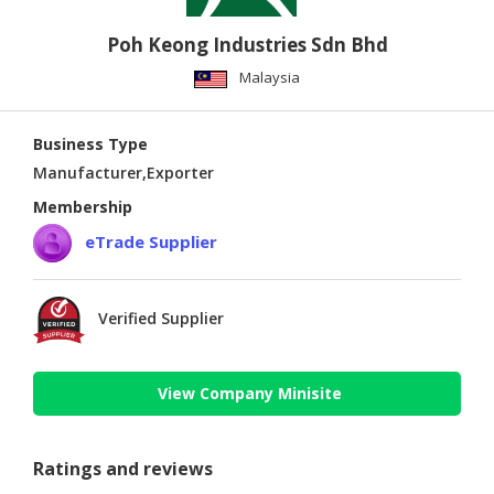
Poh Keong Industries Sdn Bhd
Malaysia
Business Type
Manufacturer,Exporter
Membership
eTrade Supplier
Verified Supplier
View Company Minisite
Ratings and reviews