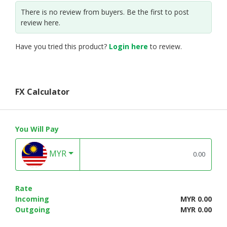
There is no review from buyers. Be the first to post
review here.
Have you tried this product?
Login here
to review.
FX Calculator
You Will Pay
MYR
Rate
Incoming
MYR 0.00
Outgoing
MYR 0.00