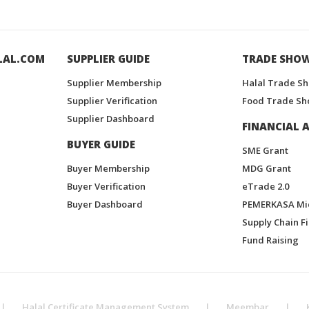
LAL.COM
SUPPLIER GUIDE
TRADE SHO
Supplier Membership
Halal Trade S
Supplier Verification
Food Trade Sh
Supplier Dashboard
FINANCIAL A
BUYER GUIDE
SME Grant
Buyer Membership
MDG Grant
Buyer Verification
eTrade 2.0
Buyer Dashboard
PEMERKASA Mi
Supply Chain F
Fund Raising
|
Halal Certificate Management System
|
Meembar
|