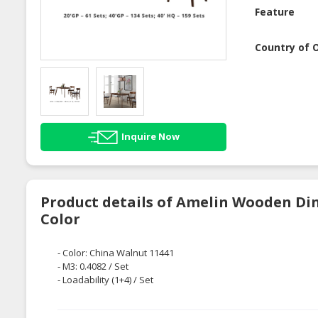
Feature
Country of O
Inquire Now
Product details of Amelin Wooden Din
Color
- Color: China Walnut 11441
- M3: 0.4082 / Set
- Loadability (1+4) / Set