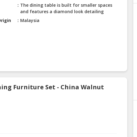
The dining table is built for smaller spaces
and features a diamond look detailing
rigin
Malaysia
ing Furniture Set - China Walnut