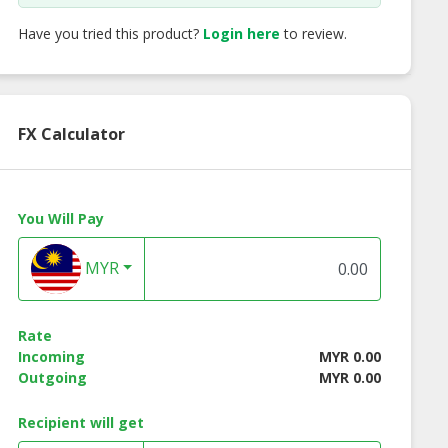
Have you tried this product?
Login here
to review.
FX Calculator
You Will Pay
MYR
Rate
cco Wooden
Alma Wooden End
Alma Wooden En
Incoming
MYR 0.00
 Table - White
Table - Natural Color
Table - Walnut Co
Outgoing
MYR 0.00
Color
Recipient will get