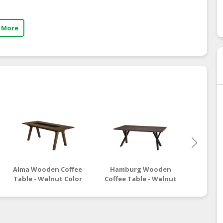
 More
Alma Wooden Coffee
Hamburg Wooden
Moro
Table - Walnut Color
Coffee Table - Walnut
Coffee
Black Color