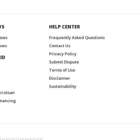
WS
HELP CENTER
hows
Frequently Asked Questions
ows
Contact Us
Privacy Policy
ID
Submit Dispute
Terms of Use
Disclaimer
Sustainability
croloan
inancing
Karnival DagangHalal