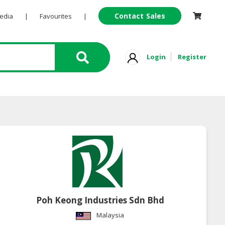
Contact Sales
Pedia
|
Favourites
|
Login
Register
Poh Keong Industries Sdn Bhd
Malaysia