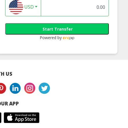
USD
Start Transfer
Powered by
H US
UR APP