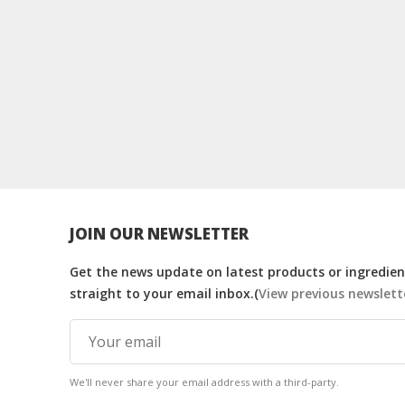
JOIN OUR NEWSLETTER
Get the news update on latest products or ingredient
straight to your email inbox.(
View previous newslett
We'll never share your email address with a third-party.