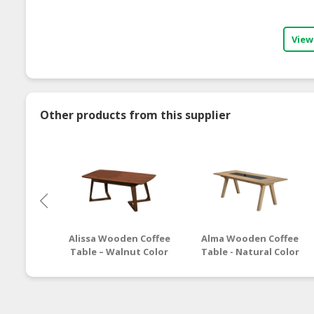
View
Other products from this supplier
Alissa Wooden Coffee
Alma Wooden Coffee
Table – Walnut Color
Table - Natural Color