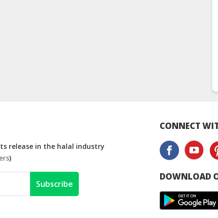
CONNECT WIT
s release in the halal industry
ers
)
DOWNLOAD O
Subscribe