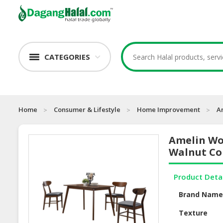
CATEGORIES
Home
Consumer & Lifestyle
Home Improvement
A
Amelin Wo
Walnut Co
Product Deta
Brand Nam
Texture