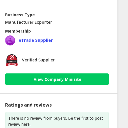
Business Type
Manufacturer,Exporter
Membership
eTrade Supplier
Verified Supplier
View Company Minisite
Ratings and reviews
There is no review from buyers. Be the first to post
review here.