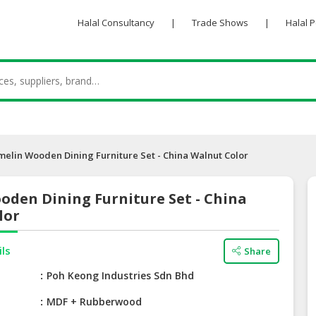
Halal Consultancy
|
Trade Shows
|
Halal 
melin Wooden Dining Furniture Set - China Walnut Color
oden Dining Furniture Set - China
lor
ils
Share
e
Poh Keong Industries Sdn Bhd
MDF + Rubberwood