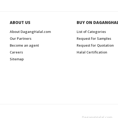
ABOUT US
BUY ON DAGANGHA
About DagangHalal.com
List of Categories
Our Partners
Request for Samples
Become an agent
Request for Quotation
Careers
Halal Certification
Sitemap
DagangHalal.com