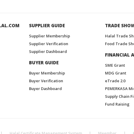
LAL.COM
SUPPLIER GUIDE
TRADE SHO
Supplier Membership
Halal Trade S
Supplier Verification
Food Trade Sh
Supplier Dashboard
FINANCIAL A
BUYER GUIDE
SME Grant
Buyer Membership
MDG Grant
Buyer Verification
eTrade 2.0
Buyer Dashboard
PEMERKASA Mi
Supply Chain F
Fund Raising
|
Halal Certificate Management System
|
Meembar
|