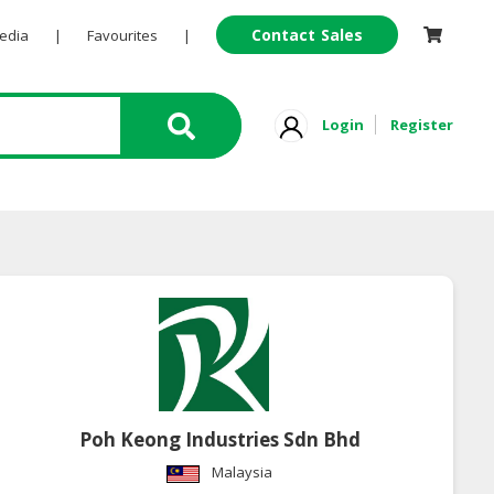
Contact Sales
Pedia
|
Favourites
|
Login
Register
Poh Keong Industries Sdn Bhd
Malaysia