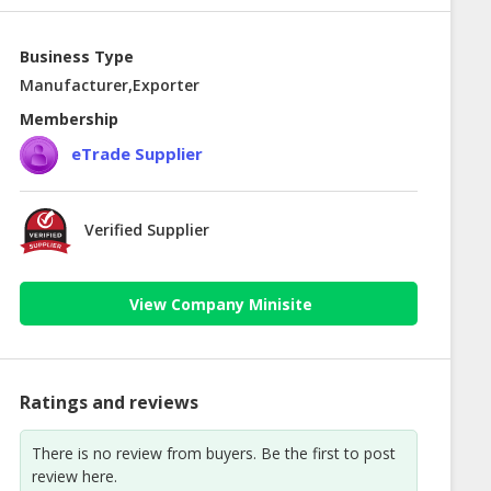
Business Type
Manufacturer,Exporter
Membership
eTrade Supplier
Verified Supplier
View Company Minisite
Ratings and reviews
There is no review from buyers. Be the first to post
review here.