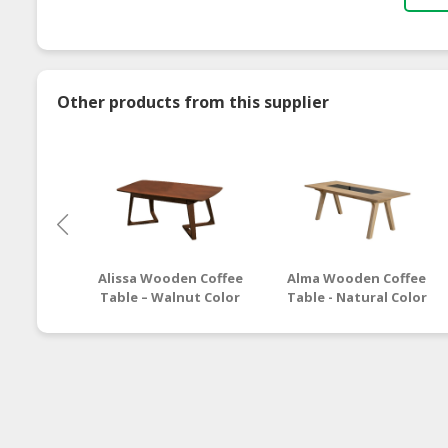
Other products from this supplier
Alissa Wooden Coffee
Alma Wooden Coffee
Table – Walnut Color
Table - Natural Color