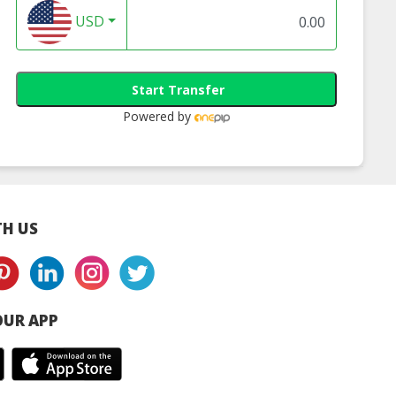
USD
Start Transfer
Powered by
H US
UR APP