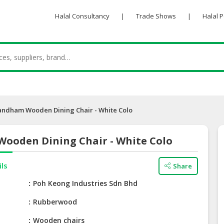
Halal Consultancy
|
Trade Shows
|
Halal 
andham Wooden Dining Chair - White Colo
ooden Dining Chair - White Colo
ils
Share
e
Poh Keong Industries Sdn Bhd
Rubberwood
Wooden chairs