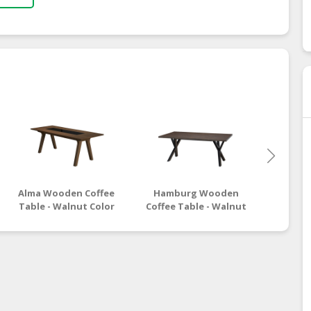
Alma Wooden Coffee
Hamburg Wooden
Moro
Table - Walnut Color
Coffee Table - Walnut
Coffee
Black Color