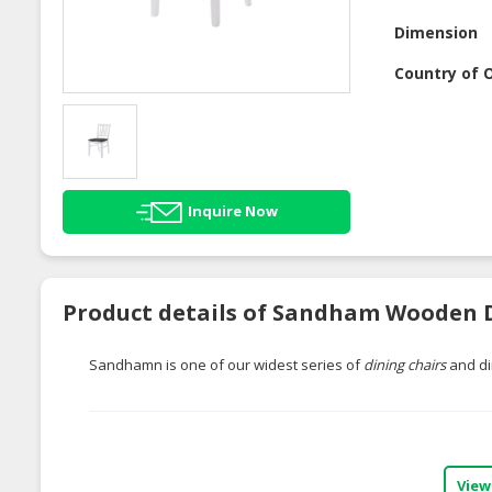
Dimension
Country of O
Inquire Now
Product details of Sandham Wooden D
Sandhamn is one of our widest series of
dining chairs
and di
View