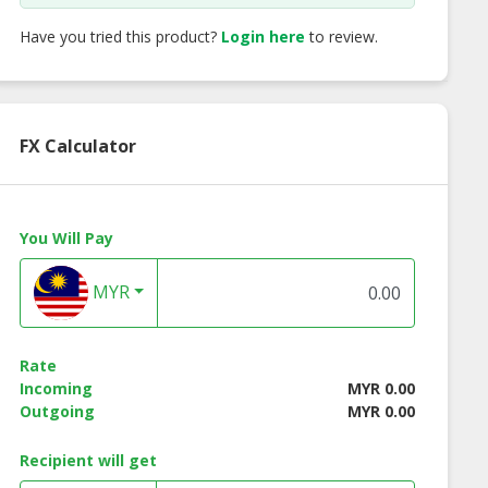
Have you tried this product?
Login here
to review.
FX Calculator
You Will Pay
MYR
cco Wooden
Alma Wooden End
Alma Wooden En
 Table - White
Table - Natural Color
Table - Walnut Co
Color
Rate
Incoming
MYR 0.00
Outgoing
MYR 0.00
Recipient will get