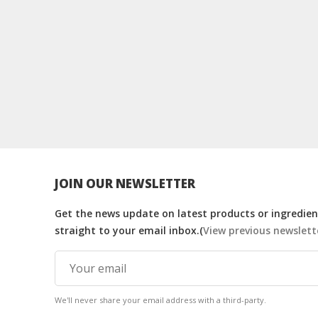
JOIN OUR NEWSLETTER
Get the news update on latest products or ingredient
straight to your email inbox.(
View previous newslett
We'll never share your email address with a third-party.