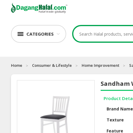
CATEGORIES
Home
Consumer & Lifestyle
Home Improvement
S
Sandham W
Product Deta
Brand Nam
Texture
Feature