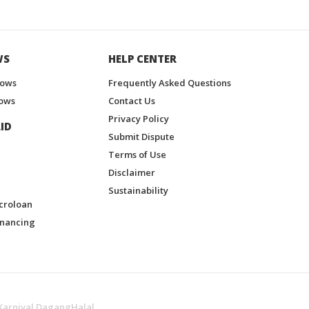
WS
HELP CENTER
hows
Frequently Asked Questions
ows
Contact Us
Privacy Policy
ID
Submit Dispute
Terms of Use
Disclaimer
Sustainability
croloan
inancing
Karnival DagangHalal