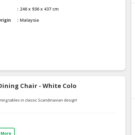
246 x 936 x 437 cm
rigin
Malaysia
ining Chair - White Colo
ning tables in classic Scandinavian design!
 More