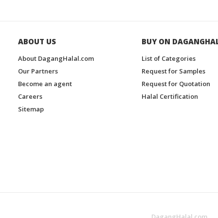
ABOUT US
BUY ON DAGANGHA
About DagangHalal.com
List of Categories
Our Partners
Request for Samples
Become an agent
Request for Quotation
Careers
Halal Certification
Sitemap
DagangHalal.com