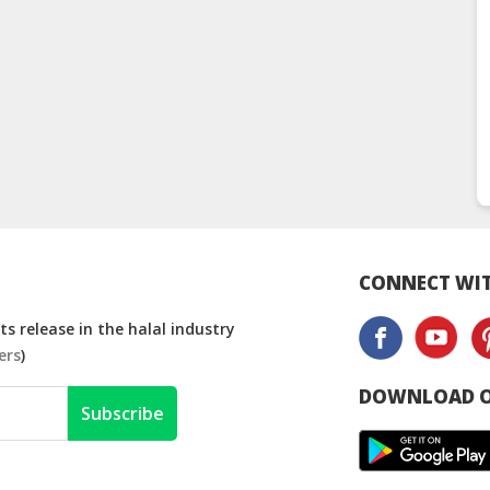
CONNECT WIT
s release in the halal industry
ers
)
DOWNLOAD O
Subscribe