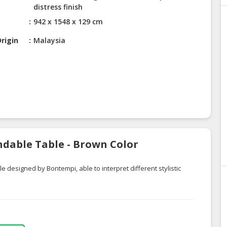
distress finish
942 x 1548 x 129 cm
rigin
Malaysia
ndable Table - Brown Color
e designed by Bontempi, able to interpret different stylistic