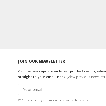
JOIN OUR NEWSLETTER
Get the news update on latest products or ingredient
straight to your email inbox.(
View previous newslett
We'll never share your email address with a third-party.