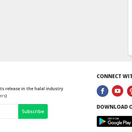
CONNECT WIT
s release in the halal industry
ers
)
DOWNLOAD O
Subscribe