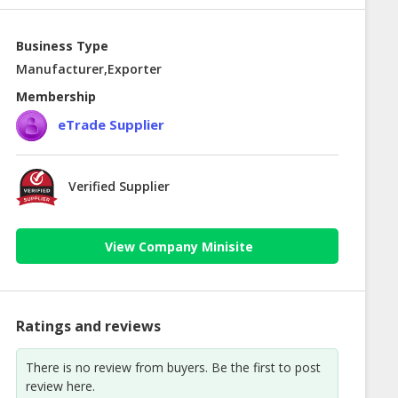
Business Type
Manufacturer,Exporter
Membership
eTrade Supplier
Verified Supplier
View Company Minisite
Ratings and reviews
There is no review from buyers. Be the first to post
review here.