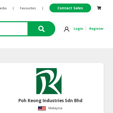
Contact Sales
Pedia
|
Favourites
|
Login
Register
Poh Keong Industries Sdn Bhd
Malaysia