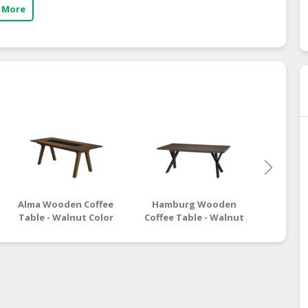
 More
Alma Wooden Coffee
Hamburg Wooden
Moro
Table - Walnut Color
Coffee Table - Walnut
Coffee
Black Color