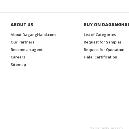
ABOUT US
BUY ON DAGANGHA
About DagangHalal.com
List of Categories
Our Partners
Request for Samples
Become an agent
Request for Quotation
Careers
Halal Certification
Sitemap
DagangHalal.com