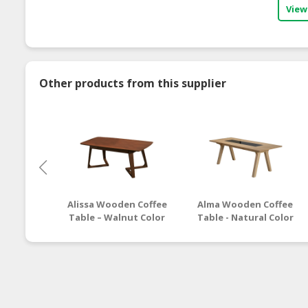
View
Other products from this supplier
Alissa Wooden Coffee
Alma Wooden Coffee
Table – Walnut Color
Table - Natural Color