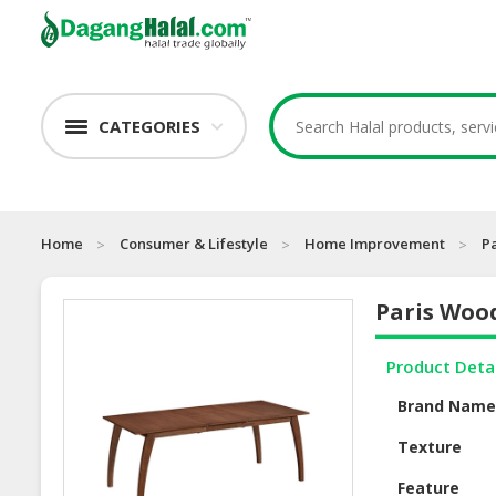
CATEGORIES
Home
Consumer & Lifestyle
Home Improvement
P
Paris Woo
Product Deta
Brand Nam
Texture
Feature