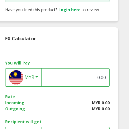
Have you tried this product?
Login here
to review.
FX Calculator
You Will Pay
MYR
cco Wooden
Alma Wooden End
Alma Wooden En
 Table - White
Table - Natural Color
Table - Walnut Co
Color
Rate
Incoming
MYR 0.00
Outgoing
MYR 0.00
Recipient will get