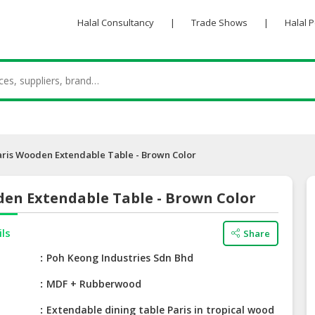
Halal Consultancy
|
Trade Shows
|
Halal 
aris Wooden Extendable Table - Brown Color
den Extendable Table - Brown Color
ils
Share
e
Poh Keong Industries Sdn Bhd
MDF + Rubberwood
Extendable dining table Paris in tropical wood