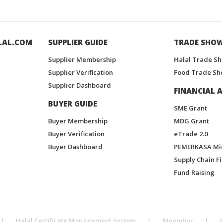
LAL.COM
SUPPLIER GUIDE
TRADE SHO
Supplier Membership
Halal Trade S
Supplier Verification
Food Trade Sh
Supplier Dashboard
FINANCIAL A
BUYER GUIDE
SME Grant
Buyer Membership
MDG Grant
Buyer Verification
eTrade 2.0
Buyer Dashboard
PEMERKASA Mi
Supply Chain F
Fund Raising
|
Halal Certificate Management System
|
Meembar
|