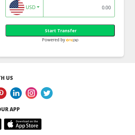
USD
Start Transfer
Powered by
H US
UR APP