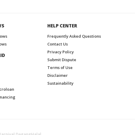
WS
HELP CENTER
hows
Frequently Asked Questions
ows
Contact Us
Privacy Policy
ID
Submit Dispute
Terms of Use
Disclaimer
Sustainability
croloan
inancing
Karnival DagangHalal