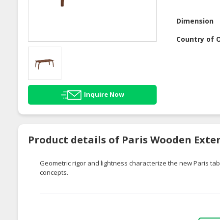
Dimension
Country of O
Inquire Now
Product details of Paris Wooden Exte
Geometric rigor and lightness characterize the new Paris tabl
concepts.