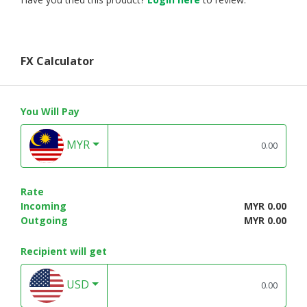
FX Calculator
You Will Pay
MYR
Rate
Incoming
MYR 0.00
Outgoing
MYR 0.00
Recipient will get
USD