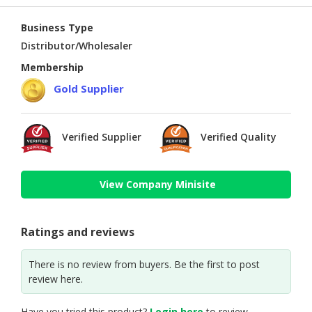
Business Type
Distributor/Wholesaler
Membership
Gold Supplier
Verified Supplier
Verified Quality
View Company Minisite
Ratings and reviews
There is no review from buyers. Be the first to post
review here.
Have you tried this product?
Login here
to review.