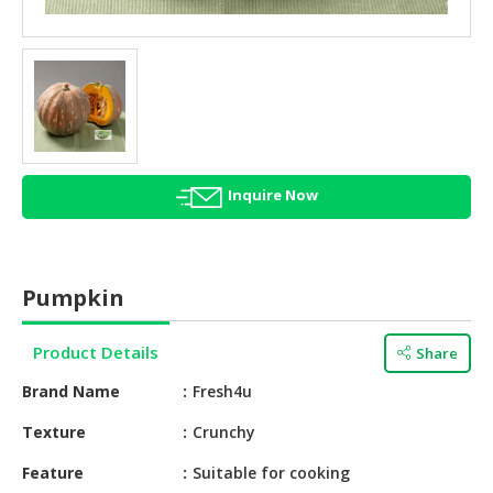
HALAL
AGRICULTURE
HALAL
HEALTH
&
BEAUTY
Inquire Now
HALAL
DAIRY
PRODUCTS
Pumpkin
HALAL
CONFECTIONERY
Product Details
Share
BABY
Brand Name
Fresh4u
SUPPLIES
&
Texture
Crunchy
PRODUCTS
Feature
Suitable for cooking