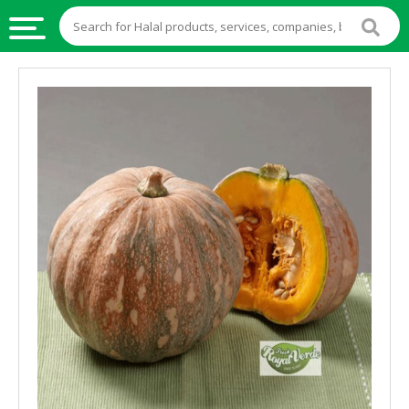
HALAL
FOOD
HALAL
FOOD
INGREDIENTS
HALAL
LIVE
STOCKS
HALAL
BEVERAGES
HALAL
FROZEN
FOODS