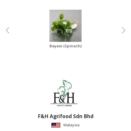
CONSUMER
&
LIFESTYLE
RETAILER,
WHOLESALER
Bayam (Spinach)
&
DEALER
TRAVEL,
TRANSPORT
&
LOGISTIC
F&H Agrifood Sdn Bhd
Malaysia