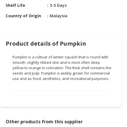
HALAL
Shelf Life
3-5 Days
CHEMICAL
Country of Origin
Malaysia
PET
PRODUCTS
AUTOMOTIVE
Product details of Pumpkin
RETAIL
&
Pumpkin is a cultivar of winter squash that is round with
DEALER
smooth, slightly ribbed skin and is most often deep
yellow to orange in coloration. The thick shell contains the
MACHINERY,
seeds and pulp. Pumpkin is widely grown for commercial
INDUSTRIAL
use and as food, aesthetics, and recreational purposes.
PARTS
&
TOOLS
BUSINESS
&
PROFESSIONAL
Other products from this supplier
SERVICES