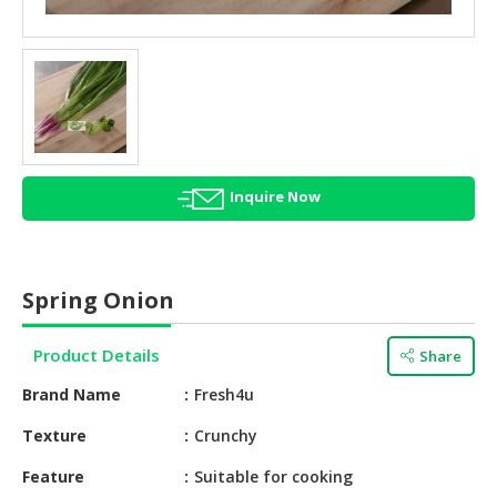
HALAL
AGRICULTURE
HALAL
HEALTH
&
BEAUTY
Inquire Now
HALAL
DAIRY
PRODUCTS
Spring Onion
HALAL
CONFECTIONERY
Product Details
Share
BABY
Brand Name
Fresh4u
SUPPLIES
&
Texture
Crunchy
PRODUCTS
Feature
Suitable for cooking