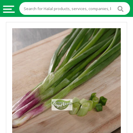
HALAL
FOOD
HALAL
FOOD
INGREDIENTS
HALAL
LIVE
STOCKS
HALAL
BEVERAGES
HALAL
FROZEN
FOODS