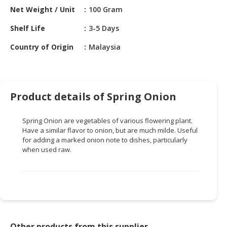
HALAL
Net Weight / Unit
100 Gram
CHEMICAL
Shelf Life
3-5 Days
PET
Country of Origin
Malaysia
PRODUCTS
AUTOMOTIVE
RETAIL
&
Product details of Spring Onion
DEALER
Spring Onion are vegetables of various flowering plant.
MACHINERY,
Have a similar flavor to onion, but are much milde. Useful
INDUSTRIAL
for adding a marked onion note to dishes, particularly
PARTS
when used raw.
&
TOOLS
BUSINESS
&
PROFESSIONAL
SERVICES
Other products from this supplier