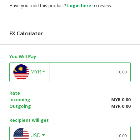
Have you tried this product?
Login here
to review.
FX Calculator
You Will Pay
MYR
Rate
Incoming
MYR 0.00
Outgoing
MYR 0.00
Recipient will get
USD