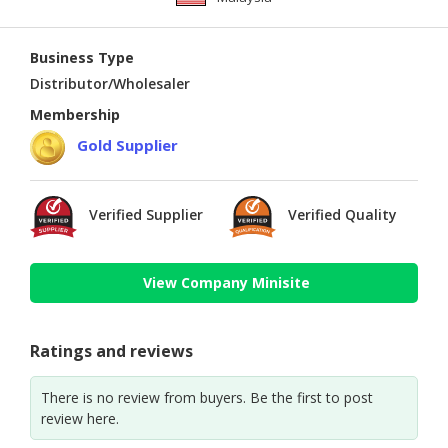
Business Type
Distributor/Wholesaler
Membership
Gold Supplier
Verified Supplier
Verified Quality
View Company Minisite
Ratings and reviews
There is no review from buyers. Be the first to post
review here.