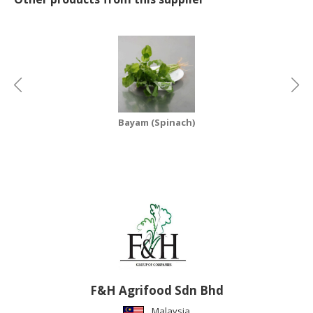
CONSUMER
&
LIFESTYLE
RETAILER,
WHOLESALER
&
Bayam (Spinach)
DEALER
TRAVEL,
TRANSPORT
&
LOGISTIC
F&H Agrifood Sdn Bhd
Malaysia