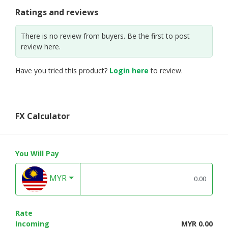
Ratings and reviews
There is no review from buyers. Be the first to post
review here.
Have you tried this product?
Login here
to review.
FX Calculator
You Will Pay
MYR
Rate
Incoming
MYR 0.00