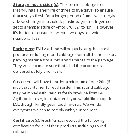
Storage instruction(s)
:
This round cabbage from
Fresh4u has a shelf life of three to five days. To ensure
that it stays fresh for a longer period of time, we strongly
advise storing it in a ziplock plastic bag in a refrigerator
set to a temperature of -4° to 0°C (32° to 40°F). However,
it's better to consume it within five days to avoid
nutritional loss.
Packaging
:
F&H Agrifood will be packaging their fresh
produce, including round cabbages with all the necessary
packing materials to avoid any damages to the package.
They will also make sure that all of the produce is
delivered safely and fresh.
Customers will have to order a minimum of one 20ft (6.1
metres) container for each order. This round cabbage
may be mixed with various fresh produce from F&H
Agrifood in a single container. If you would like to opt for
LCL, though, kindly get in touch with us. We will do
everything we can to comply with your request.
Certificate(s)
:
Fresh4u has received the following
certification for all of their products, including round
cabbage: