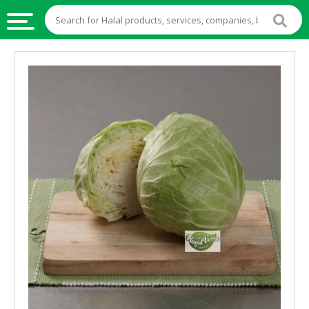
HALAL
FOOD
HALAL
FOOD
INGREDIENTS
HALAL
LIVE
STOCKS
HALAL
BEVERAGES
HALAL
FROZEN
FOODS