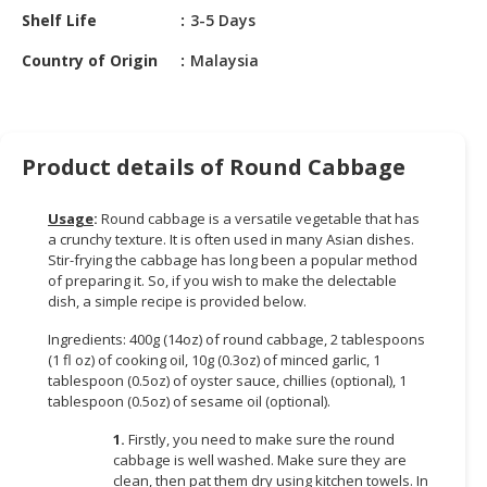
HALAL
Shelf Life
3-5 Days
CHEMICAL
Country of Origin
Malaysia
PET
PRODUCTS
AUTOMOTIVE
Product details of Round Cabbage
RETAIL
&
Usage
:
Round cabbage is a versatile vegetable that has
DEALER
a crunchy texture. It is often used in many Asian dishes.
Stir-frying the cabbage has long been a popular method
MACHINERY,
of preparing it. So, if you wish to make the delectable
INDUSTRIAL
dish, a simple recipe is provided below.
PARTS
&
Ingredients: 400g (14oz) of round cabbage, 2 tablespoons
(1 fl oz) of cooking oil, 10g (0.3oz) of minced garlic, 1
TOOLS
tablespoon (0.5oz) of oyster sauce, chillies (optional), 1
tablespoon (0.5oz) of sesame oil (optional).
BUSINESS
&
1.
Firstly, you need to make sure the round
PROFESSIONAL
cabbage is well washed. Make sure they are
SERVICES
clean, then pat them dry using kitchen towels. In