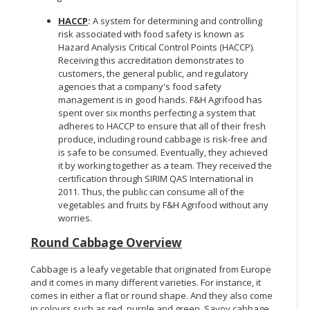
HACCP
:
A system for determining and controlling
risk associated with food safety is known as
Hazard Analysis Critical Control Points (HACCP).
Receiving this accreditation demonstrates to
customers, the general public, and regulatory
agencies that a company's food safety
management is in good hands. F&H Agrifood has
spent over six months perfecting a system that
adheres to HACCP to ensure that all of their fresh
produce, including round cabbage is risk-free and
is safe to be consumed. Eventually, they achieved
it by working together as a team. They received the
certification through SIRIM QAS International in
2011. Thus, the public can consume all of the
vegetables and fruits by F&H Agrifood without any
worries.
Round Cabbage Overview
Cabbage is a leafy vegetable that originated from Europe
and it comes in many different varieties. For instance, it
comes in either a flat or round shape. And they also come
in colours such as red, purple and green. Savoy cabbage,