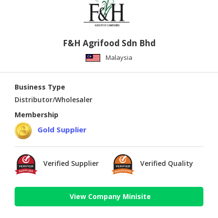
F&H Agrifood Sdn Bhd
Malaysia
Business Type
Distributor/Wholesaler
Membership
Gold Supplier
Verified Supplier
Verified Quality
View Company Minisite