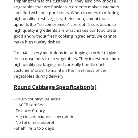
shipping them to the customers. They also only choose
vegetables that are flawless in order to make customers
satisfied with their purchases. When it comes to offering
high-quality fresh veggies, their management team
upholds the "no compromise" concept. This is because
high quality ingredients are what makes our food taste
good and without fresh cooking ingredients, we cannot
make high quality dishes.
Fresh4u is very meticulous in packaging in order to give
their consumers fresh vegetables. They invested in more
high-quality packaging and carefully handle each
customers’ order to maintain the freshness of the
vegetables during delivery.
Round Cabbage Specification(s)
- Origin country: Malaysia
- HACCP certified
- Texture: Cruncy
- High in antioxidants, low calorie
- No fat or cholesterol
- Shelf life: 3 to 5 days