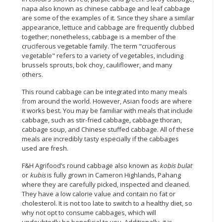
napa also known as chinese cabbage and leaf cabbage
are some of the examples of it. Since they share a similar
appearance, lettuce and cabbage are frequently clubbed
together; nonetheless, cabbage is a member of the
cruciferous vegetable family. The term "cruciferous
vegetable" refers to a variety of vegetables, including
brussels sprouts, bok choy, cauliflower, and many
others.
This round cabbage can be integrated into many meals
from around the world. However, Asian foods are where
it works best. You may be familiar with meals that include
cabbage, such as stir-fried cabbage, cabbage thoran,
cabbage soup, and Chinese stuffed cabbage. All of these
meals are incredibly tasty especially if the cabbages
used are fresh.
F&H Agrifood’s round cabbage also known as
kobis bulat
or
kubis
is fully grown in Cameron Highlands, Pahang
where they are carefully picked, inspected and cleaned.
They have a low calorie value and contain no fat or
cholesterol. It is not too late to switch to a healthy diet, so
why not opt to consume cabbages, which will
undoubtedly be beneficial to you. Additionally, it is