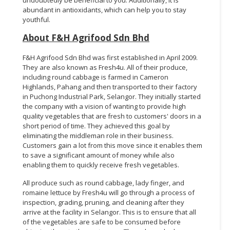
abundant in antioxidants, which can help you to stay
youthful.
About F&H Agrifood Sdn Bhd
F&H Agrifood Sdn Bhd was first established in April 2009.
They are also known as Fresh4u. All of their produce,
including round cabbage is farmed in Cameron
Highlands, Pahang and then transported to their factory
in Puchong Industrial Park, Selangor. They initially started
the company with a vision of wanting to provide high
quality vegetables that are fresh to customers' doors in a
short period of time. They achieved this goal by
eliminating the middleman role in their business.
Customers gain a lot from this move since it enables them
to save a significant amount of money while also
enabling them to quickly receive fresh vegetables.
All produce such as round cabbage, lady finger, and
romaine lettuce by Fresh4u will go through a process of
inspection, grading, pruning, and cleaning after they
arrive at the facility in Selangor. This is to ensure that all
of the vegetables are safe to be consumed before