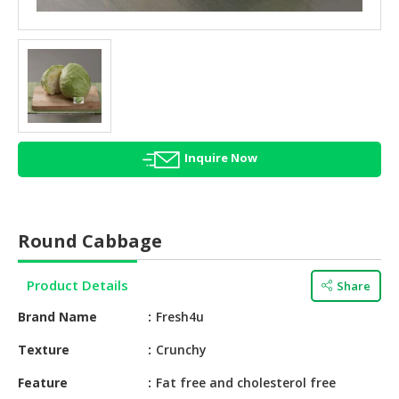
HALAL
AGRICULTURE
HALAL
HEALTH
&
BEAUTY
Inquire Now
HALAL
DAIRY
PRODUCTS
Round Cabbage
HALAL
CONFECTIONERY
Product Details
Share
BABY
Brand Name
Fresh4u
SUPPLIES
&
Texture
Crunchy
PRODUCTS
Feature
Fat free and cholesterol free