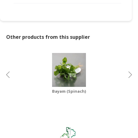
Other products from this supplier
Bayam (Spinach)