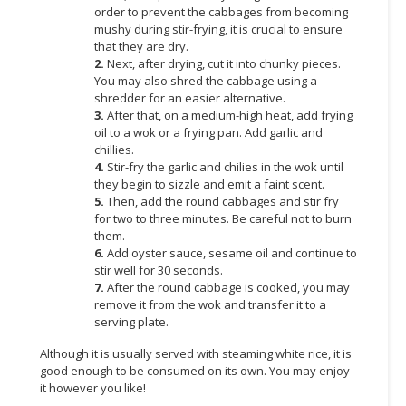
order to prevent the cabbages from becoming
mushy during stir-frying, it is crucial to ensure
CONSUMER
that they are dry.
&
2.
Next, after drying, cut it into chunky pieces.
LIFESTYLE
You may also shred the cabbage using a
shredder for an easier alternative.
RETAILER,
3.
After that, on a medium-high heat, add frying
WHOLESALER
oil to a wok or a frying pan. Add garlic and
&
chillies.
4.
Stir-fry the garlic and chilies in the wok until
DEALER
they begin to sizzle and emit a faint scent.
5.
Then, add the round cabbages and stir fry
TRAVEL,
for two to three minutes. Be careful not to burn
TRANSPORT
them.
&
6.
Add oyster sauce, sesame oil and continue to
LOGISTIC
stir well for 30 seconds.
7.
After the round cabbage is cooked, you may
remove it from the wok and transfer it to a
serving plate.
Although it is usually served with steaming white rice, it is
good enough to be consumed on its own. You may enjoy
it however you like!