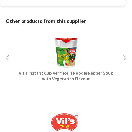
CONSUMER
&
Other products from this supplier
LIFESTYLE
RETAILER,
WHOLESALER
&
DEALER
TRAVEL,
Vit's Instant Cup Vermicelli Noodle Pepper Soup
V
TRANSPORT
with Vegetarian Flavour
&
LOGISTIC