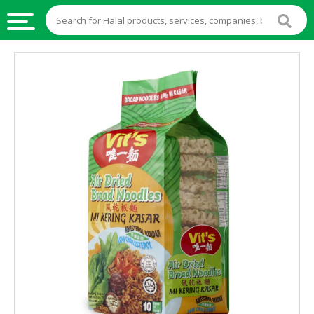
HALAL
FOOD
HALAL
FOOD
INGREDIENTS
HALAL
LIVE
STOCKS
HALAL
BEVERAGES
HALAL
FROZEN
FOODS