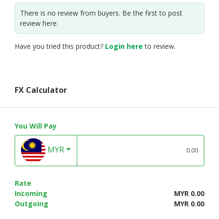
There is no review from buyers. Be the first to post
review here.
Have you tried this product?
Login here
to review.
FX Calculator
You Will Pay
MYR
Rate
Incoming
MYR 0.00
Outgoing
MYR 0.00