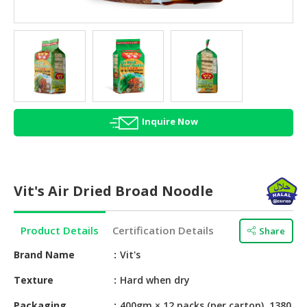
HALAL
AGRICULTURE
HALAL
HEALTH
&
BEAUTY
Inquire Now
HALAL
DAIRY
PRODUCTS
Vit's Air Dried Broad Noodle
HALAL
CONFECTIONERY
Product Details
Certification Details
Share
BABY
SUPPLIES
Brand Name
Vit's
&
Texture
Hard when dry
PRODUCTS
Packaging
400gm × 12 packs (per carton), 1380