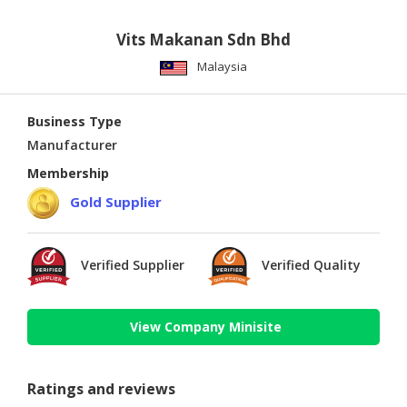
Vits Makanan Sdn Bhd
Malaysia
Business Type
Manufacturer
Membership
Gold Supplier
Verified Supplier
Verified Quality
View Company Minisite
Ratings and reviews