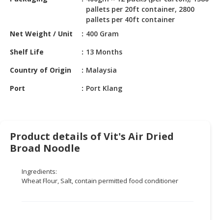
HALAL
pallets per 20ft container, 2800
CHEMICAL
pallets per 40ft container
Net Weight / Unit
400 Gram
PET
PRODUCTS
Shelf Life
13 Months
AUTOMOTIVE
Country of Origin
Malaysia
RETAIL
&
Port
Port Klang
DEALER
MACHINERY,
INDUSTRIAL
Product details of Vit's Air Dried
PARTS
Broad Noodle
&
TOOLS
Ingredients:
Wheat Flour, Salt, contain permitted food conditioner
BUSINESS
&
PROFESSIONAL
SERVICES