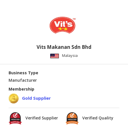
Vits Makanan Sdn Bhd
Malaysia
Business Type
Manufacturer
Membership
Gold Supplier
Verified Supplier
Verified Quality