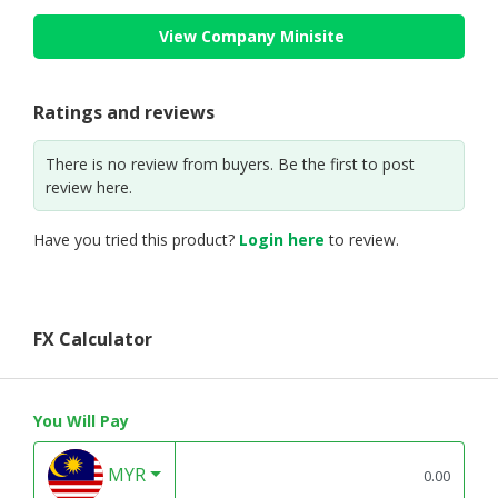
View Company Minisite
Ratings and reviews
There is no review from buyers. Be the first to post
review here.
Have you tried this product?
Login here
to review.
FX Calculator
You Will Pay
MYR