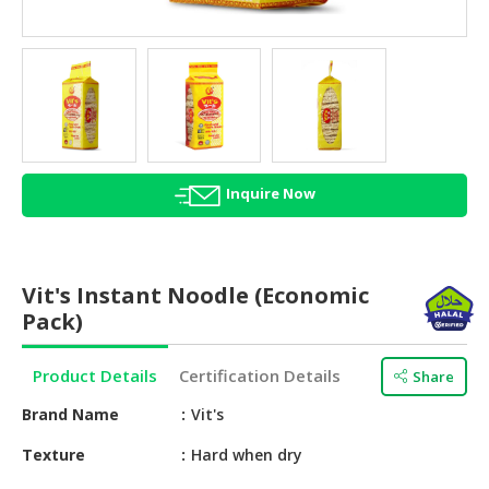
HALAL
AGRICULTURE
HALAL
HEALTH
&
BEAUTY
Inquire Now
HALAL
DAIRY
PRODUCTS
Vit's Instant Noodle (Economic
HALAL
Pack)
CONFECTIONERY
Product Details
Certification Details
Share
BABY
SUPPLIES
Brand Name
Vit's
&
PRODUCTS
Texture
Hard when dry