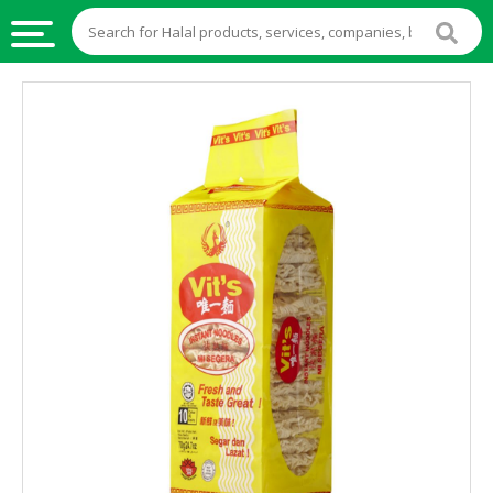
HALAL
FOOD
HALAL
FOOD
INGREDIENTS
HALAL
LIVE
STOCKS
HALAL
BEVERAGES
HALAL
FROZEN
FOODS