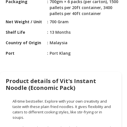
Packaging
700gm × 6 packs (per carton), 1500
HALAL
pallets per 20ft container, 3400
CHEMICAL
pallets per 40ft container
PET
Net Weight / Unit
700 Gram
PRODUCTS
Shelf Life
13 Months
AUTOMOTIVE
Country of Origin
Malaysia
RETAIL
&
Port
Port Klang
DEALER
MACHINERY,
INDUSTRIAL
Product details of Vit's Instant
PARTS
Noodle (Economic Pack)
&
TOOLS
All-time bestseller. Explore with your own creativity and
BUSINESS
taste with these plain fried noodles. It gives flexibility and
caters to different cooking styles, like stir-frying or in
&
soups.
PROFESSIONAL
SERVICES