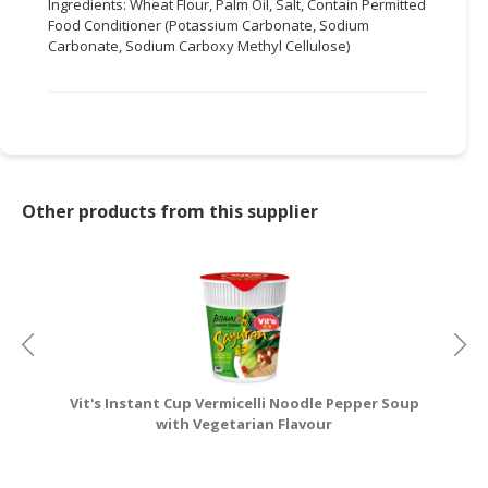
Ingredients: Wheat Flour, Palm Oil, Salt, Contain Permitted
Food Conditioner (Potassium Carbonate, Sodium
CONSUMER
Carbonate, Sodium Carboxy Methyl Cellulose)
&
LIFESTYLE
RETAILER,
WHOLESALER
&
DEALER
Other products from this supplier
TRAVEL,
TRANSPORT
&
LOGISTIC
Vit's Instant Cup Vermicelli Noodle Pepper Soup
V
with Vegetarian Flavour