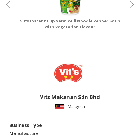
Vit's Instant Cup Vermicelli Noodle Pepper Soup
V
with Vegetarian Flavour
Vits Makanan Sdn Bhd
Malaysia
Business Type
Manufacturer