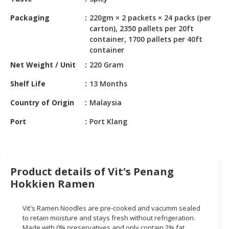
HALAL
CHEMICAL
Packaging
220gm × 2 packets × 24 packs (per
carton), 2350 pallets per 20ft
PET
container, 1700 pallets per 40ft
PRODUCTS
container
Net Weight / Unit
220 Gram
AUTOMOTIVE
RETAIL
Shelf Life
13 Months
&
Country of Origin
Malaysia
DEALER
Port
Port Klang
MACHINERY,
INDUSTRIAL
PARTS
&
TOOLS
Product details of Vit's Penang
Hokkien Ramen
BUSINESS
&
Vit's Ramen Noodles are pre-cooked and vacumm sealed
PROFESSIONAL
to retain moisture and stays fresh without refrigeration.
SERVICES
Made with 0% preservatives and only contain 2% fat