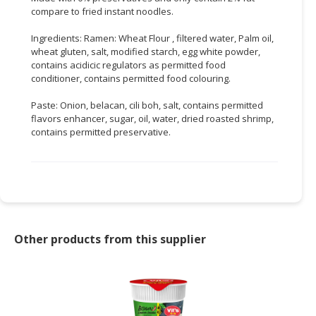
compare to fried instant noodles.
CONSUMER
Ingredients: Ramen: Wheat Flour , filtered water, Palm oil,
&
wheat gluten, salt, modified starch, egg white powder,
LIFESTYLE
contains acidicic regulators as permitted food
conditioner, contains permitted food colouring.
RETAILER,
WHOLESALER
Paste: Onion, belacan, cili boh, salt, contains permitted
&
flavors enhancer, sugar, oil, water, dried roasted shrimp,
DEALER
contains permitted preservative.
TRAVEL,
TRANSPORT
&
LOGISTIC
Other products from this supplier