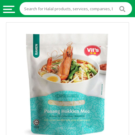
HALAL
FOOD
HALAL
FOOD
INGREDIENTS
HALAL
LIVE
STOCKS
HALAL
BEVERAGES
HALAL
FROZEN
FOODS