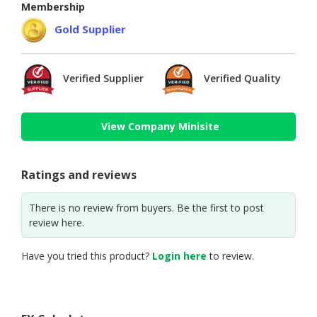
Membership
Gold Supplier
Verified Supplier
Verified Quality
View Company Minisite
Ratings and reviews
There is no review from buyers. Be the first to post
review here.
Have you tried this product?
Login here
to review.