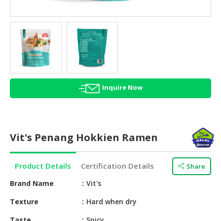
HALAL
AGRICULTURE
HALAL
HEALTH
&
BEAUTY
Inquire Now
HALAL
DAIRY
PRODUCTS
Vit's Penang Hokkien Ramen
HALAL
CONFECTIONERY
Product Details
Certification Details
Share
BABY
SUPPLIES
Brand Name
Vit's
&
Texture
Hard when dry
PRODUCTS
Taste
Spicy