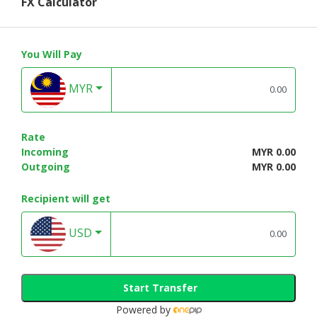
FX Calculator
You Will Pay
MYR
Rate
Incoming
MYR 0.00
Outgoing
MYR 0.00
Recipient will get
USD
Start Transfer
Powered by