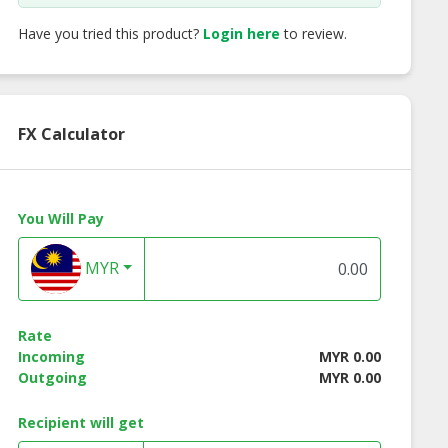
Have you tried this product?
Login here
to review.
FX Calculator
You Will Pay
MYR
Rate
Incoming
MYR 0.00
Outgoing
MYR 0.00
alian Aglio Olio
Vit's Instant Noodle
Vit's Instant Noo
nt Noodle - 4
Curry Flavour
Seafood Flavou
Recipient will get
Packets