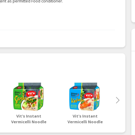
gent as permitted Food conditioner.
Vit's Instant
Vit's Instant
Vit's It
Vermicelli Noodle
Vermicelli Noodle
Insta
Pepper Soup with
Spicy Clear with Crab
Vegetarian Flavour
Flavour