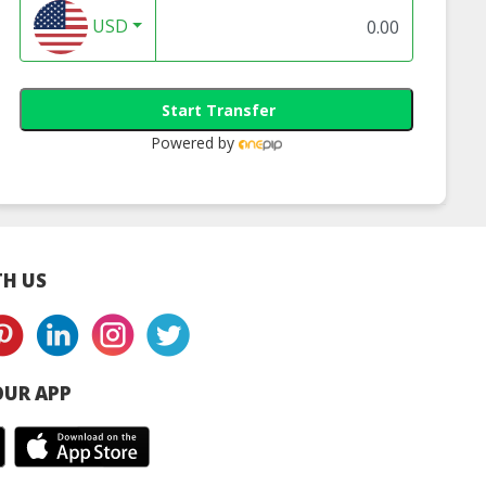
USD
Start Transfer
Powered by
H US
UR APP