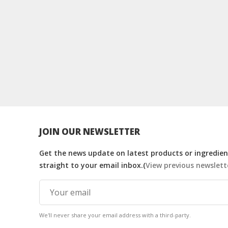
JOIN OUR NEWSLETTER
Get the news update on latest products or ingredient
straight to your email inbox.(
View previous newslett
We'll never share your email address with a third-party.