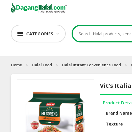
CATEGORIES
Home
Halal Food
Halal Instant Convenience Food
Vit's Ital
Product Deta
Brand Nam
Texture