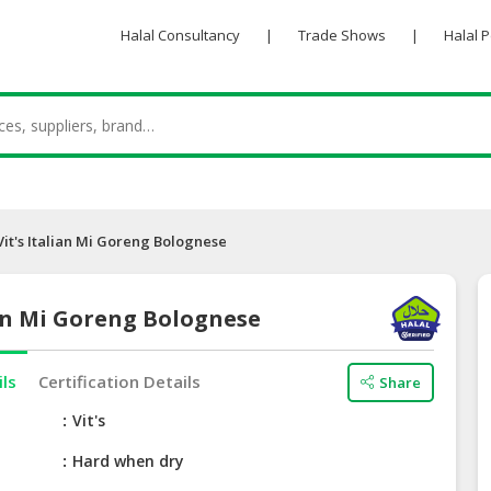
Halal Consultancy
|
Trade Shows
|
Halal 
Vit's Italian Mi Goreng Bolognese
ian Mi Goreng Bolognese
ils
Certification Details
Share
e
Vit's
Hard when dry