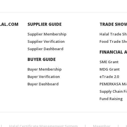
LAL.COM
SUPPLIER GUIDE
TRADE SHO
Supplier Membership
Halal Trade S
Supplier Verification
Food Trade Sh
Supplier Dashboard
FINANCIAL A
BUYER GUIDE
SME Grant
Buyer Membership
MDG Grant
Buyer Verification
eTrade 2.0
Buyer Dashboard
PEMERKASA Mi
Supply Chain F
Fund Raising
|
Halal Certificate Management System
|
Meembar
|