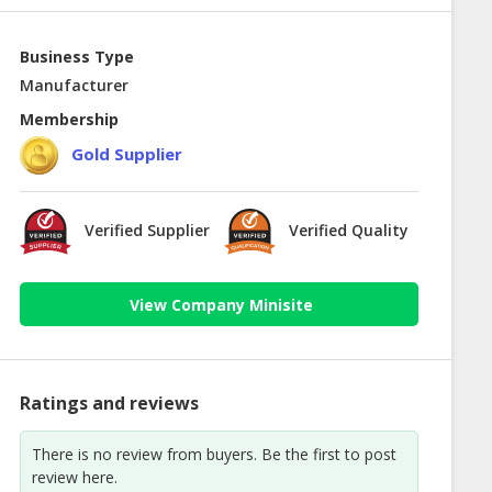
Business Type
Manufacturer
Membership
Gold Supplier
Verified Supplier
Verified Quality
View Company Minisite
Ratings and reviews
There is no review from buyers. Be the first to post
review here.