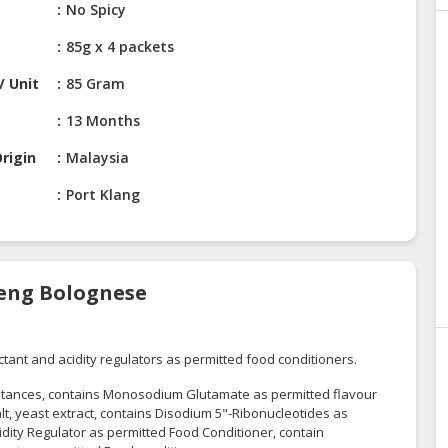
No Spicy
85g x 4 packets
/ Unit
85 Gram
13 Months
rigin
Malaysia
Port Klang
oreng Bolognese
ctant and acidity regulators as permitted food conditioners.
stances, contains Monosodium Glutamate as permitted flavour
, yeast extract, contains Disodium 5"-Ribonucleotides as
idity Regulator as permitted Food Conditioner, contain