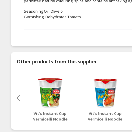
permitted natural colouring, spice and contains anticaking a
Seasoning Oil: Olive oil
Garnishing: Dehydrates Tomato
Other products from this supplier
Vit's Instant Cup
Vit's Instant Cup
Vermicelli Noodle
Vermicelli Noodle
Pepper Soup with
Spicy Clear with Crab
Vegetarian Flavour
Flavour