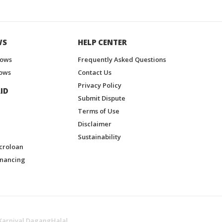
WS
HELP CENTER
hows
Frequently Asked Questions
ows
Contact Us
Privacy Policy
ID
Submit Dispute
Terms of Use
Disclaimer
Sustainability
croloan
inancing
Karnival DagangHalal