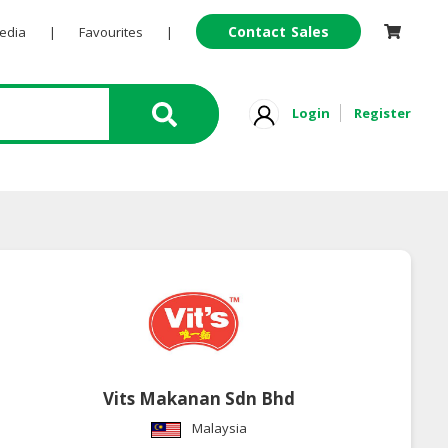
Contact Sales
Pedia
|
Favourites
|
Login
Register
Vits Makanan Sdn Bhd
Malaysia