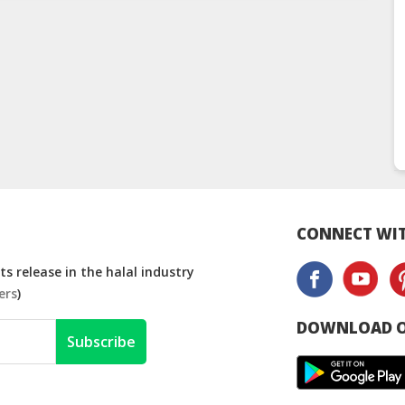
CONNECT WIT
s release in the halal industry
ers
)
DOWNLOAD O
Subscribe