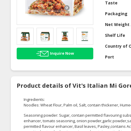
Taste
Packaging
Net Weight 
Shelf Life
Country of O
Inquire Now
Port
Product details of Vit's Italian Mi G
Ingredients:
Noodles: Wheat Flour, Palm oil, Salt, contain thickener, Hume
Seasoning powder: Sugar, contain permitted flavouring sub
enhancer, tomato seasoning, onion powder,garlic powder,salt
permitted flavour enhancer, Basil leaves, Pasley,contains Ac