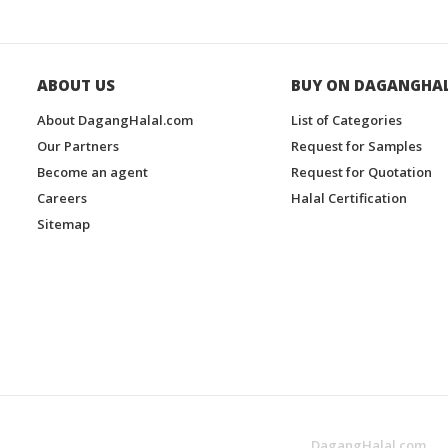
ABOUT US
BUY ON DAGANGHA
About DagangHalal.com
List of Categories
Our Partners
Request for Samples
Become an agent
Request for Quotation
Careers
Halal Certification
Sitemap
DagangHalal.com