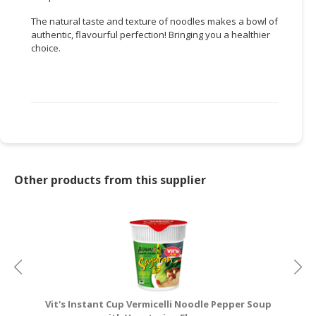
The natural taste and texture of noodles makes a bowl of
CONSUMER
authentic, flavourful perfection! Bringing you a healthier
&
choice.
LIFESTYLE
RETAILER,
WHOLESALER
&
DEALER
TRAVEL,
TRANSPORT
Other products from this supplier
&
LOGISTIC
Vit's Instant Cup Vermicelli Noodle Pepper Soup
V