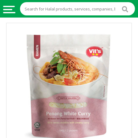
HALAL
FOOD
HALAL
FOOD
INGREDIENTS
HALAL
LIVE
STOCKS
HALAL
BEVERAGES
HALAL
FROZEN
FOODS