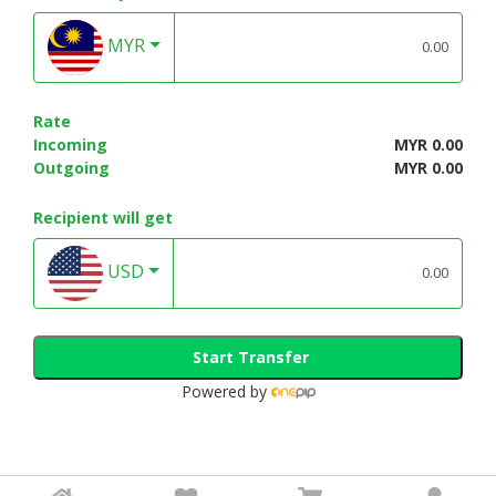
MYR
Rate
Incoming
MYR 0.00
Outgoing
MYR 0.00
Recipient will get
USD
Start Transfer
Powered by