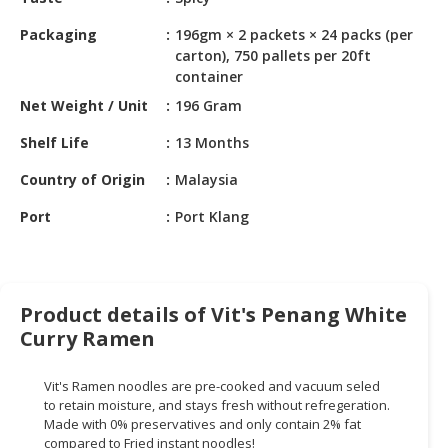
HALAL
CHEMICAL
Packaging
196gm × 2 packets × 24 packs (per
carton), 750 pallets per 20ft
PET
container
PRODUCTS
Net Weight / Unit
196 Gram
AUTOMOTIVE
Shelf Life
13 Months
RETAIL
&
Country of Origin
Malaysia
DEALER
Port
Port Klang
MACHINERY,
INDUSTRIAL
PARTS
&
Product details of Vit's Penang White
TOOLS
Curry Ramen
BUSINESS
Vit's Ramen noodles are pre-cooked and vacuum seled
&
to retain moisture, and stays fresh without refregeration.
PROFESSIONAL
Made with 0% preservatives and only contain 2% fat
SERVICES
compared to Fried instant noodles!