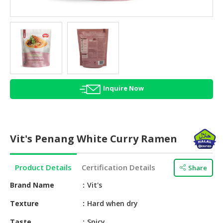
HALAL
AGRICULTURE
HALAL
HEALTH
&
BEAUTY
Inquire Now
HALAL
DAIRY
PRODUCTS
Vit's Penang White Curry Ramen
HALAL
CONFECTIONERY
Product Details
Certification Details
Share
BABY
SUPPLIES
Brand Name
Vit's
&
Texture
Hard when dry
PRODUCTS
Taste
Spicy