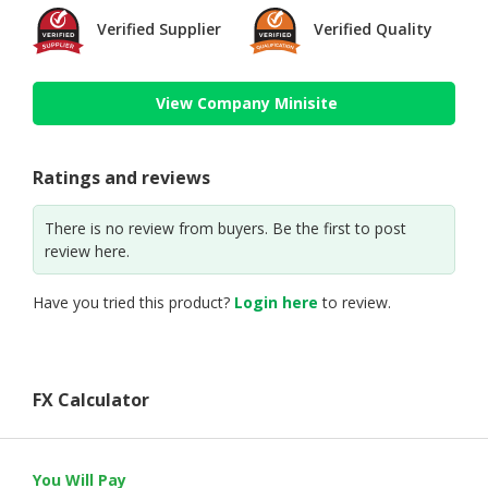
Verified Supplier
Verified Quality
View Company Minisite
Ratings and reviews
There is no review from buyers. Be the first to post
review here.
Have you tried this product?
Login here
to review.
FX Calculator
You Will Pay