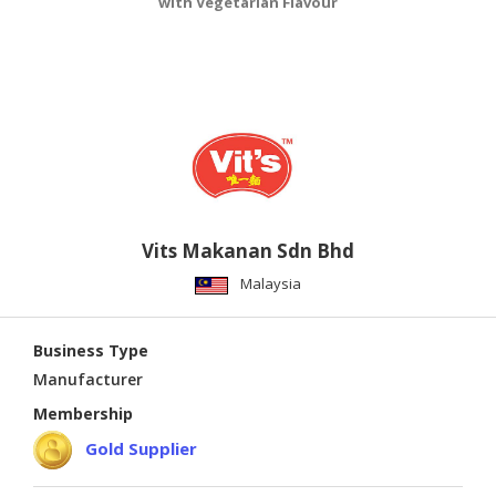
with Vegetarian Flavour
Vits Makanan Sdn Bhd
Malaysia
Business Type
Manufacturer
Membership
Gold Supplier