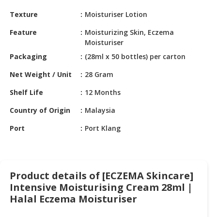
HALAL
Texture
Moisturiser Lotion
CHEMICAL
Feature
Moisturizing Skin, Eczema
PET
Moisturiser
PRODUCTS
Packaging
(28ml x 50 bottles) per carton
AUTOMOTIVE
Net Weight / Unit
28 Gram
RETAIL
&
Shelf Life
12 Months
DEALER
Country of Origin
Malaysia
MACHINERY,
Port
Port Klang
INDUSTRIAL
PARTS
&
TOOLS
Product details of [ECZEMA Skincare]
BUSINESS
Intensive Moisturising Cream 28ml |
&
Halal Eczema Moisturiser
PROFESSIONAL
SERVICES