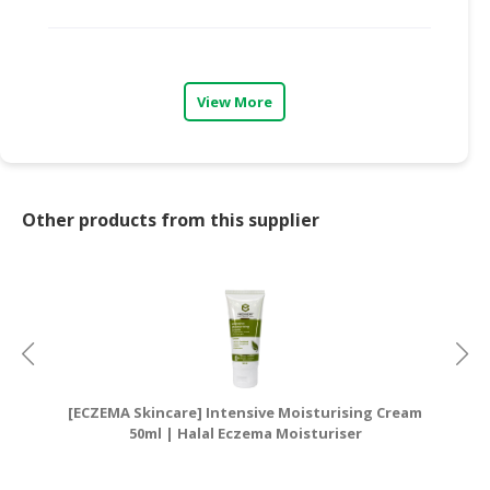
View More
Other products from this supplier
[ECZEMA Skincare] Intensive Moisturising Cream
[E
50ml | Halal Eczema Moisturiser