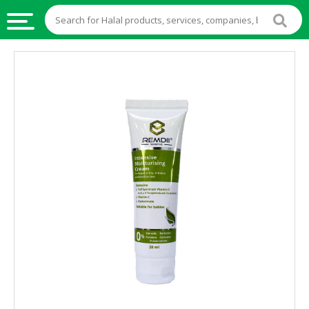
HALAL
FOOD
HALAL
FOOD
INGREDIENTS
HALAL
LIVE
STOCKS
HALAL
BEVERAGES
HALAL
FROZEN
FOODS