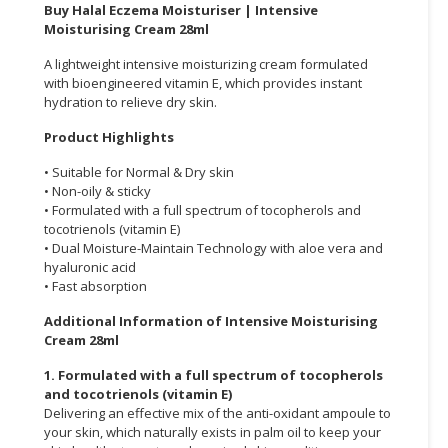
Buy Halal Eczema Moisturiser | Intensive
Moisturising Cream 28ml
CONSUMER
&
A lightweight intensive moisturizing cream formulated
LIFESTYLE
with bioengineered vitamin E, which provides instant
hydration to relieve dry skin.
RETAILER,
Product Highlights
WHOLESALER
&
• Suitable for Normal & Dry skin
DEALER
• Non-oily & sticky
• Formulated with a full spectrum of tocopherols and
TRAVEL,
tocotrienols (vitamin E)
• Dual Moisture-Maintain Technology with aloe vera and
TRANSPORT
hyaluronic acid
&
• Fast absorption
LOGISTIC
Additional Information of Intensive Moisturising
Cream 28ml
1. Formulated with a full spectrum of tocopherols
and tocotrienols (vitamin E)
Delivering an effective mix of the anti-oxidant ampoule to
your skin, which naturally exists in palm oil to keep your