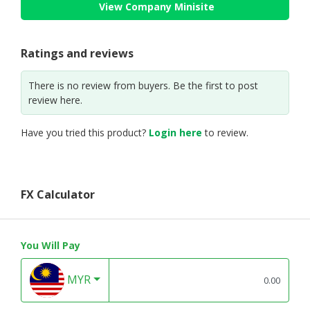
View Company Minisite
Ratings and reviews
There is no review from buyers. Be the first to post
review here.
Have you tried this product?
Login here
to review.
FX Calculator
You Will Pay
MYR