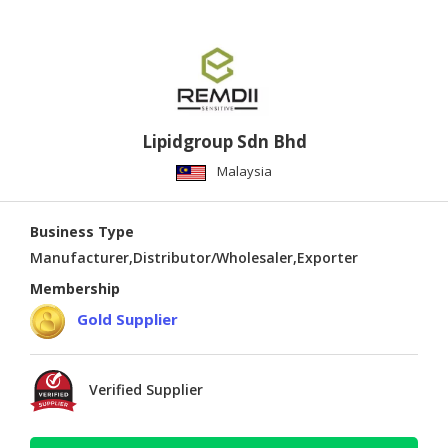
Lipidgroup Sdn Bhd
Malaysia
Business Type
Manufacturer,Distributor/Wholesaler,Exporter
Membership
Gold Supplier
Verified Supplier