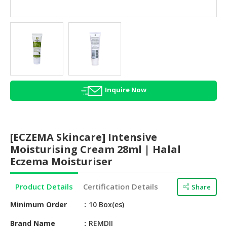
HALAL
AGRICULTURE
HALAL
HEALTH
&
BEAUTY
Inquire Now
HALAL
DAIRY
PRODUCTS
[ECZEMA Skincare] Intensive
HALAL
Moisturising Cream 28ml | Halal
CONFECTIONERY
Eczema Moisturiser
BABY
Product Details
Certification Details
Share
SUPPLIES
&
Minimum Order
10 Box(es)
PRODUCTS
Brand Name
REMDII