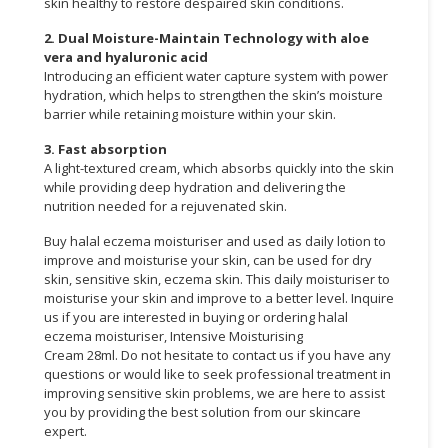
skin healthy to restore despaired skin conditions.
2. Dual Moisture-Maintain Technology with aloe
vera and hyaluronic acid
Introducing an efficient water capture system with power
hydration, which helps to strengthen the skin’s moisture
barrier while retaining moisture within your skin.
3. Fast absorption
A light-textured cream, which absorbs quickly into the skin
while providing deep hydration and delivering the
nutrition needed for a rejuvenated skin.
Buy halal eczema moisturiser and used as daily lotion to
improve and moisturise your skin, can be used for dry
skin, sensitive skin, eczema skin. This daily moisturiser to
moisturise your skin and improve to a better level. Inquire
us if you are interested in buying or ordering halal
eczema moisturiser, Intensive Moisturising
Cream 28ml. Do not hesitate to contact us if you have any
questions or would like to seek professional treatment in
improving sensitive skin problems, we are here to assist
you by providing the best solution from our skincare
expert.