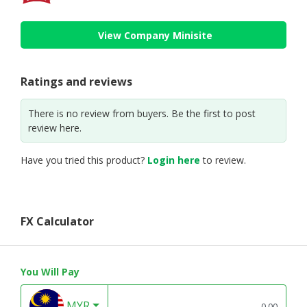
View Company Minisite
Ratings and reviews
There is no review from buyers. Be the first to post
review here.
Have you tried this product?
Login here
to review.
FX Calculator
You Will Pay
MYR