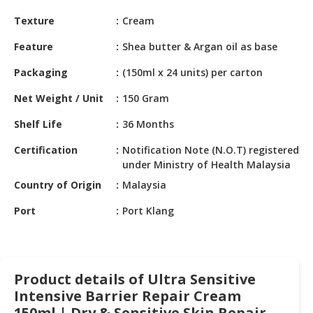
HALAL
Texture
Cream
CHEMICAL
Feature
Shea butter & Argan oil as base
PET
PRODUCTS
Packaging
(150ml x 24 units) per carton
AUTOMOTIVE
Net Weight / Unit
150 Gram
RETAIL
Shelf Life
36 Months
&
DEALER
Certification
Notification Note (N.O.T) registered
under Ministry of Health Malaysia
MACHINERY,
Country of Origin
Malaysia
INDUSTRIAL
PARTS
Port
Port Klang
&
TOOLS
BUSINESS
Product details of Ultra Sensitive
&
PROFESSIONAL
Intensive Barrier Repair Cream
SERVICES
150ml | Dry & Sensitive Skin Repair