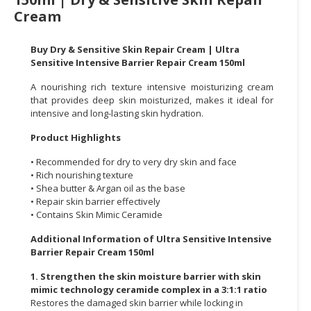
Cream
CONSUMER
&
Buy Dry & Sensitive Skin Repair Cream | Ultra
LIFESTYLE
Sensitive Intensive Barrier Repair Cream 150ml
RETAILER,
A nourishing rich texture intensive moisturizing cream
WHOLESALER
that provides deep skin moisturized, makes it ideal for
intensive and long-lasting skin hydration.
&
DEALER
Product Highlights
TRAVEL,
• Recommended for dry to very dry skin and face
TRANSPORT
• Rich nourishing texture
• Shea butter & Argan oil as the base
&
• Repair skin barrier effectively
LOGISTIC
• Contains Skin Mimic Ceramide
Additional Information of Ultra Sensitive Intensive
Barrier Repair Cream 150ml
1. Strengthen the skin moisture barrier with skin
mimic technology ceramide complex in a 3:1:1 ratio
Restores the damaged skin barrier while locking in