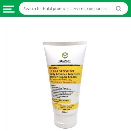
HALAL
FOOD
HALAL
FOOD
INGREDIENTS
HALAL
LIVE
STOCKS
HALAL
BEVERAGES
HALAL
FROZEN
FOODS