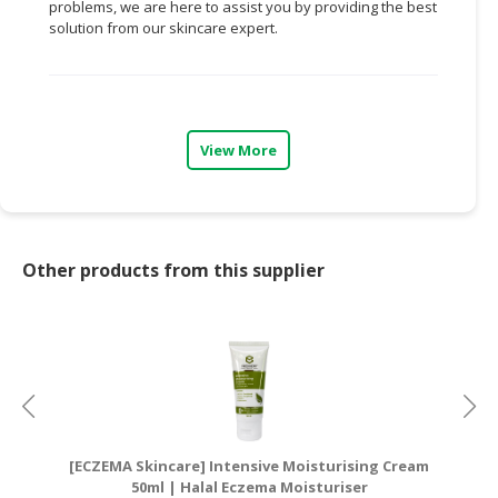
problems, we are here to assist you by providing the best
solution from our skincare expert.
View More
Other products from this supplier
[ECZEMA Skincare] Intensive Moisturising Cream
[E
50ml | Halal Eczema Moisturiser