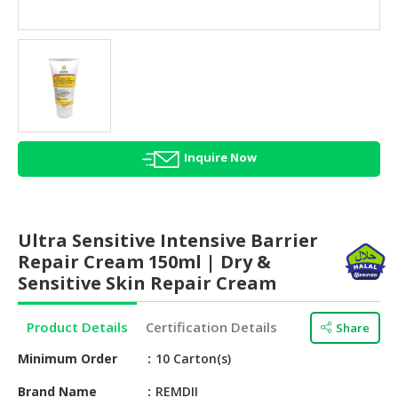
HALAL
AGRICULTURE
HALAL
HEALTH
&
BEAUTY
Inquire Now
HALAL
DAIRY
PRODUCTS
Ultra Sensitive Intensive Barrier
HALAL
Repair Cream 150ml | Dry &
CONFECTIONERY
Sensitive Skin Repair Cream
BABY
Product Details
Certification Details
Share
SUPPLIES
&
Minimum Order
10 Carton(s)
PRODUCTS
Brand Name
REMDII