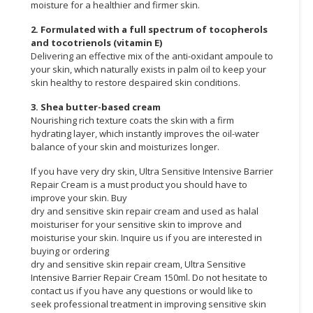
moisture for a healthier and firmer skin.
2. Formulated with a full spectrum of tocopherols
and tocotrienols (vitamin E)
Delivering an effective mix of the anti-oxidant ampoule to
your skin, which naturally exists in palm oil to keep your
skin healthy to restore despaired skin conditions.
3. Shea butter-based cream
Nourishing rich texture coats the skin with a firm
hydrating layer, which instantly improves the oil-water
balance of your skin and moisturizes longer.
If you have very dry skin, Ultra Sensitive Intensive Barrier
Repair Cream is a must product you should have to
improve your skin. Buy
dry and sensitive skin repair cream and used as halal
moisturiser for your sensitive skin to improve and
moisturise your skin. Inquire us if you are interested in
buying or ordering
dry and sensitive skin repair cream, Ultra Sensitive
Intensive Barrier Repair Cream 150ml. Do not hesitate to
contact us if you have any questions or would like to
seek professional treatment in improving sensitive skin