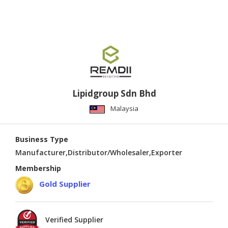
Lipidgroup Sdn Bhd
Malaysia
Business Type
Manufacturer,Distributor/Wholesaler,Exporter
Membership
Gold Supplier
Verified Supplier