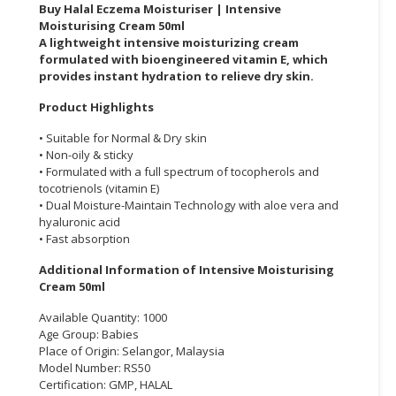
Buy Halal Eczema Moisturiser | Intensive
Moisturising Cream 50ml
CONSUMER
A lightweight intensive moisturizing cream
&
formulated with bioengineered vitamin E, which
LIFESTYLE
provides instant hydration to relieve dry skin.
RETAILER,
Product Highlights
WHOLESALER
• Suitable for Normal & Dry skin
&
• Non-oily & sticky
DEALER
• Formulated with a full spectrum of tocopherols and
tocotrienols (vitamin E)
TRAVEL,
• Dual Moisture-Maintain Technology with aloe vera and
TRANSPORT
hyaluronic acid
• Fast absorption
&
LOGISTIC
Additional Information of Intensive Moisturising
Cream 50ml
Available Quantity: 1000
Age Group: Babies
Place of Origin: Selangor, Malaysia
Model Number: RS50
Certification: GMP, HALAL