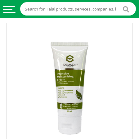
HALAL
FOOD
HALAL
FOOD
INGREDIENTS
HALAL
LIVE
STOCKS
HALAL
BEVERAGES
HALAL
FROZEN
FOODS