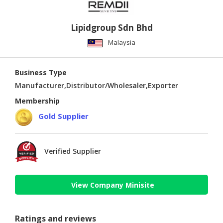
Lipidgroup Sdn Bhd
Malaysia
Business Type
Manufacturer,Distributor/Wholesaler,Exporter
Membership
Gold Supplier
Verified Supplier
View Company Minisite
Ratings and reviews