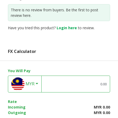
There is no review from buyers. Be the first to post
review here.
Have you tried this product?
Login here
to review.
FX Calculator
You Will Pay
MYR
Rate
Incoming
MYR 0.00
Outgoing
MYR 0.00