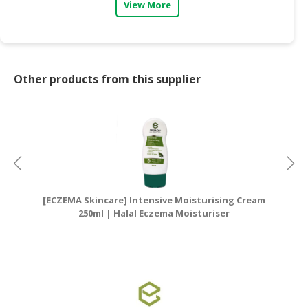
View More
Other products from this supplier
[ECZEMA Skincare] Intensive Moisturising Cream
[E
250ml | Halal Eczema Moisturiser