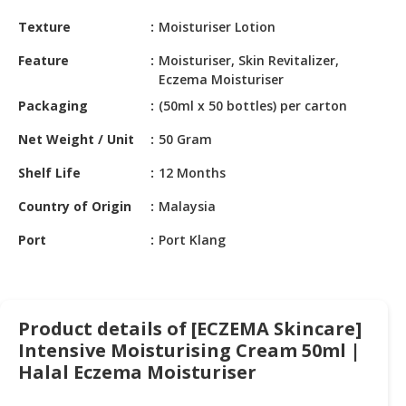
HALAL
Texture
Moisturiser Lotion
CHEMICAL
Feature
Moisturiser, Skin Revitalizer,
PET
Eczema Moisturiser
PRODUCTS
Packaging
(50ml x 50 bottles) per carton
AUTOMOTIVE
Net Weight / Unit
50 Gram
RETAIL
&
Shelf Life
12 Months
DEALER
Country of Origin
Malaysia
MACHINERY,
Port
Port Klang
INDUSTRIAL
PARTS
&
TOOLS
Product details of [ECZEMA Skincare]
BUSINESS
Intensive Moisturising Cream 50ml |
&
Halal Eczema Moisturiser
PROFESSIONAL
SERVICES