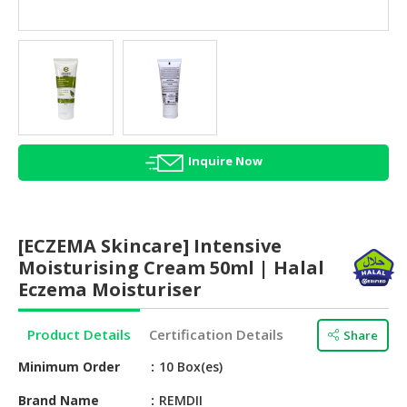
HALAL
AGRICULTURE
HALAL
HEALTH
&
BEAUTY
Inquire Now
HALAL
DAIRY
PRODUCTS
[ECZEMA Skincare] Intensive
HALAL
Moisturising Cream 50ml | Halal
CONFECTIONERY
Eczema Moisturiser
BABY
Product Details
Certification Details
Share
SUPPLIES
&
Minimum Order
10 Box(es)
PRODUCTS
Brand Name
REMDII