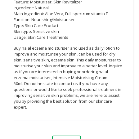
Feature: Moisturizer, Skin Revitalizer
Ingredient: Natural
Main Ingredient: Aloe Vera, Full-spectrum vitamin E
Function: Nourishing\Moisturiser
Type: Skin Care Product
Skin type: Sensitive skin
Usage: Skin Care Treatments
Buy halal eczema moisturiser and used as daily lotion to
improve and moisturise your skin, can be used for dry
skin, sensitive skin, eczema skin. This daily moisturiser to
moisturise your skin and improve to a better level. Inquire
us if you are interested in buying or ordering halal
eczema moisturiser, Intensive Moisturising Cream
50ml. Do not hesitate to contact us if you have any
questions or would like to seek professional treatment in
improving sensitive skin problems, we are here to assist
you by providing the best solution from our skincare
expert.