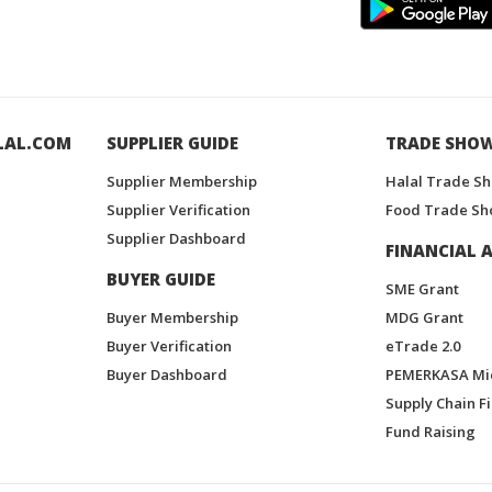
LAL.COM
SUPPLIER GUIDE
TRADE SHO
Supplier Membership
Halal Trade S
Supplier Verification
Food Trade Sh
Supplier Dashboard
FINANCIAL A
BUYER GUIDE
SME Grant
Buyer Membership
MDG Grant
Buyer Verification
eTrade 2.0
Buyer Dashboard
PEMERKASA Mi
Supply Chain F
Fund Raising