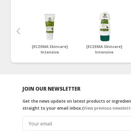
[ECZEMA Skincare]
[ECZEMA Skincare]
Intensive
Intensive
Moisturising Cream
Moisturising Cream
50ml | Halal Eczema
250ml | Halal Eczema
Moisturiser
Moisturiser
JOIN OUR NEWSLETTER
Get the news update on latest products or ingredient
straight to your email inbox.(
View previous newslett