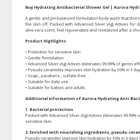
Buy Hydrating Antibacterial Shower Gel | Aurora Hydr
A gentle and pH-balanced formulation body wash that thoro
the skin off. Packed with Advanced Silver (Ag) Actives for 
aloe vera scent, feel rejuvenated and revitalized after a sh
Product Highlights
• Protection for sensitive skin
• Gentle formulation
• Advanced Silver (Ag) Actives eliminates 99.99% of germs eff
• Pseudo-ceramides improves skin hydration by 50% in 3 da
• Soap-, parabens-, sulfate-free
• Suitable for daily use
• Suitable for babies and adults
Additional Information of Aurora Hydrating Anti-Bac
1. Bacterial protection
Packed with Advanced Silver (Ag) Actives eliminates 99.99% o
sensitive skin.
2. Enriched with nourishing ingredients, pseudo-ceram
Pseudo-ceramides improve skin hydration by 50% in 3 days wh