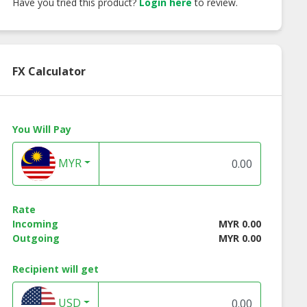
Have you tried this product?
Login here
to review.
FX Calculator
You Will Pay
MYR
Rate
Incoming
MYR 0.00
Outgoing
MYR 0.00
Recipient will get
USD