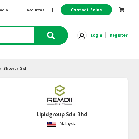
Contact Sales
Pedia
|
Favourites
|
Login
Register
al Shower Gel
Lipidgroup Sdn Bhd
Malaysia