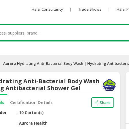
Halal Consultancy
|
Trade Shows
|
Halal 
Aurora Hydrating Anti-Bacterial Body Wash | Hydrating Antibacteri
drating Anti-Bacterial Body Wash
g Antibacterial Shower Gel
ils
Certification Details
Share
der
10 Carton(s)
e
Aurora Health