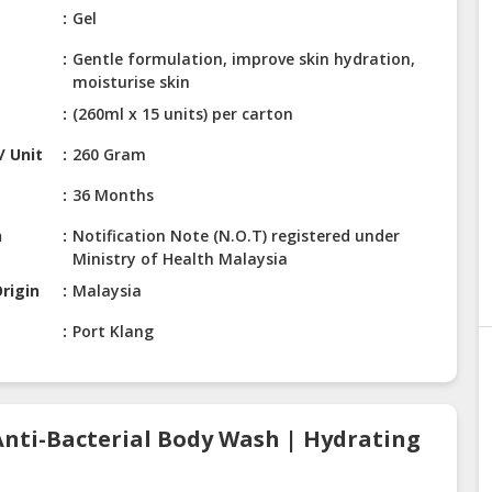
Gel
Gentle formulation, improve skin hydration,
moisturise skin
(260ml x 15 units) per carton
/ Unit
260 Gram
36 Months
n
Notification Note (N.O.T) registered under
Ministry of Health Malaysia
rigin
Malaysia
Port Klang
Anti-Bacterial Body Wash | Hydrating