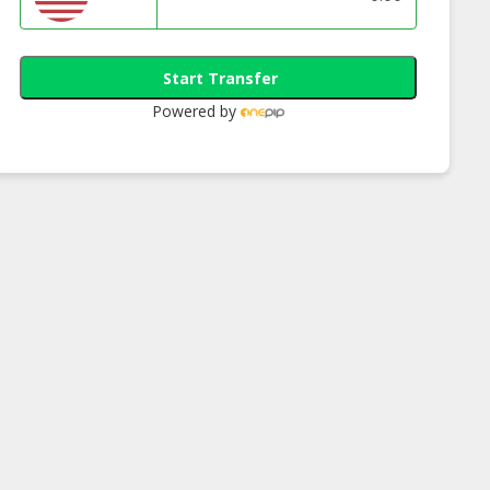
Start Transfer
Powered by