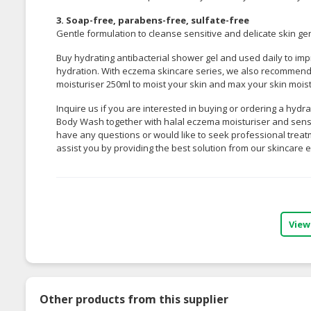
3. Soap-free, parabens-free, sulfate-free
Gentle formulation to cleanse sensitive and delicate skin gent
Buy hydrating antibacterial shower gel and used daily to impr
hydration. With eczema skincare series, we also recomme
moisturiser 250ml
to moist your skin and max your skin mois
Inquire us if you are interested in buying or ordering a hydra
Body Wash together with halal eczema moisturiser and sensiti
have any questions or would like to seek professional treat
assist you by providing the best solution from our skincare e
View
Other products from this supplier