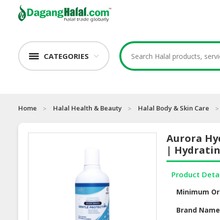
CATEGORIES
Home
Halal Health & Beauty
Halal Body & Skin Care
Aurora Hy
| Hydratin
Product Deta
Minimum Or
Brand Nam