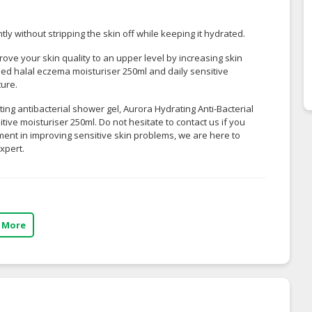
ly without stripping the skin off while keeping it hydrated.
ove your skin quality to an upper level by increasing skin
nded
halal eczema moisturiser 250ml
and
daily sensitive
ture.
ting antibacterial shower gel, Aurora Hydrating Anti-Bacterial
ve moisturiser 250ml. Do not hesitate to contact us if you
ment in improving sensitive skin problems, we are here to
xpert.
 More