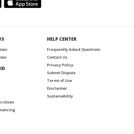
WS
HELP CENTER
hows
Frequently Asked Questions
ows
Contact Us
Privacy Policy
ID
Submit Dispute
Terms of Use
Disclaimer
Sustainability
croloan
inancing