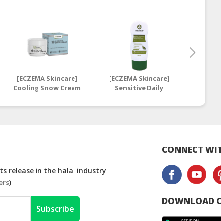
[ECZEMA Skincare]
[ECZEMA Skincare]
[ECZE
Cooling Snow Cream
Sensitive Daily
Sens
| Snowy Anti-Itch
Intensive
I
Skin Care Cream
Moisturising Cream
Moistu
250ml | Daily
28ml | 
Sensitive Moisturiser
Mo
CONNECT WIT
s release in the halal industry
ers
)
DOWNLOAD O
Subscribe