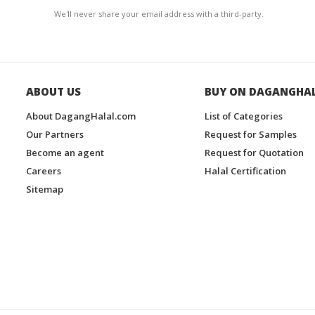
We'll never share your email address with a third-party.
ABOUT US
BUY ON DAGANGHA
About DagangHalal.com
List of Categories
Our Partners
Request for Samples
Become an agent
Request for Quotation
Careers
Halal Certification
Sitemap