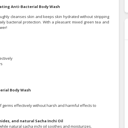
ating Anti-Bacterial Body Wash
ughly cleanses skin and keeps skin hydrated without stripping
daily bacterial protection. With a pleasant mixed green tea and
ower!
ectively
ys
terial Body Wash
f germs effectively without harsh and harmful effects to
ides, and natural Sacha Inchi Oil
ile natural sacha inchi oil soothes and moisturizes.