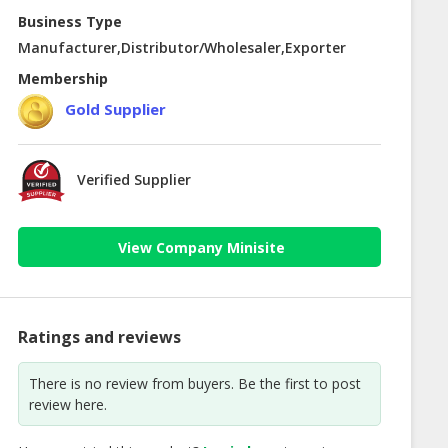
Business Type
Manufacturer,Distributor/Wholesaler,Exporter
Membership
Gold Supplier
Verified Supplier
View Company Minisite
Ratings and reviews
There is no review from buyers. Be the first to post
review here.