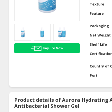
Texture
Feature
Packaging
Net Weight 
Shelf Life
Inquire Now
Certificatio
Country of O
Port
Product details of Aurora Hydrating 
Antibacterial Shower Gel