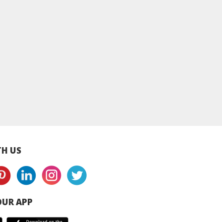
MA Skincare]
Ultra Sensitive
Ultra Sensitive
itive Daily
Intensive Barrier
Intensive Barrie
ntensive
Repair Cream 150ml |
Repair Cream 50ml
rising Cream
Dry & Sensitive Skin
Dry & Sensitive Sk
Daily Sensitive
Repair Cream
Repair Cream
isturiser
H US
UR APP