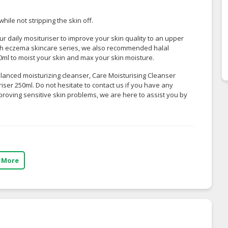
hile not stripping the skin off.
r daily mosituriser to improve your skin quality to an upper
With eczema skincare series, we also recommended
halal
50ml
to moist your skin and max your skin moisture.
balanced moisturizing cleanser, Care Moisturising Cleanser
iser 250ml. Do not hesitate to contact us if you have any
proving sensitive skin problems, we are here to assist you by
 More