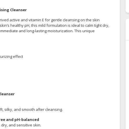
ising Cleanser
ved active and vitamin E for gentle cleansing on the skin
kin’s healthy pH, this mild formulation is ideal to calm tight dry,
immediate and long-lasting moisturization. This unique
urizing effect
Cleanser
t, silky, and smooth after cleansing.
 free and pH-balanced
, dry, and sensitive skin.