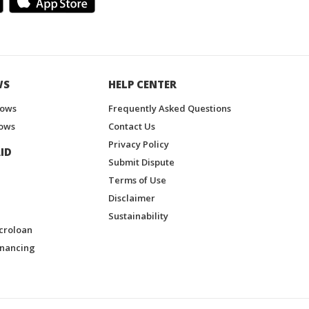
WS
HELP CENTER
hows
Frequently Asked Questions
ows
Contact Us
Privacy Policy
ID
Submit Dispute
Terms of Use
Disclaimer
Sustainability
croloan
inancing