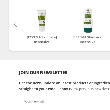
[ECZEMA Skincare]
[ECZEMA Skincare]
Intensive
Intensive
Moisturising Cream
Moisturising Cream
50ml | Halal Eczema
250ml | Halal Eczema
Moisturiser
Moisturiser
JOIN OUR NEWSLETTER
Get the news update on latest products or ingredient
straight to your email inbox.(
View previous newslett