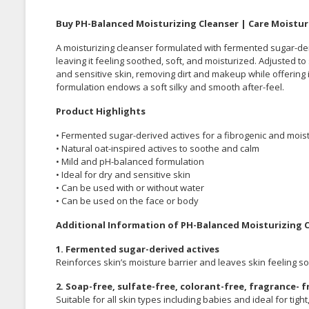
Buy PH-Balanced Moisturizing Cleanser | Care Moistur
A moisturizing cleanser formulated with fermented sugar-deri
leaving it feeling soothed, soft, and moisturized. Adjusted to s
and sensitive skin, removing dirt and makeup while offering 
formulation endows a soft silky and smooth after-feel.
Product Highlights
• Fermented sugar-derived actives for a fibrogenic and moist
• Natural oat-inspired actives to soothe and calm
• Mild and pH-balanced formulation
• Ideal for dry and sensitive skin
• Can be used with or without water
• Can be used on the face or body
Additional Information of PH-Balanced Moisturizing 
1. Fermented sugar-derived actives
Reinforces skin’s moisture barrier and leaves skin feeling sof
2. Soap-free, sulfate-free, colorant-free, fragrance-
Suitable for all skin types including babies and ideal for tight