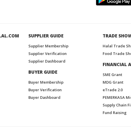
LAL.COM
SUPPLIER GUIDE
TRADE SHO
Supplier Membership
Halal Trade S
Supplier Verification
Food Trade Sh
Supplier Dashboard
FINANCIAL A
BUYER GUIDE
SME Grant
Buyer Membership
MDG Grant
Buyer Verification
eTrade 2.0
Buyer Dashboard
PEMERKASA Mi
Supply Chain F
Fund Raising