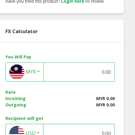
Have you tried this product?
Login here
to review.
FX Calculator
You Will Pay
MYR
Rate
Incoming
MYR 0.00
Outgoing
MYR 0.00
Recipient will get
USD