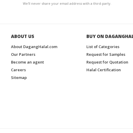
We'll never share your email address with a third-party.
ABOUT US
BUY ON DAGANGHA
About DagangHalal.com
List of Categories
Our Partners
Request for Samples
Become an agent
Request for Quotation
Careers
Halal Certification
Sitemap