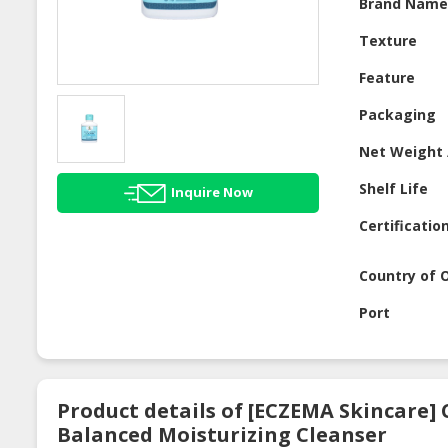
Brand Nam
Texture
Feature
Packaging
Net Weight 
Shelf Life
Inquire Now
Certificatio
Country of O
Port
Product details of [ECZEMA Skincare] 
Balanced Moisturizing Cleanser