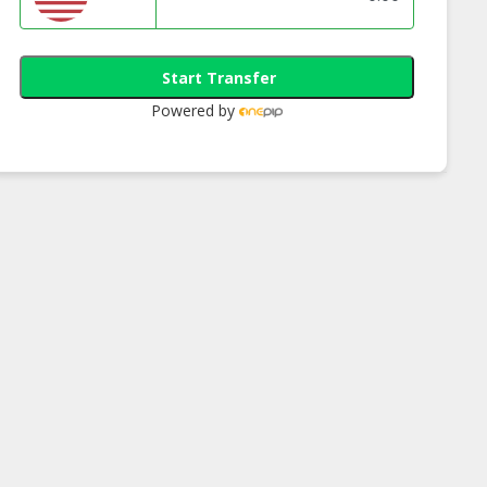
Start Transfer
Powered by