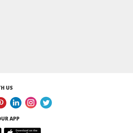
MA Skincare]
Ultra Sensitive
Ultra Sensitive
itive Daily
Intensive Barrier
Intensive Barrie
ntensive
Repair Cream 150ml |
Repair Cream 50ml
rising Cream
Dry & Sensitive Skin
Dry & Sensitive Sk
Daily Sensitive
Repair Cream
Repair Cream
isturiser
H US
UR APP