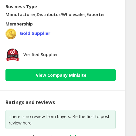
Business Type
Manufacturer,Distributor/Wholesaler,Exporter
Membership
Gold Supplier
Verified Supplier
View Company Minisite
Ratings and reviews
There is no review from buyers. Be the first to post
review here.