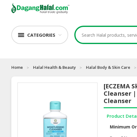
CATEGORIES
Home
Halal Health & Beauty
Halal Body & Skin Care
[ECZEMA Sk
Cleanser 
Cleanser
Product Deta
Minimum Or