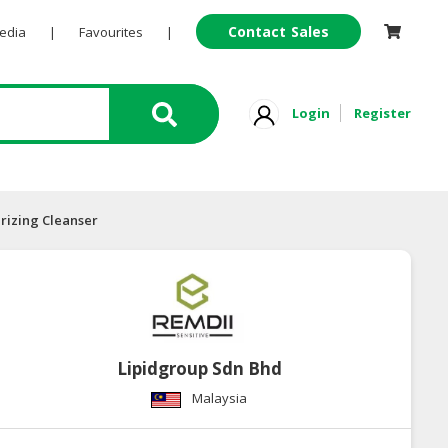
Contact Sales
Pedia
|
Favourites
|
Login
Register
rizing Cleanser
Lipidgroup Sdn Bhd
Malaysia