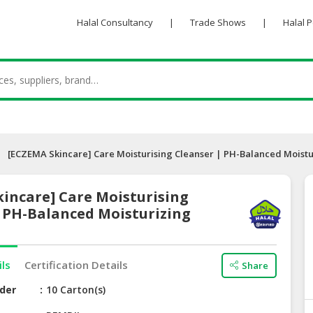
Halal Consultancy
|
Trade Shows
|
Halal 
[ECZEMA Skincare] Care Moisturising Cleanser | PH-Balanced Moistu
incare] Care Moisturising
| PH-Balanced Moisturizing
ils
Certification Details
Share
der
10 Carton(s)