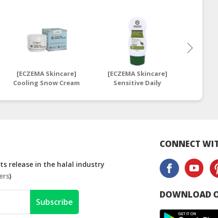
[ECZEMA Skincare]
[ECZEMA Skincare]
[ECZE
Cooling Snow Cream
Sensitive Daily
Sens
| Snowy Anti-Itch
Intensive
I
Skin Care Cream
Moisturising Cream
Moistu
250ml | Daily
28ml | 
Sensitive Moisturiser
Mo
CONNECT WIT
s release in the halal industry
ers
)
DOWNLOAD O
Subscribe