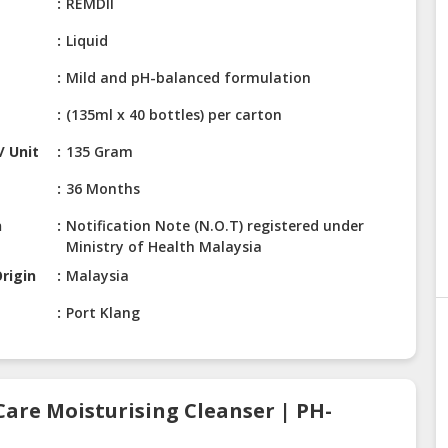
e
REMDII
Liquid
Mild and pH-balanced formulation
(135ml x 40 bottles) per carton
/ Unit
135 Gram
36 Months
n
Notification Note (N.O.T) registered under
Ministry of Health Malaysia
rigin
Malaysia
Port Klang
Care Moisturising Cleanser | PH-