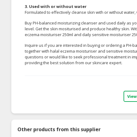
3. Used with or without water
Formulated to effectively cleanse skin with or without water, w
Buy PH-balanced moisturizing cleanser and used daily as you
level. Get the skin mositurised and produce healthy skin. 
eczema moisturiser 250ml
and
daily sensitive moisturiser 2
Inquire us if you are interested in buying or ordering a PH-
together with halal eczema moisturiser and sensitive moistur
questions or would like to seek professional treatment in im
providing the best solution from our skincare expert.
View
Other products from this supplier