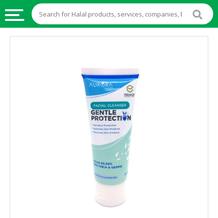
HALAL
FOOD
HALAL
FOOD
INGREDIENTS
HALAL
LIVE
STOCKS
HALAL
BEVERAGES
HALAL
FROZEN
FOODS