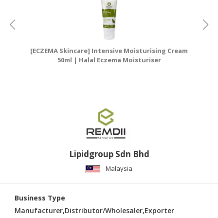
[ECZEMA Skincare] Intensive Moisturising Cream
[E
50ml | Halal Eczema Moisturiser
Lipidgroup Sdn Bhd
Malaysia
Business Type
Manufacturer,Distributor/Wholesaler,Exporter