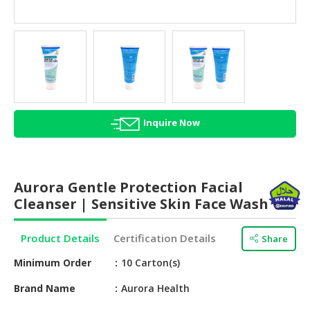
HALAL
AGRICULTURE
HALAL
HEALTH
&
BEAUTY
Inquire Now
HALAL
DAIRY
PRODUCTS
Aurora Gentle Protection Facial
HALAL
Cleanser | Sensitive Skin Face Wash
CONFECTIONERY
Product Details
Certification Details
Share
BABY
SUPPLIES
Minimum Order
10 Carton(s)
&
PRODUCTS
Brand Name
Aurora Health