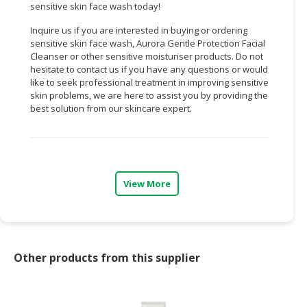
sensitive skin face wash today!
Inquire us if you are interested in buying or ordering
sensitive skin face wash, Aurora Gentle Protection Facial
Cleanser or other sensitive moisturiser products. Do not
hesitate to contact us if you have any questions or would
like to seek professional treatment in improving sensitive
skin problems, we are here to assist you by providing the
best solution from our skincare expert.
View More
Other products from this supplier