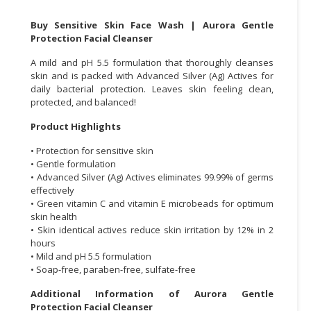
CONSUMER
Buy Sensitive Skin Face Wash | Aurora Gentle
Protection Facial Cleanser
&
LIFESTYLE
A mild and pH 5.5 formulation that thoroughly cleanses
skin and is packed with Advanced Silver (Ag) Actives for
RETAILER,
daily bacterial protection. Leaves skin feeling clean,
WHOLESALER
protected, and balanced!
&
Product Highlights
DEALER
• Protection for sensitive skin
TRAVEL,
• Gentle formulation
TRANSPORT
• Advanced Silver (Ag) Actives eliminates 99.99% of germs
&
effectively
• Green vitamin C and vitamin E microbeads for optimum
LOGISTIC
skin health
• Skin identical actives reduce skin irritation by 12% in 2
hours
• Mild and pH 5.5 formulation
• Soap-free, paraben-free, sulfate-free
Additional Information of Aurora Gentle
Protection Facial Cleanser