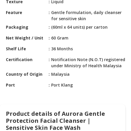
Texture
Liquid
HALAL
CHEMICAL
Feature
Gentle formulation, daily cleanser
for sensitive skin
PET
Packaging
(60ml x 64 units) per carton
PRODUCTS
Net Weight / Unit
60 Gram
AUTOMOTIVE
RETAIL
Shelf Life
36 Months
&
DEALER
Certification
Notification Note (N.O.T) registered
under Ministry of Health Malaysia
MACHINERY,
Country of Origin
Malaysia
INDUSTRIAL
PARTS
Port
Port Klang
&
TOOLS
BUSINESS
Product details of Aurora Gentle
&
Protection Facial Cleanser |
PROFESSIONAL
Sensitive Skin Face Wash
SERVICES