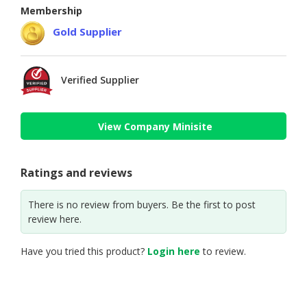
Membership
Gold Supplier
Verified Supplier
View Company Minisite
Ratings and reviews
There is no review from buyers. Be the first to post
review here.
Have you tried this product?
Login here
to review.