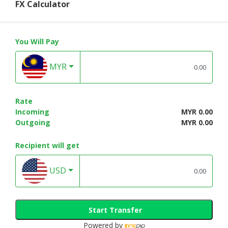
FX Calculator
You Will Pay
MYR
Rate
Incoming
MYR 0.00
Outgoing
MYR 0.00
Recipient will get
USD
Start Transfer
Powered by