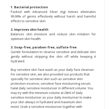
1. Bacterial protection
Packed with Advanced Silver (Ag) Actives eliminates
99.99% of germs effectively without harsh and harmful
effects to sensitive skin.
2. Improves skin health
Balances skin moisture and reduce skin irritation for
optimum skin health.
3. Soap-free, paraben-free, sulfate-free
Gentle formulation to cleanse sensitive and delicate skin
gently without stripping the skin off while keeping it
hydrated.
Buy sensitive skin face wash as your daily face cleanser.
For sensitive skin, we also provided our products that
specially for sensitive skin such as sensitive skin
protection essence, sensitive face moisturizing serum,
halal daily sensitive moisturiser in different volume. You
may try with the minimum volume at
28ml of daily
sensitive moisturiser
as your daily moisturiser to make
your skin always in hydrated and maximum skin
moist.
Grab a sensitive moisturiser together with