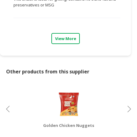
preservatives or MSG
CONSUMER
&
LIFESTYLE
RETAILER,
View More
WHOLESALER
&
DEALER
TRAVEL,
Other products from this supplier
TRANSPORT
&
LOGISTIC
Golden Chicken Nuggets