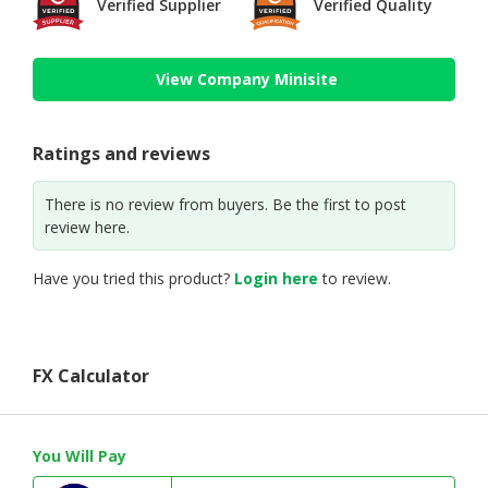
Verified Supplier
Verified Quality
View Company Minisite
Ratings and reviews
There is no review from buyers. Be the first to post
review here.
Have you tried this product?
Login here
to review.
FX Calculator
You Will Pay