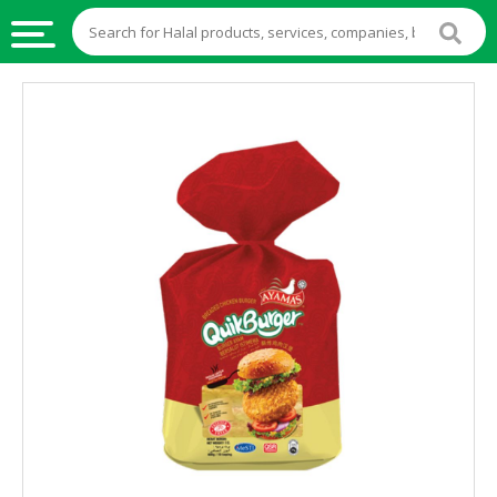
HALAL
FOOD
HALAL
FOOD
INGREDIENTS
HALAL
LIVE
STOCKS
HALAL
BEVERAGES
HALAL
FROZEN
FOODS