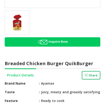
HALAL
AGRICULTURE
HALAL
HEALTH
&
BEAUTY
Inquire Now
HALAL
DAIRY
PRODUCTS
Breaded Chicken Burger QuikBurger
HALAL
CONFECTIONERY
Product Details
Share
BABY
Brand Name
Ayamas
SUPPLIES
&
Taste
Juicy, meaty and greasily satisfying
PRODUCTS
Feature
Ready to cook