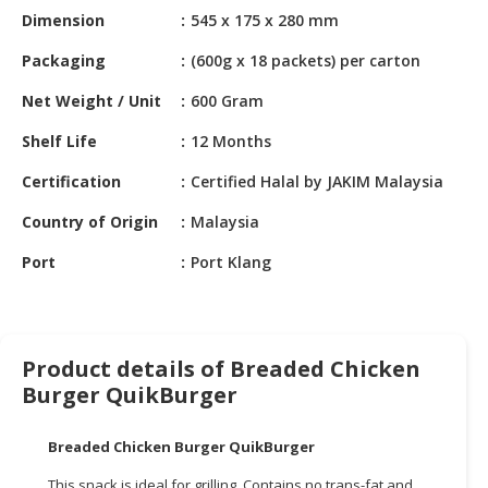
HALAL
Dimension
545 x 175 x 280 mm
CHEMICAL
Packaging
(600g x 18 packets) per carton
PET
Net Weight / Unit
600 Gram
PRODUCTS
Shelf Life
12 Months
AUTOMOTIVE
RETAIL
Certification
Certified Halal by JAKIM Malaysia
&
DEALER
Country of Origin
Malaysia
Port
Port Klang
MACHINERY,
INDUSTRIAL
PARTS
&
TOOLS
Product details of Breaded Chicken
Burger QuikBurger
BUSINESS
&
Breaded Chicken Burger QuikBurger
PROFESSIONAL
SERVICES
This snack is ideal for grilling. Contains no trans-fat and