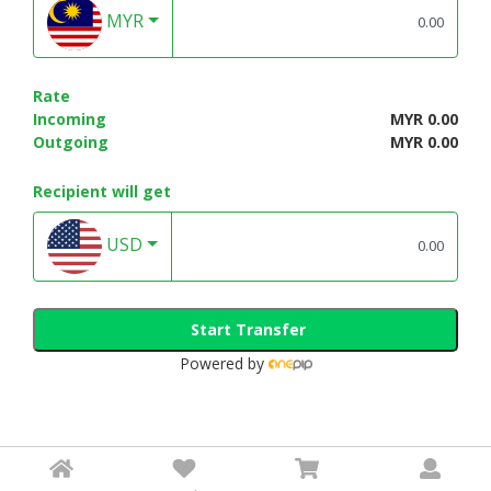
MYR
Rate
Incoming
MYR 0.00
Outgoing
MYR 0.00
Recipient will get
USD
Start Transfer
Powered by