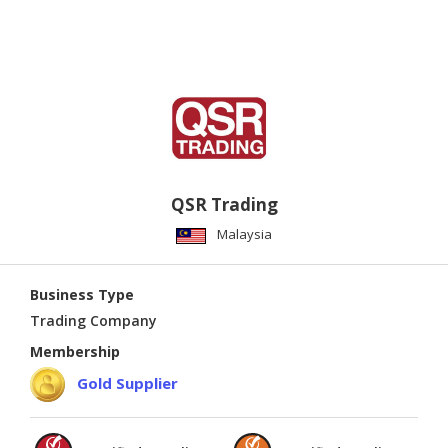
QSR Trading
Malaysia
Business Type
Trading Company
Membership
Gold Supplier