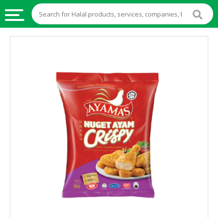
HALAL
FOOD
HALAL
FOOD
INGREDIENTS
HALAL
LIVE
STOCKS
HALAL
BEVERAGES
HALAL
FROZEN
FOODS