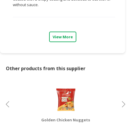
without sauce.
CONSUMER
&
LIFESTYLE
RETAILER,
View More
WHOLESALER
&
DEALER
TRAVEL,
Other products from this supplier
TRANSPORT
&
LOGISTIC
Golden Chicken Nuggets