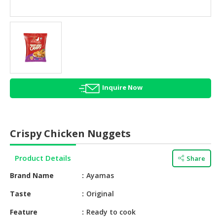
HALAL
AGRICULTURE
HALAL
HEALTH
&
BEAUTY
Inquire Now
HALAL
DAIRY
PRODUCTS
Crispy Chicken Nuggets
HALAL
CONFECTIONERY
Product Details
Share
BABY
Brand Name
Ayamas
SUPPLIES
&
Taste
Original
PRODUCTS
Feature
Ready to cook