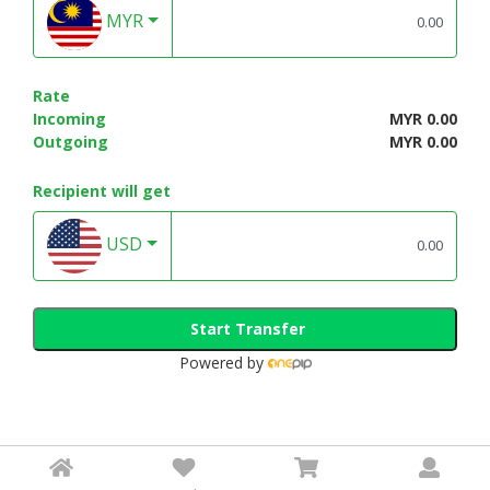
MYR
Rate
Incoming
MYR 0.00
Outgoing
MYR 0.00
Recipient will get
USD
Start Transfer
Powered by