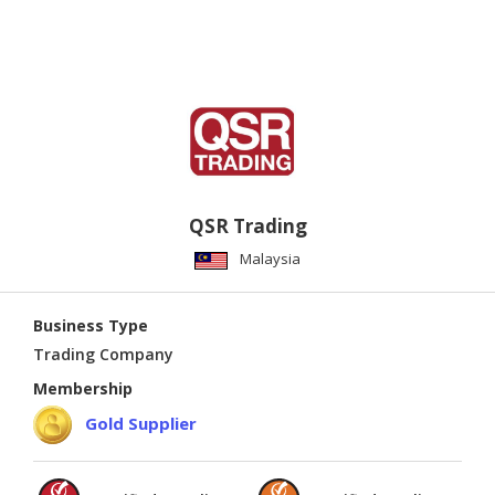
QSR Trading
Malaysia
Business Type
Trading Company
Membership
Gold Supplier