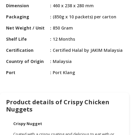
HALAL
Dimension
460 x 238 x 280 mm
CHEMICAL
Packaging
(850g x 10 packets) per carton
PET
Net Weight / Unit
850 Gram
PRODUCTS
Shelf Life
12 Months
AUTOMOTIVE
RETAIL
Certification
Certified Halal by JAKIM Malaysia
&
DEALER
Country of Origin
Malaysia
Port
Port Klang
MACHINERY,
INDUSTRIAL
PARTS
&
TOOLS
Product details of Crispy Chicken
Nuggets
BUSINESS
&
Crispy Nugget
PROFESSIONAL
SERVICES
Coated with a crispy coating and delicious to eat with or