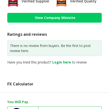
Verified Supplier
Verified Quality
View Company Minisite
Ratings and reviews
There is no review from buyers. Be the first to post
review here.
Have you tried this product?
Login here
to review.
FX Calculator
You Will Pay