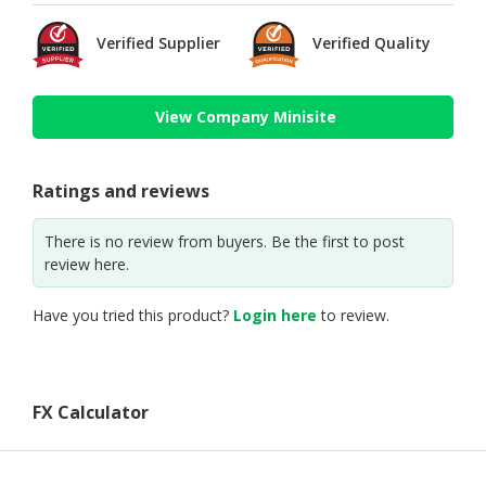
Verified Supplier
Verified Quality
View Company Minisite
Ratings and reviews
There is no review from buyers. Be the first to post
review here.
Have you tried this product?
Login here
to review.
FX Calculator