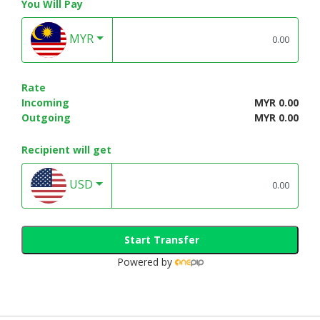
You Will Pay
MYR
Rate
Incoming
MYR 0.00
Outgoing
MYR 0.00
Recipient will get
USD
Start Transfer
Powered by