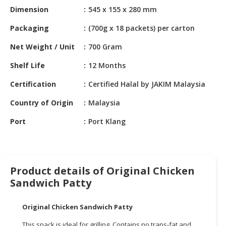
HALAL
Dimension
545 x 155 x 280 mm
CHEMICAL
Packaging
(700g x 18 packets) per carton
PET
Net Weight / Unit
700 Gram
PRODUCTS
Shelf Life
12 Months
AUTOMOTIVE
RETAIL
Certification
Certified Halal by JAKIM Malaysia
&
DEALER
Country of Origin
Malaysia
Port
Port Klang
MACHINERY,
INDUSTRIAL
PARTS
&
TOOLS
Product details of Original Chicken
Sandwich Patty
BUSINESS
&
Original Chicken Sandwich Patty
PROFESSIONAL
SERVICES
This snack is ideal for grilling. Contains no trans-fat and