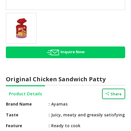
HALAL
AGRICULTURE
HALAL
HEALTH
&
BEAUTY
Inquire Now
HALAL
DAIRY
PRODUCTS
Original Chicken Sandwich Patty
HALAL
CONFECTIONERY
Product Details
Share
BABY
Brand Name
Ayamas
SUPPLIES
&
Taste
Juicy, meaty and greasily satisfying
PRODUCTS
Feature
Ready to cook