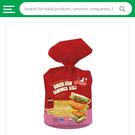
HALAL
FOOD
HALAL
FOOD
INGREDIENTS
HALAL
LIVE
STOCKS
HALAL
BEVERAGES
HALAL
FROZEN
FOODS