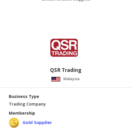
QSR Trading
Malaysia
Business Type
Trading Company
Membership
Gold Supplier