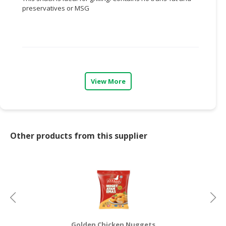
preservatives or MSG
CONSUMER
&
LIFESTYLE
RETAILER,
WHOLESALER
View More
&
DEALER
TRAVEL,
TRANSPORT
Other products from this supplier
&
LOGISTIC
Golden Chicken Nuggets