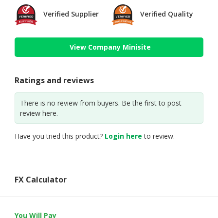
Verified Supplier
Verified Quality
View Company Minisite
Ratings and reviews
There is no review from buyers. Be the first to post
review here.
Have you tried this product?
Login here
to review.
FX Calculator
You Will Pay