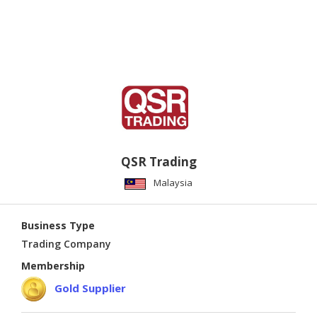
QSR Trading
Malaysia
Business Type
Trading Company
Membership
Gold Supplier