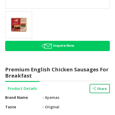
HALAL
AGRICULTURE
HALAL
HEALTH
&
BEAUTY
Inquire Now
HALAL
DAIRY
PRODUCTS
Premium English Chicken Sausages For
HALAL
Breakfast
CONFECTIONERY
Product Details
Share
BABY
SUPPLIES
Brand Name
Ayamas
&
PRODUCTS
Taste
Original