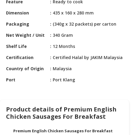
Feature
Ready to cook
HALAL
CHEMICAL
Dimension
435 x 160 x 280 mm
PET
Packaging
(340g x 32 packets) per carton
PRODUCTS
Net Weight / Unit
340 Gram
AUTOMOTIVE
Shelf Life
12 Months
RETAIL
&
Certification
Certified Halal by JAKIM Malaysia
DEALER
Country of Origin
Malaysia
MACHINERY,
Port
Port Klang
INDUSTRIAL
PARTS
&
TOOLS
Product details of Premium English
BUSINESS
Chicken Sausages For Breakfast
&
PROFESSIONAL
Premium English Chicken Sausages For Breakfast
SERVICES