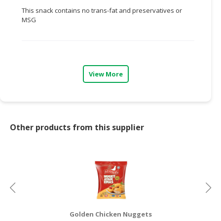
This snack contains no trans-fat and preservatives or
CONSUMER
MSG
&
LIFESTYLE
RETAILER,
WHOLESALER
View More
&
DEALER
TRAVEL,
TRANSPORT
Other products from this supplier
&
LOGISTIC
Golden Chicken Nuggets