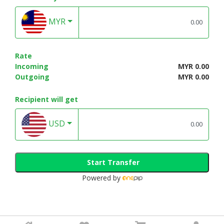
MYR
Rate
Incoming
MYR 0.00
Outgoing
MYR 0.00
Recipient will get
USD
Start Transfer
Powered by