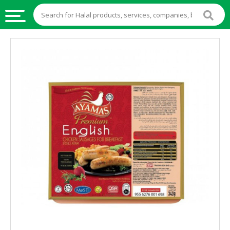
HALAL
FOOD
HALAL
FOOD
INGREDIENTS
HALAL
LIVE
STOCKS
HALAL
BEVERAGES
HALAL
FROZEN
FOODS