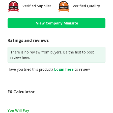
Verified Supplier
Verified Quality
View Company Minisite
Ratings and reviews
There is no review from buyers. Be the first to post
review here.
Have you tried this product?
Login here
to review.
FX Calculator
You Will Pay