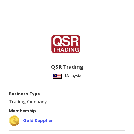
QSR Trading
Malaysia
Business Type
Trading Company
Membership
Gold Supplier