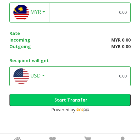
MYR
Rate
Incoming
MYR 0.00
Outgoing
MYR 0.00
Recipient will get
USD
Start Transfer
Powered by