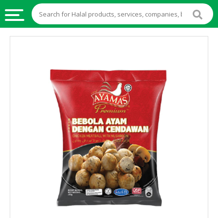
HALAL
FOOD
HALAL
FOOD
INGREDIENTS
HALAL
LIVE
STOCKS
HALAL
BEVERAGES
HALAL
FROZEN
FOODS