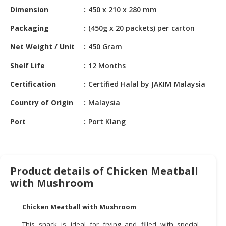
HALAL
Dimension
450 x 210 x 280 mm
CHEMICAL
Packaging
(450g x 20 packets) per carton
PET
Net Weight / Unit
450 Gram
PRODUCTS
Shelf Life
12 Months
AUTOMOTIVE
RETAIL
Certification
Certified Halal by JAKIM Malaysia
&
DEALER
Country of Origin
Malaysia
Port
Port Klang
MACHINERY,
INDUSTRIAL
PARTS
&
TOOLS
Product details of Chicken Meatball
with Mushroom
BUSINESS
&
Chicken Meatball with Mushroom
PROFESSIONAL
SERVICES
This snack is ideal for frying and filled with special