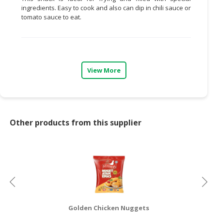
ingredients. Easy to cook and also can dip in chili sauce or
CONSUMER
tomato sauce to eat.
&
LIFESTYLE
RETAILER,
WHOLESALER
View More
&
DEALER
TRAVEL,
TRANSPORT
Other products from this supplier
&
LOGISTIC
Golden Chicken Nuggets