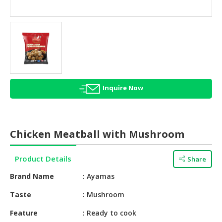
HALAL
AGRICULTURE
HALAL
HEALTH
&
BEAUTY
Inquire Now
HALAL
DAIRY
PRODUCTS
Chicken Meatball with Mushroom
HALAL
CONFECTIONERY
Product Details
Share
BABY
Brand Name
Ayamas
SUPPLIES
&
Taste
Mushroom
PRODUCTS
Feature
Ready to cook