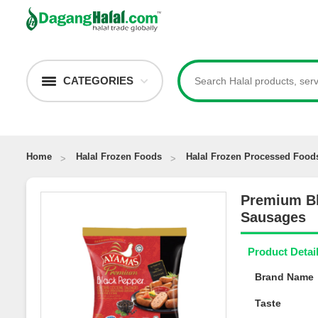
CATEGORIES
Home
Halal Frozen Foods
Halal Frozen Processed Food
Premium B
Sausages
Product Deta
Brand Nam
Taste