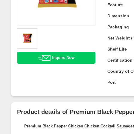
Feature
Dimension
Packaging
Net Weight 
Shelf Life
Inquire Now
Certificatio
Country of O
Port
Product details of Premium Black Pep
Sausages
Premium Black Pepper Chicken Chicken Cocktail Sausa