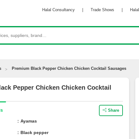
Halal Consultancy
|
Trade Shows
|
Halal 
s
Premium Black Pepper Chicken Chicken Cocktail Sausages
lack Pepper Chicken Chicken Cocktail
ils
Share
e
Ayamas
Black pepper