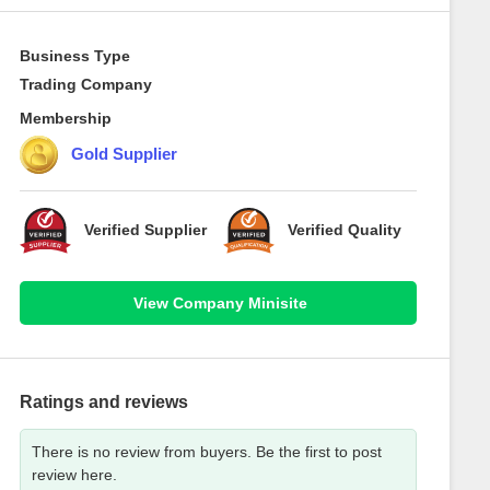
Business Type
Trading Company
Membership
Gold Supplier
Verified Supplier
Verified Quality
View Company Minisite
Ratings and reviews
There is no review from buyers. Be the first to post
review here.