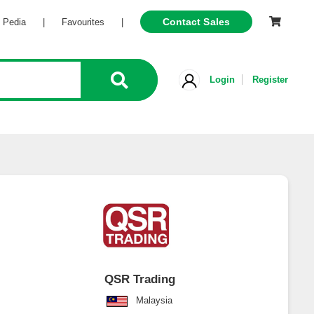
Contact Sales
Pedia
|
Favourites
|
Login
Register
QSR Trading
Malaysia