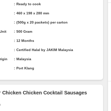
Ready to cook
460 x 198 x 280 mm
(500g x 20 packets) per carton
/ Unit
500 Gram
12 Months
n
Certified Halal by JAKIM Malaysia
rigin
Malaysia
Port Klang
per Chicken Chicken Cocktail
ges