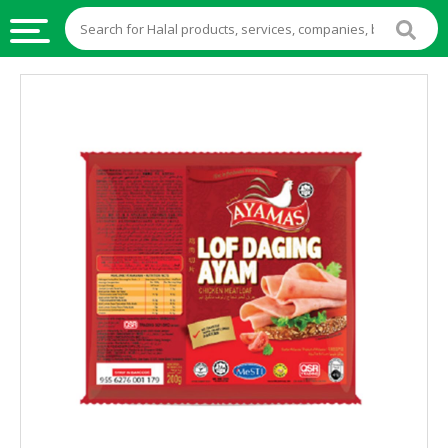
HALAL
FOOD
HALAL
FOOD
INGREDIENTS
HALAL
LIVE
STOCKS
HALAL
BEVERAGES
HALAL
FROZEN
FOODS