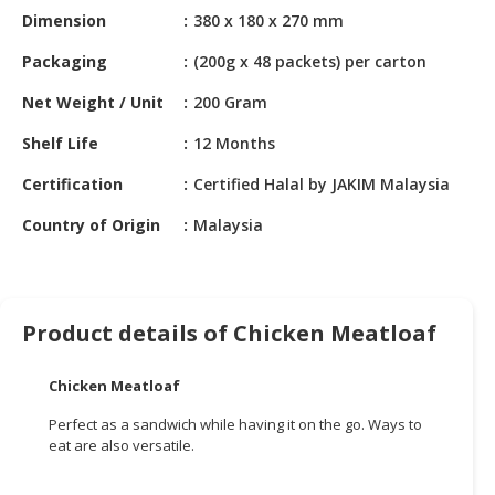
HALAL
Dimension
380 x 180 x 270 mm
CHEMICAL
Packaging
(200g x 48 packets) per carton
PET
Net Weight / Unit
200 Gram
PRODUCTS
Shelf Life
12 Months
AUTOMOTIVE
RETAIL
Certification
Certified Halal by JAKIM Malaysia
&
DEALER
Country of Origin
Malaysia
MACHINERY,
INDUSTRIAL
PARTS
Product details of Chicken Meatloaf
&
TOOLS
Chicken Meatloaf
BUSINESS
Perfect as a sandwich while having it on the go. Ways to
&
eat are also versatile.
PROFESSIONAL
SERVICES