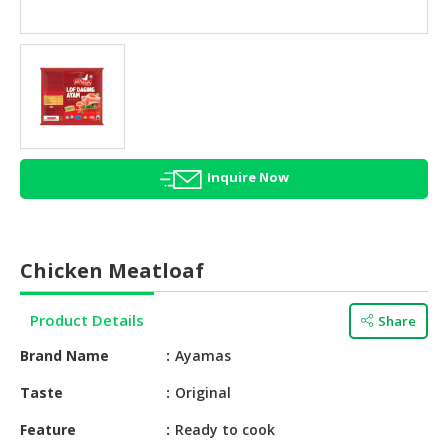
HALAL
AGRICULTURE
HALAL
HEALTH
&
BEAUTY
Inquire Now
HALAL
DAIRY
PRODUCTS
Chicken Meatloaf
HALAL
CONFECTIONERY
Product Details
Share
BABY
Brand Name
Ayamas
SUPPLIES
&
Taste
Original
PRODUCTS
Feature
Ready to cook