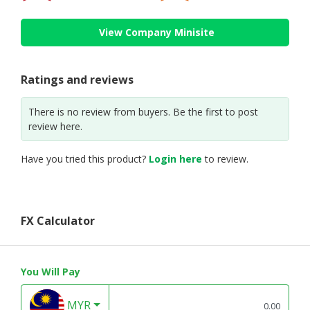
View Company Minisite
Ratings and reviews
There is no review from buyers. Be the first to post
review here.
Have you tried this product?
Login here
to review.
FX Calculator
You Will Pay
MYR