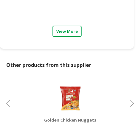
CONSUMER
&
LIFESTYLE
View More
RETAILER,
WHOLESALER
&
DEALER
Other products from this supplier
TRAVEL,
TRANSPORT
&
LOGISTIC
Golden Chicken Nuggets