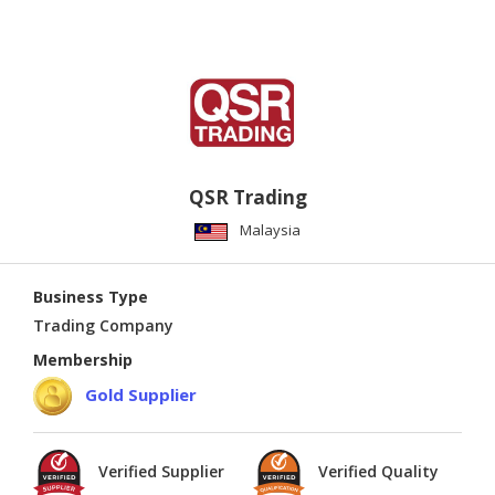
QSR Trading
Malaysia
Business Type
Trading Company
Membership
Gold Supplier
Verified Supplier
Verified Quality